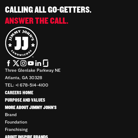
CALLING ALL GO-GETTERS.
ANSWER THE CALL.
Three Glenlake Parkway NE
Atlanta, GA 30328
TEL: +1 678-514-4100
CAREERS HOME
PURPOSE AND VALUES
MORE ABOUT JIMMY JOHN'S
Brand
Foundation
Franchising
ABOUT INSPIRE BRANDS