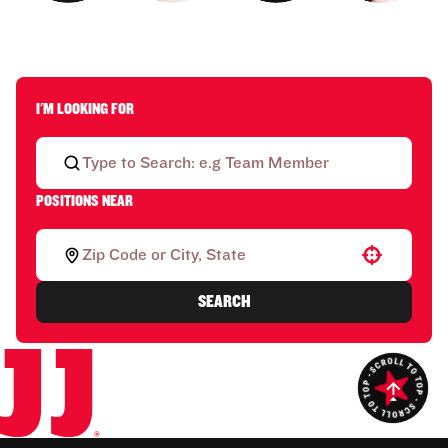
I'M LOOKING FOR
POSITIONS NEAR
Use your location
SEARCH