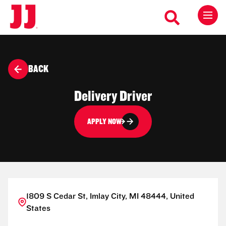
BACK
Delivery Driver
APPLY NOW
1809 S Cedar St, Imlay City, MI 48444, United
States