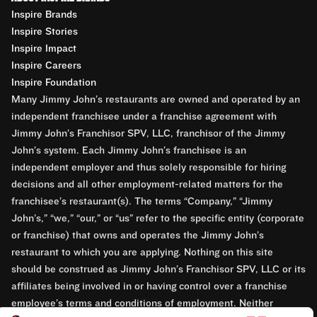
Inspire Brands
Inspire Stories
Inspire Impact
Inspire Careers
Inspire Foundation
Many Jimmy John’s restaurants are owned and operated by an
independent franchisee under a franchise agreement with
Jimmy John’s Franchisor SPV, LLC, franchisor of the Jimmy
John’s system. Each Jimmy John’s franchisee is an
independent employer and thus solely responsible for hiring
decisions and all other employment-related matters for the
franchisee’s restaurant(s). The terms “Company,” “Jimmy
John’s,” “we,” “our,” or “us” refer to the specific entity (corporate
or franchise) that owns and operates the Jimmy John’s
restaurant to which you are applying. Nothing on this site
should be construed as Jimmy John’s Franchisor SPV, LLC or its
affiliates being involved in or having control over a franchise
employee’s terms and conditions of employment. Neither