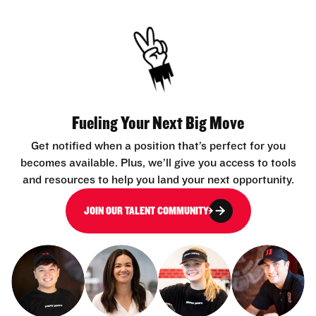
Fueling Your Next Big Move
Get notified when a position that’s perfect for you
becomes available. Plus, we’ll give you access to tools
and resources to help you land your next opportunity.
JOIN OUR TALENT COMMUNITY