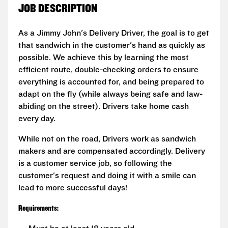
JOB DESCRIPTION
As a Jimmy John's Delivery Driver, the goal is to get
that sandwich in the customer's hand as quickly as
possible. We achieve this by learning the most
efficient route, double-checking orders to ensure
everything is accounted for, and being prepared to
adapt on the fly (while always being safe and law-
abiding on the street). Drivers take home cash
every day.
While not on the road, Drivers work as sandwich
makers and are compensated accordingly. Delivery
is a customer service job, so following the
customer's request and doing it with a smile can
lead to more successful days!
Requirements: