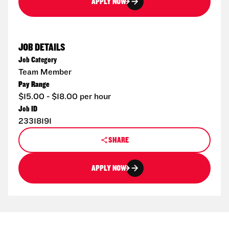
APPLY NOW
JOB DETAILS
Job Category
Team Member
Pay Range
$15.00 - $18.00 per hour
Job ID
23318191
SHARE
APPLY NOW