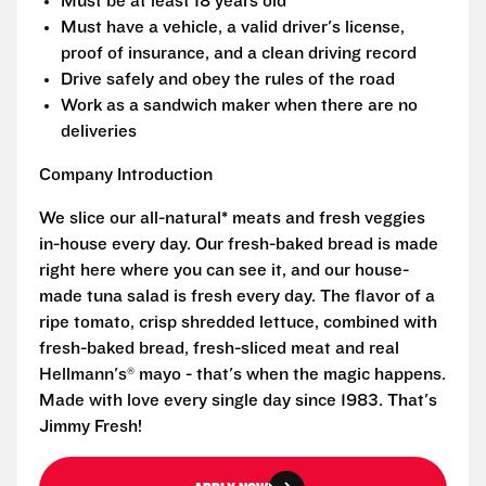
Must be at least 18 years old
Must have a vehicle, a valid driver's license,
proof of insurance, and a clean driving record
Drive safely and obey the rules of the road
Work as a sandwich maker when there are no
deliveries
Company Introduction
We slice our all-natural* meats and fresh veggies
in-house every day. Our fresh-baked bread is made
right here where you can see it, and our house-
made tuna salad is fresh every day. The flavor of a
ripe tomato, crisp shredded lettuce, combined with
fresh-baked bread, fresh-sliced meat and real
Hellmann's® mayo - that's when the magic happens.
Made with love every single day since 1983. That's
Jimmy Fresh!