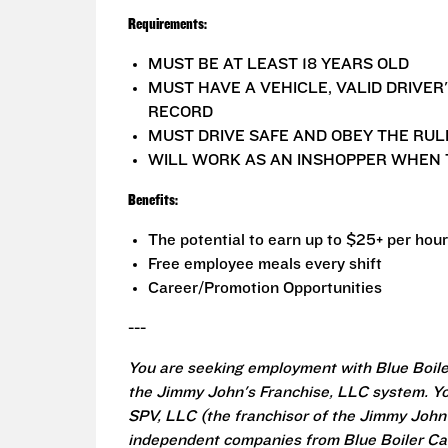
Requirements:
MUST BE AT LEAST 18 YEARS OLD
MUST HAVE A VEHICLE, VALID DRIVER
RECORD
MUST DRIVE SAFE AND OBEY THE RUL
WILL WORK AS AN INSHOPPER WHEN 
Benefits:
The potential to earn up to $25+ per hour
Free employee meals every shift
Career/Promotion Opportunities
---
You are seeking employment with Blue Boile
the Jimmy John's Franchise, LLC system. Yo
SPV, LLC (the franchisor of the Jimmy John's
independent companies from Blue Boiler Cat