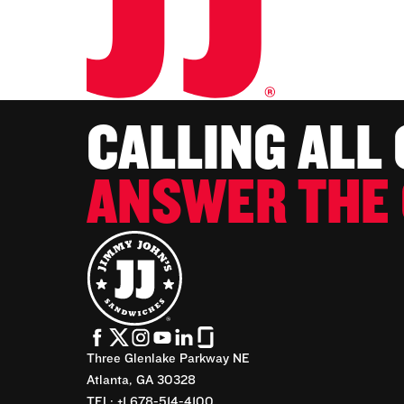
CALLING ALL
ANSWER THE 
Three Glenlake Parkway NE
Atlanta, GA 30328
TEL: +1 678-514-4100