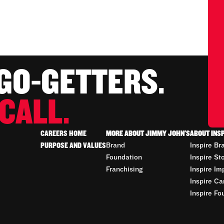
 GO-GETTERS.
CALL.
CAREERS HOME
MORE ABOUT JIMMY JOHN'S
ABOUT INS
PURPOSE AND VALUES
Brand
Inspire Br
Foundation
Inspire St
Franchising
Inspire Im
Inspire Ca
Inspire Fo