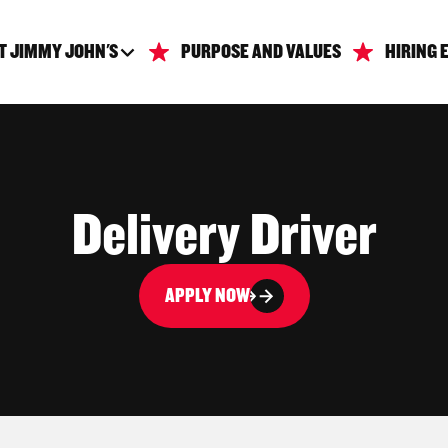
T JIMMY JOHN'S
PURPOSE AND VALUES
HIRING 
Delivery Driver
APPLY NOW