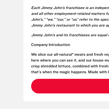
Each Jimmy John’s franchisee is an independ
and all other employment-related matters fo
John’s,” “we,” “our,” or “us” refer to the sp
Jimmy John’s restaurant to which you are ap
Jimmy John’s and its franchisees are equal 
Company Introduction
We slice our all-natural* meats and fresh v
here where you can see it, and our house-mad
crisp shredded lettuce, combined with fresh
that's when the magic happens. Made with l