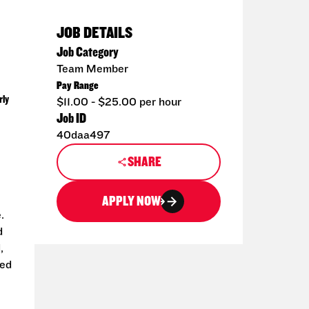
JOB DETAILS
Job Category
Team Member
Pay Range
rly
$11.00 - $25.00 per hour
Job ID
40daa497
SHARE
APPLY NOW
.
d
,
ted