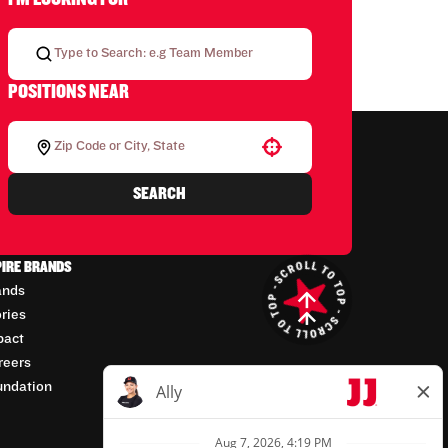
POSITIONS NEAR
Use your location
SEARCH
PIRE BRANDS
ands
ories
pact
reers
undation