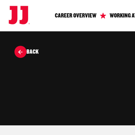
CAREER OVERVIEW
WORKING A
BACK