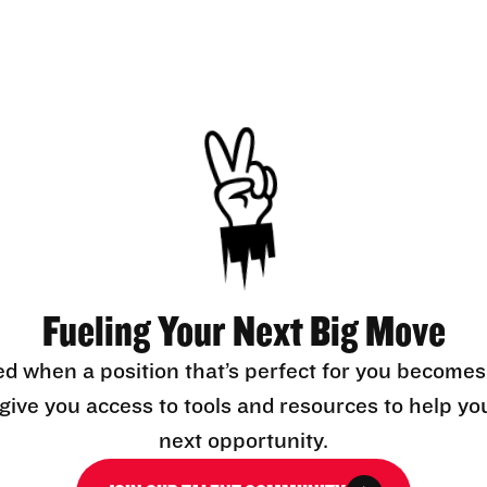
Fueling Your Next Big Move
ed when a position that’s perfect for you becomes
l give you access to tools and resources to help yo
next opportunity.