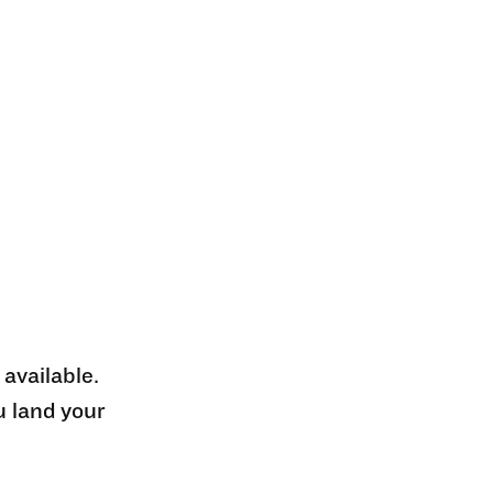
 available.
u land your