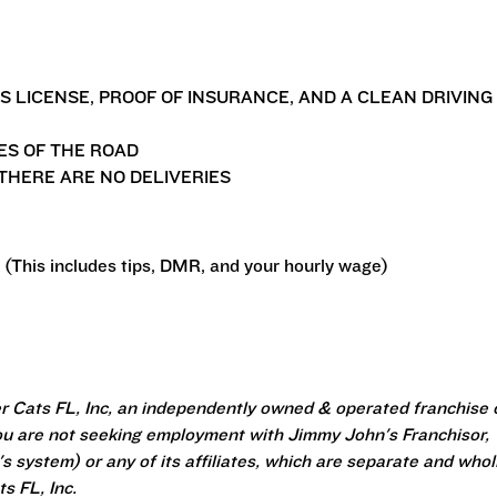
'S LICENSE, PROOF OF INSURANCE, AND A CLEAN DRIVING
ES OF THE ROAD
THERE ARE NO DELIVERIES
 (This includes tips, DMR, and your hourly wage)
r Cats FL, Inc, an independently owned & operated franchise 
u are not seeking employment with Jimmy John's Franchisor,
 system) or any of its affiliates, which are separate and whol
s FL, Inc.