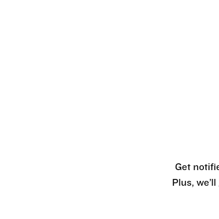
Get notifi
Plus, we’l