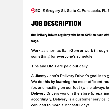
501 E Gregory St, Suite C, Pensacola, FL
JOB DESCRIPTION
Our Delivery Drivers regularly take home $25+ an hour wit
wage.
Work as short as 11am-2pm or work through L
something for everyone’s schedule.
Tips and DMR are paid out daily.
A Jimmy John's Delivery Driver's goal is to 
We do this by learning the most efficient r
for, and hustling on our feet (while always b
Delivery Drivers work in the store (prepari
accordingly. Delivery is a customer service j
can lead to more successful days.