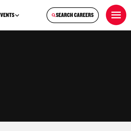
EVENTS
SEARCH CAREERS