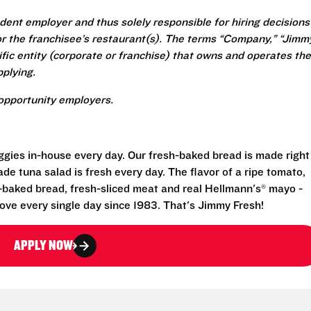
ent employer and thus solely responsible for hiring decisions
r the franchisee’s restaurant(s). The terms “Company,” “Jimm
ecific entity (corporate or franchise) that owns and operates the
plying.
opportunity employers.
eggies in-house every day. Our fresh-baked bread is made right
e tuna salad is fresh every day. The flavor of a ripe tomato,
-baked bread, fresh-sliced meat and real Hellmann's® mayo -
ove every single day since 1983. That's Jimmy Fresh!
APPLY NOW