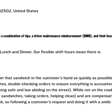
 32502, United States
h a combination of tips, a driver maintenance reimbursement (DMR), and their hou
unch and Dinner. Our flexible shift hours mean there is
get that sandwich in the customer's hand as quickly as possible
outes, double-checking orders to ensure everything is accounte
eing safe and law abiding on the street). While not on the road
ng sandwiches, taking orders, helping clean) and are compensa
ob, so following a customer’s request and doing it with a smile