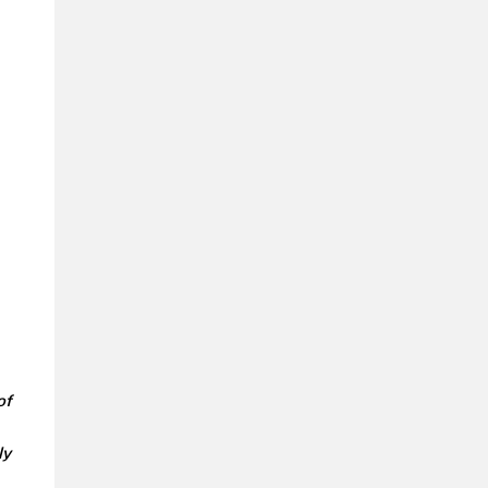
of
ly