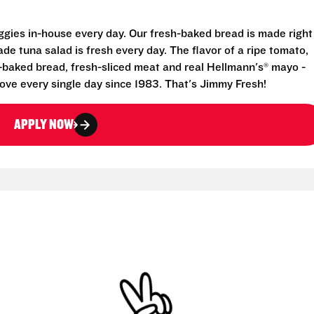
eggies in-house every day. Our fresh-baked bread is made right
e tuna salad is fresh every day. The flavor of a ripe tomato,
-baked bread, fresh-sliced meat and real Hellmann's® mayo -
ove every single day since 1983. That's Jimmy Fresh!
APPLY NOW