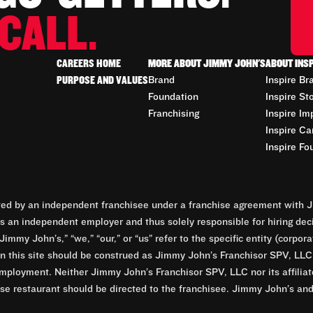
CALL.
CAREERS HOME
MORE ABOUT JIMMY JOHN'S
ABOUT INS
PURPOSE AND VALUES
Brand
Inspire Br
Foundation
Inspire St
Franchising
Inspire Im
Inspire Ca
Inspire Fo
d by an independent franchisee under a franchise agreement with Ji
 an independent employer and thus solely responsible for hiring dec
Jimmy John’s,” “we,” “our,” or “us” refer to the specific entity (corp
n this site should be construed as Jimmy John’s Franchisor SPV, LLC or
mployment. Neither Jimmy John’s Franchisor SPV, LLC nor its affilia
e restaurant should be directed to the franchisee. Jimmy John’s and