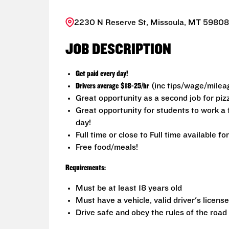
2230 N Reserve St, Missoula, MT 59808,
JOB DESCRIPTION
Get paid every day!
Drivers average
$18-25/hr
(inc tips/wage/milea
Great opportunity as a second job for pi
Great opportunity for students to work 
day!
Full time or close to Full time available fo
Free food/meals!
Requirements:
Must be at least 18 years old
Must have a vehicle, valid driver's licens
Drive safe and obey the rules of the road