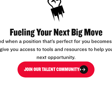
Fueling Your Next Big Move
ed when a position that’s perfect for you becomes
l give you access to tools and resources to help yo
next opportunity.
JOIN OUR TALENT COMMUNITY