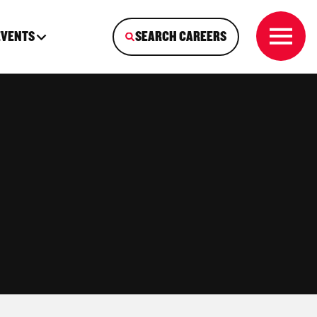
EVENTS
SEARCH CAREERS