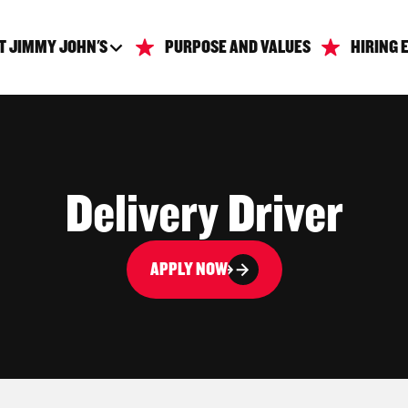
T JIMMY JOHN'S
PURPOSE AND VALUES
HIRING 
Delivery Driver
APPLY NOW