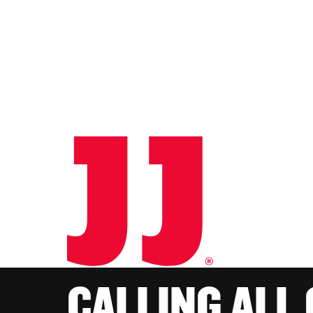
CALLING ALL