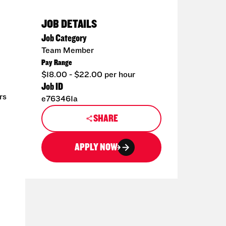
JOB DETAILS
Job Category
Team Member
Pay Range
$18.00 - $22.00 per hour
Job ID
rs
e763461a
SHARE
APPLY NOW