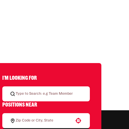
I'M LOOKING FOR
POSITIONS NEAR
Use your location