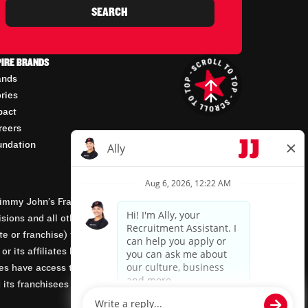
SEARCH
PIRE BRANDS
ands
ories
pact
reers
undation
mmy John’s Franchisor SPV, LLC, franchisor of the
isions and all other employment-related matters for
orate or franchise) that owns and operates the Jimmy
 its affiliates being involved in or having control
tes have access to franchisees’ employment records.
 its franchisees are equal opportunity employers.