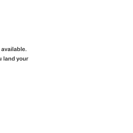
 available.
u land your