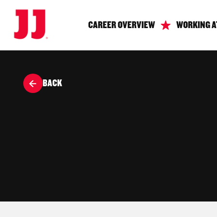
CAREER OVERVIEW
WORKING A
BACK