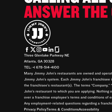
ANSWER THE 
Three Glenlake Parkway NE
Atlanta, GA 30328
TEL: +1 678-514-4100
Many Jimmy John’s restaurants are owned and operate
Jimmy John’s system. Each Jimmy John’s franchisee is
the franchisee’s restaurant(s). The terms “Company,” “
John’s restaurant to which you are applying. Nothing o
over a franchise employee’s terms and conditions of e
Any employment-related questions regarding a franchis
Privacy Policy
Terms & Conditions
Accessibility