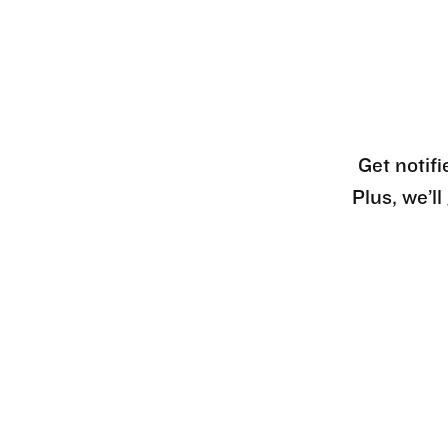
Get notifi
Plus, we’l