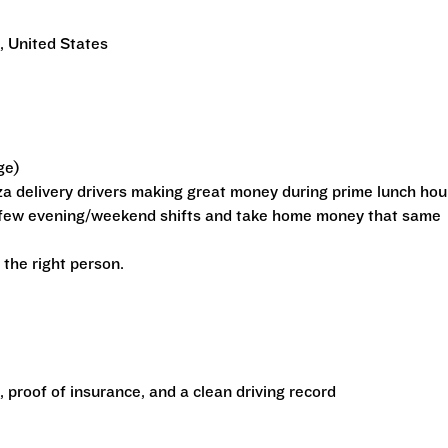
 United States
ge)
zza delivery drivers making great money during prime lunch hou
a few evening/weekend shifts and take home money that same
r the right person.
e, proof of insurance, and a clean driving record