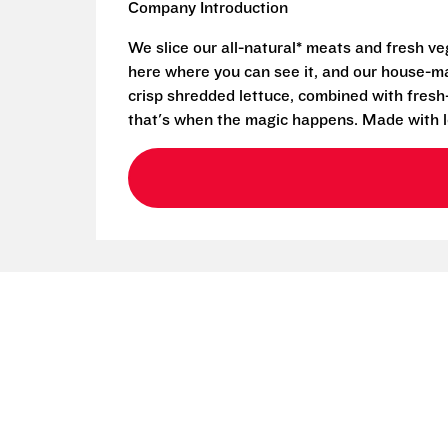
Company Introduction
We slice our all-natural* meats and fresh v
here where you can see it, and our house-mad
crisp shredded lettuce, combined with fresh
that's when the magic happens. Made with l