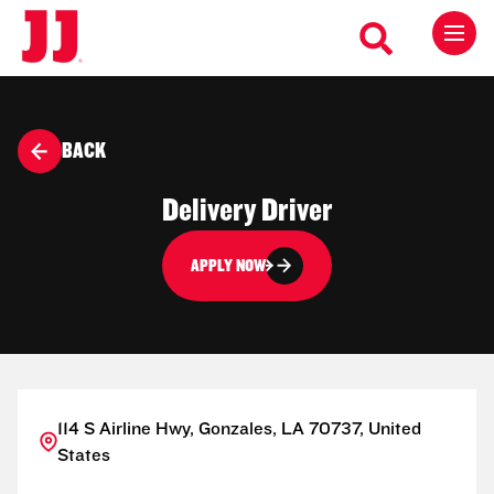
BACK
Delivery Driver
APPLY NOW
114 S Airline Hwy, Gonzales, LA 70737, United
States