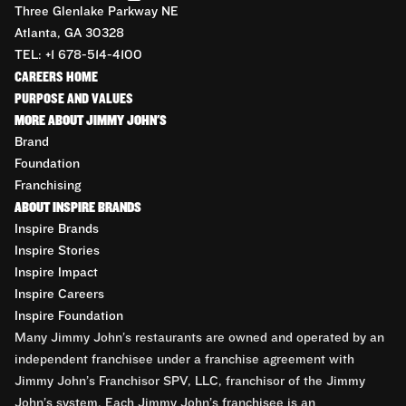
Three Glenlake Parkway NE
Atlanta, GA 30328
TEL: +1 678-514-4100
CAREERS HOME
PURPOSE AND VALUES
MORE ABOUT JIMMY JOHN'S
Brand
Foundation
Franchising
ABOUT INSPIRE BRANDS
Inspire Brands
Inspire Stories
Inspire Impact
Inspire Careers
Inspire Foundation
Many Jimmy John’s restaurants are owned and operated by an
independent franchisee under a franchise agreement with
Jimmy John’s Franchisor SPV, LLC, franchisor of the Jimmy
John’s system. Each Jimmy John’s franchisee is an