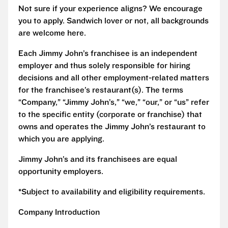
Not sure if your experience aligns? We encourage
you to apply. Sandwich lover or not, all backgrounds
are welcome here.
Each Jimmy John’s franchisee is an independent
employer and thus solely responsible for hiring
decisions and all other employment-related matters
for the franchisee’s restaurant(s). The terms
“Company,” “Jimmy John’s,” “we,” “our,” or “us” refer
to the specific entity (corporate or franchise) that
owns and operates the Jimmy John’s restaurant to
which you are applying.
Jimmy John’s and its franchisees are equal
opportunity employers.
*Subject to availability and eligibility requirements.
Company Introduction