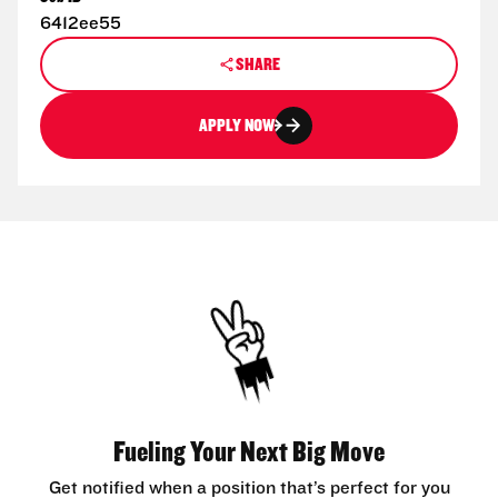
6412ee55
SHARE
APPLY NOW
Fueling Your Next Big Move
Get notified when a position that’s perfect for you