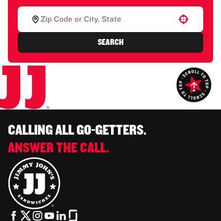
Use your location
SEARCH
CALLING ALL GO-GETTERS.
ANSWER THE CALL.