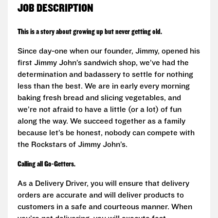
JOB DESCRIPTION
This is a story about growing up but never getting old.
Since day-one when our founder, Jimmy, opened his
first Jimmy John’s sandwich shop, we’ve had the
determination and badassery to settle for nothing
less than the best. We are in early every morning
baking fresh bread and slicing vegetables, and
we’re not afraid to have a little (or a lot) of fun
along the way. We succeed together as a family
because let’s be honest, nobody can compete with
the Rockstars of Jimmy John’s.
Calling all Go-Getters.
As a Delivery Driver, you will ensure that delivery
orders are accurate and will deliver products to
customers in a safe and courteous manner. When