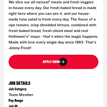
We slice our all-natural* meats and fresh veggies
in-house every day. Our fresh-baked bread is made
right here where you can see it, and our house-
made tuna salad is fresh every day. The flavor of a
ripe tomato, crisp shredded lettuce, combined with
fresh-baked bread, fresh-sliced meat and real
Hellmann's® mayo - that's when the magic happens.
Made with love every single day since 1983. That's
Jimmy Fresh!
APPLY NOW
JOB DETAILS
Job Category
Team Member
Pay Range
Job ID