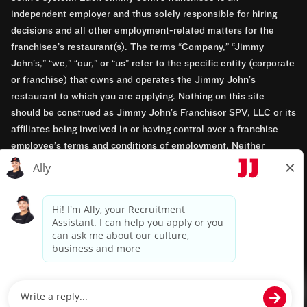
independent employer and thus solely responsible for hiring
decisions and all other employment-related matters for the
franchisee’s restaurant(s). The terms “Company,” “Jimmy
John’s,” “we,” “our,” or “us” refer to the specific entity (corporate
or franchise) that owns and operates the Jimmy John’s
restaurant to which you are applying. Nothing on this site
should be construed as Jimmy John’s Franchisor SPV, LLC or its
affiliates being involved in or having control over a franchise
employee’s terms and conditions of employment. Neither
Jimmy John’s Franchisor SPV, LLC nor its affiliates have access
to franchisees’ employment records. Any employment-related
questions regarding a franchise restaurant should be directed to
the franchisee. Jimmy John’s and its franchisees are equal
opportunity employers.
Privacy Policy
Terms & Conditions
Accessibility