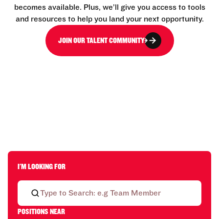
becomes available. Plus, we’ll give you access to tools
and resources to help you land your next opportunity.
JOIN OUR TALENT COMMUNITY
I'M LOOKING FOR
POSITIONS NEAR