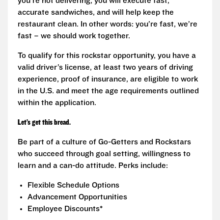
you’re not delivering, you will execute fast,
accurate sandwiches, and will help keep the
restaurant clean. In other words: you’re fast, we’re
fast – we should work together.
To qualify for this rockstar opportunity, you have a
valid driver’s license, at least two years of driving
experience, proof of insurance, are eligible to work
in the U.S. and meet the age requirements outlined
within the application.
Let’s get this bread.
Be part of a culture of Go-Getters and Rockstars
who succeed through goal setting, willingness to
learn and a can-do attitude. Perks include:
Flexible Schedule Options
Advancement Opportunities
Employee Discounts*