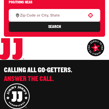
POSITIONS NEAR
Use your location
SEARCH
CALLING ALL GO-GETTERS.
ANSWER THE CALL.