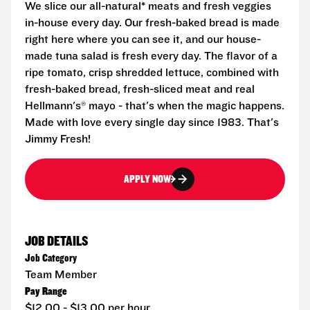
We slice our all-natural* meats and fresh veggies
in-house every day. Our fresh-baked bread is made
right here where you can see it, and our house-
made tuna salad is fresh every day. The flavor of a
ripe tomato, crisp shredded lettuce, combined with
fresh-baked bread, fresh-sliced meat and real
Hellmann's® mayo - that's when the magic happens.
Made with love every single day since 1983. That's
Jimmy Fresh!
APPLY NOW
JOB DETAILS
Job Category
Team Member
Pay Range
$12.00 - $13.00 per hour