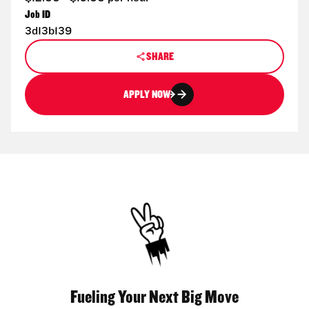
Job ID
3d13b139
SHARE
APPLY NOW
Fueling Your Next Big Move