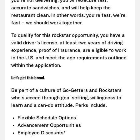
you’re not delivering, you will execute fast,
accurate sandwiches, and will help keep the
restaurant clean. In other words: you’re fast, we’re
fast – we should work together.
To qualify for this rockstar opportunity, you have a
valid driver’s license, at least two years of driving
experience, proof of insurance, are eligible to work
in the U.S. and meet the age requirements outlined
within the application.
Let’s get this bread.
Be part of a culture of Go-Getters and Rockstars
who succeed through goal setting, willingness to
learn and a can-do attitude. Perks include:
Flexible Schedule Options
Advancement Opportunities
Employee Discounts*