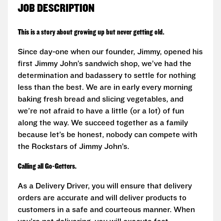
JOB DESCRIPTION
This is a story about growing up but never getting old.
Since day-one when our founder, Jimmy, opened his
first Jimmy John’s sandwich shop, we’ve had the
determination and badassery to settle for nothing
less than the best. We are in early every morning
baking fresh bread and slicing vegetables, and
we’re not afraid to have a little (or a lot) of fun
along the way. We succeed together as a family
because let’s be honest, nobody can compete with
the Rockstars of Jimmy John’s.
Calling all Go-Getters.
As a Delivery Driver, you will ensure that delivery
orders are accurate and will deliver products to
customers in a safe and courteous manner. When