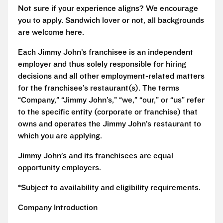
Not sure if your experience aligns? We encourage
you to apply. Sandwich lover or not, all backgrounds
are welcome here.
Each Jimmy John’s franchisee is an independent
employer and thus solely responsible for hiring
decisions and all other employment-related matters
for the franchisee’s restaurant(s). The terms
“Company,” “Jimmy John’s,” “we,” “our,” or “us” refer
to the specific entity (corporate or franchise) that
owns and operates the Jimmy John’s restaurant to
which you are applying.
Jimmy John’s and its franchisees are equal
opportunity employers.
*Subject to availability and eligibility requirements.
Company Introduction