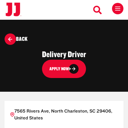
BACK
Delivery Driver
APPLY NOW
7565 Rivers Ave, North Charleston, SC 29406,
United States