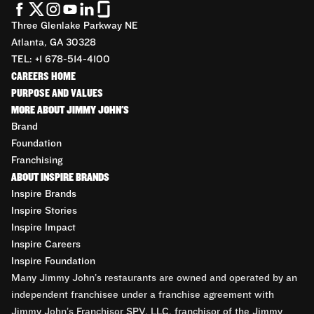
Three Glenlake Parkway NE
Atlanta, GA 30328
TEL: +1 678-514-4100
CAREERS HOME
PURPOSE AND VALUES
MORE ABOUT JIMMY JOHN'S
Brand
Foundation
Franchising
ABOUT INSPIRE BRANDS
Inspire Brands
Inspire Stories
Inspire Impact
Inspire Careers
Inspire Foundation
Many Jimmy John’s restaurants are owned and operated by an
independent franchisee under a franchise agreement with
Jimmy John’s Franchisor SPV, LLC, franchisor of the Jimmy