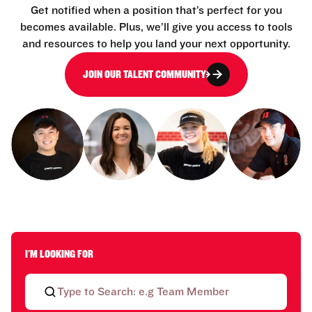
Get notified when a position that’s perfect for you
becomes available. Plus, we’ll give you access to tools
and resources to help you land your next opportunity.
JOIN OUR TALENT COMMUNITY
I'M LOOKING FOR