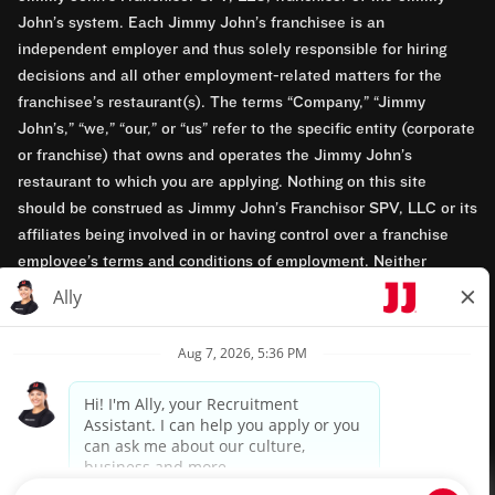
John’s system. Each Jimmy John’s franchisee is an
independent employer and thus solely responsible for hiring
decisions and all other employment-related matters for the
franchisee’s restaurant(s). The terms “Company,” “Jimmy
John’s,” “we,” “our,” or “us” refer to the specific entity (corporate
or franchise) that owns and operates the Jimmy John’s
restaurant to which you are applying. Nothing on this site
should be construed as Jimmy John’s Franchisor SPV, LLC or its
affiliates being involved in or having control over a franchise
employee’s terms and conditions of employment. Neither
Jimmy John’s Franchisor SPV, LLC nor its affiliates have access
to franchisees’ employment records. Any employment-related
questions regarding a franchise restaurant should be directed to
the franchisee. Jimmy John’s and its franchisees are equal
opportunity employers.
Privacy Policy
Terms & Conditions
Accessibility