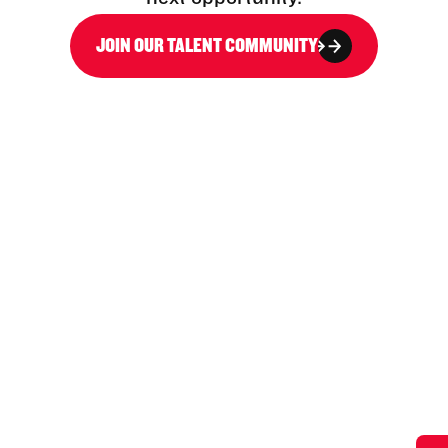
JOIN OUR TALENT COMMUNITY