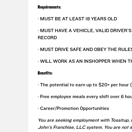
Requirements:
· MUST BE AT LEAST 18 YEARS OLD
· MUST HAVE A VEHICLE, VALID DRIVER'
RECORD
· MUST DRIVE SAFE AND OBEY THE RULE
· WILL WORK AS AN INSHOPPER WHEN T
Benefits:
· The potential to earn up to $20+ per hour 
· Free employee meals every shift over 6 hou
· Career/Promotion Opportunities
You are seeking employment with Tossitup, 
John's Franchise, LLC system. You are not 