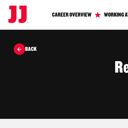
CAREER OVERVIEW
WORKING A
BACK
Re