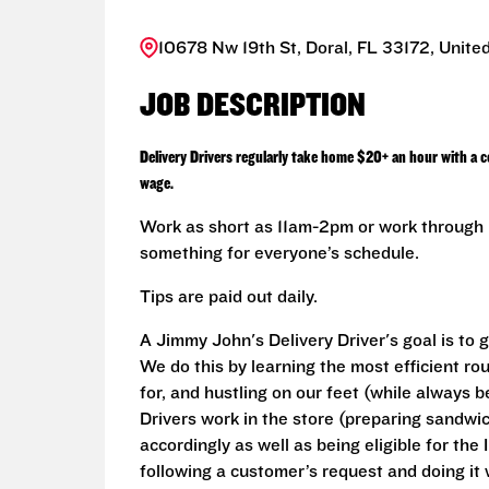
10678 Nw 19th St, Doral, FL 33172, Unite
JOB DESCRIPTION
Delivery Drivers regularly take home $20+ an hour with a 
wage.
Work as short as 11am-2pm or work through L
something for everyone’s schedule.
Tips are paid out daily.
A Jimmy John's Delivery Driver's goal is to 
We do this by learning the most efficient r
for, and hustling on our feet (while always b
Drivers work in the store (preparing sandwi
accordingly as well as being eligible for the 
following a customer’s request and doing it 