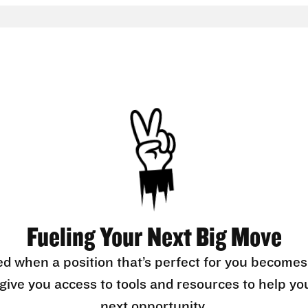
Fueling Your Next Big Move
ed when a position that’s perfect for you becomes
l give you access to tools and resources to help yo
next opportunity.