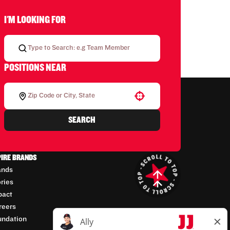
I'M LOOKING FOR
POSITIONS NEAR
Use your location
SEARCH
PIRE BRANDS
ands
ories
pact
reers
undation