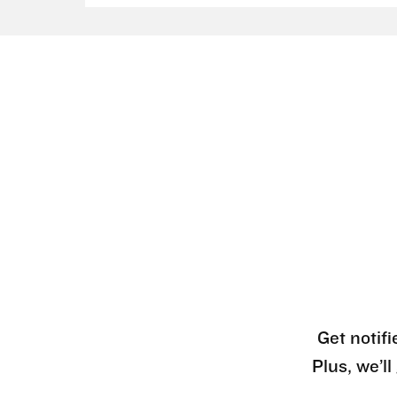
Get notifi
Plus, we’l