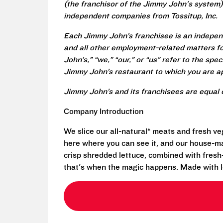
(the franchisor of the Jimmy John's system) 
independent companies from Tossitup, Inc.
Each Jimmy John’s franchisee is an independ
and all other employment-related matters fo
John’s,” “we,” “our,” or “us” refer to the sp
Jimmy John’s restaurant to which you are ap
Jimmy John’s and its franchisees are equal 
Company Introduction
We slice our all-natural* meats and fresh v
here where you can see it, and our house-mad
crisp shredded lettuce, combined with fresh
that's when the magic happens. Made with l