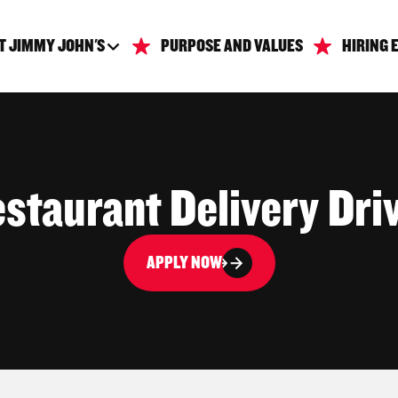
T JIMMY JOHN'S
PURPOSE AND VALUES
HIRING 
staurant Delivery Dri
APPLY NOW