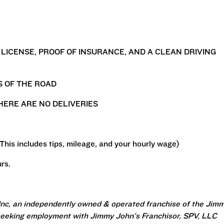
S LICENSE, PROOF OF INSURANCE, AND A CLEAN DRIVING
S OF THE ROAD
HERE ARE NO DELIVERIES
(This includes tips, mileage, and your hourly wage)
rs.
Inc, an independently owned & operated franchise of the Jim
seeking employment with Jimmy John's Franchisor, SPV, LLC