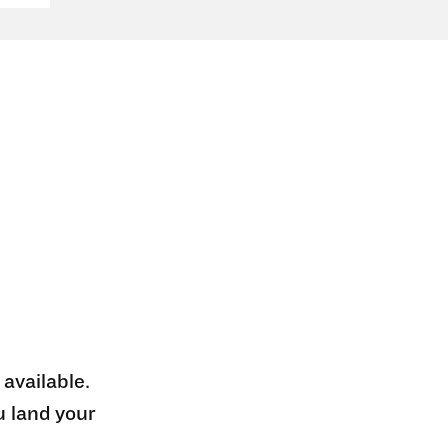
 available.
u land your