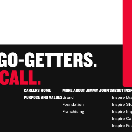
 GO-GETTERS.
CALL.
CAREERS HOME
MORE ABOUT JIMMY JOHN'S
ABOUT INS
PURPOSE AND VALUES
Brand
Inspire Br
Foundation
Inspire St
Franchising
Inspire Im
Inspire Ca
Inspire Fo