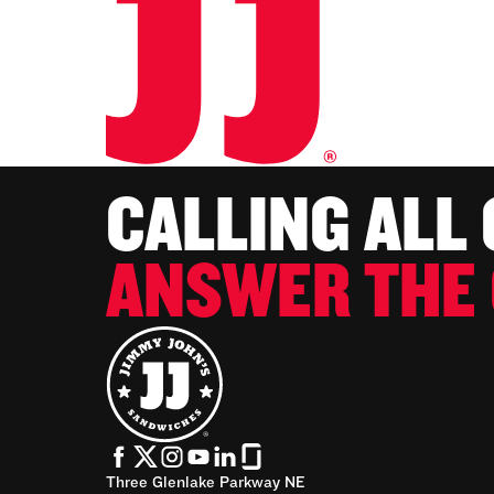
CALLING ALL
ANSWER THE 
Three Glenlake Parkway NE