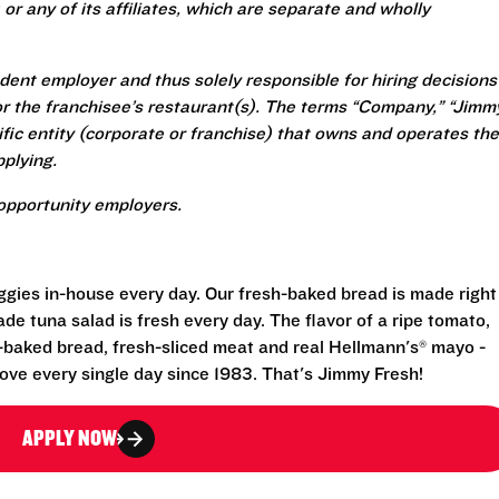
or any of its affiliates, which are separate and wholly
ent employer and thus solely responsible for hiring decisions
r the franchisee’s restaurant(s). The terms “Company,” “Jimm
ecific entity (corporate or franchise) that owns and operates the
plying.
opportunity employers.
eggies in-house every day. Our fresh-baked bread is made right
e tuna salad is fresh every day. The flavor of a ripe tomato,
-baked bread, fresh-sliced meat and real Hellmann's® mayo -
ove every single day since 1983. That's Jimmy Fresh!
APPLY NOW