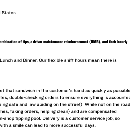
d States
combination of tips, a driver maintenance reimbursement (DMR), and their hourly
unch and Dinner. Our flexible shift hours mean there is
get that sandwich in the customer's hand as quickly as possible
outes, double-checking orders to ensure everything is accounte
eing safe and law abiding on the street). While not on the road
ches, taking orders, helping clean) and are compensated
In-shop tipping pool. Delivery is a customer service job, so
with a smile can lead to more successful days.