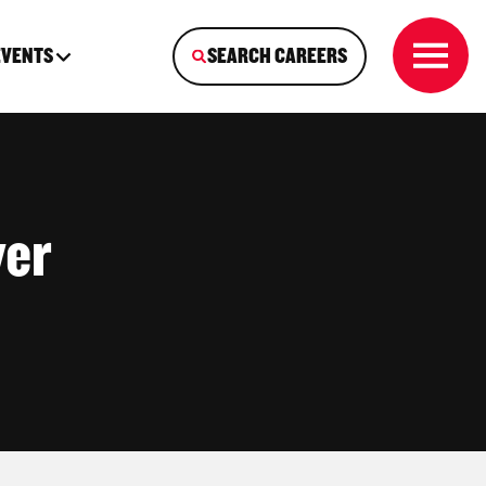
EVENTS
SEARCH CAREERS
ver