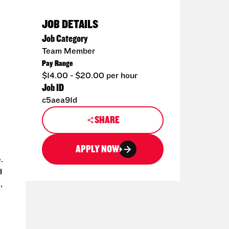
JOB DETAILS
Job Category
Team Member
Pay Range
$14.00 - $20.00 per hour
Job ID
c5aea91d
SHARE
APPLY NOW
.
d
,