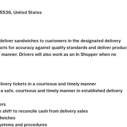
5536, United States
o deliver sandwiches to customers in the designated delivery
ucts for accuracy against quality standards and deliver produc
y manner. Drivers will also work as an In Shopper when no
ivery tickets in a courteous and timely manner
 a safe, courteous and timely manner in established delivery
ers
shift to reconcile cash from delivery sales
ndwiches
 systems and procedures