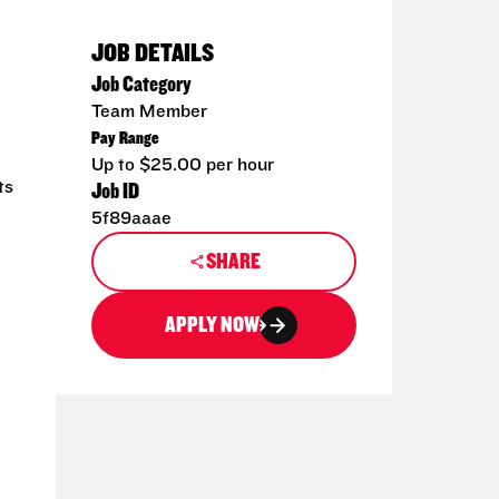
JOB DETAILS
Job Category
Team Member
Pay Range
Up to $25.00 per hour
ts
Job ID
5f89aaae
SHARE
APPLY NOW