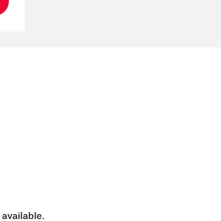
 available.