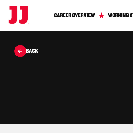
CAREER OVERVIEW
WORKING A
BACK