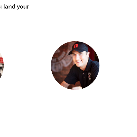
u land your