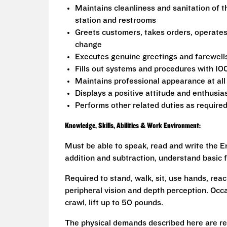
Maintains cleanliness and sanitation of t
station and restrooms
Greets customers, takes orders, operate
change
Executes genuine greetings and farewell
Fills out systems and procedures with 10
Maintains professional appearance at all
Displays a positive attitude and enthusia
Performs other related duties as require
Knowledge, Skills, Abilities & Work Environment:
Must be able to speak, read and write the En
addition and subtraction, understand basic f
Required to stand, walk, sit, use hands, reac
peripheral vision and depth perception. Occa
crawl, lift up to 50 pounds.
The physical demands described here are re