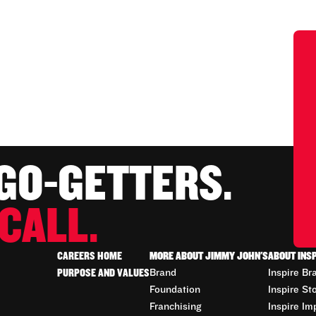
 GO-GETTERS.
CALL.
CAREERS HOME
MORE ABOUT JIMMY JOHN'S
ABOUT INS
PURPOSE AND VALUES
Brand
Inspire Br
Foundation
Inspire St
Franchising
Inspire Im