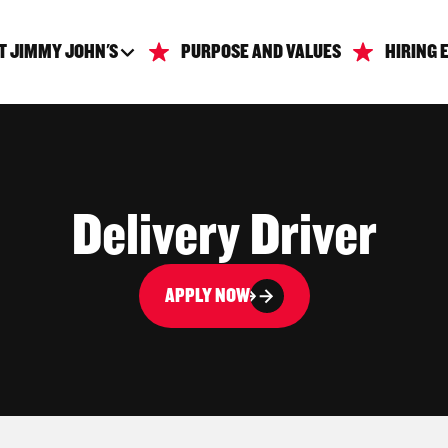
T JIMMY JOHN'S
PURPOSE AND VALUES
HIRING 
Delivery Driver
APPLY NOW