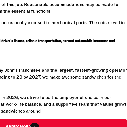
ns of this job. Reasonable accommodations may be made to
rm the essential functions.
 occasionally exposed to mechanical parts. The noise level in
er's license, reliable transportation, current automobile insurance and
 John’s franchisee and the largest, fastest-growing operator
anding to 28 by 2027, we make awesome sandwiches for the
.
n 2026, we strive to be the employer of choice in our
eat work-life balance, and a supportive team that values growt
t sandwiches around.