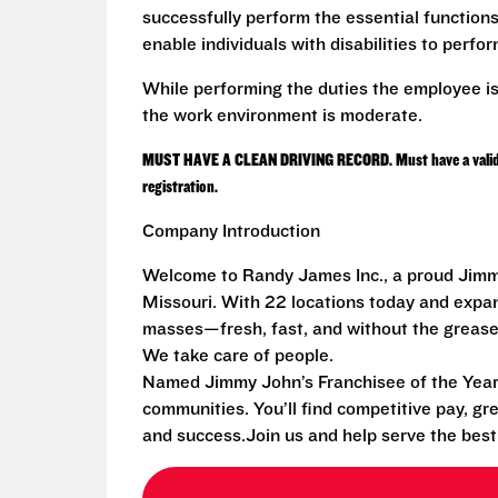
successfully perform the essential functio
enable individuals with disabilities to perfo
While performing the duties the employee is
the work environment is moderate.
MUST HAVE A CLEAN DRIVING RECORD. Must have a valid driv
registration.
Company Introduction
Welcome to Randy James Inc., a proud Jimmy
Missouri. With 22 locations today and exp
masses—fresh, fast, and without the grease
We take care of people.
Named Jimmy John’s Franchisee of the Year i
communities. You’ll find competitive pay, gr
and success.Join us and help serve the bes