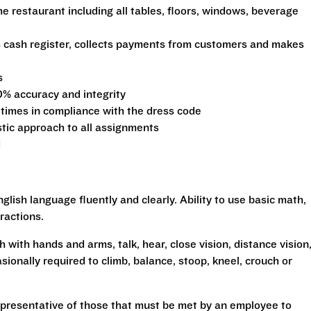
he restaurant including all tables, floors, windows, beverage
s cash register, collects payments from customers and makes
s
0% accuracy and integrity
 times in compliance with the dress code
stic approach to all assignments
d
glish language fluently and clearly. Ability to use basic math,
ractions.
h with hands and arms, talk, hear, close vision, distance vision
sionally required to climb, balance, stoop, kneel, crouch or
presentative of those that must be met by an employee to