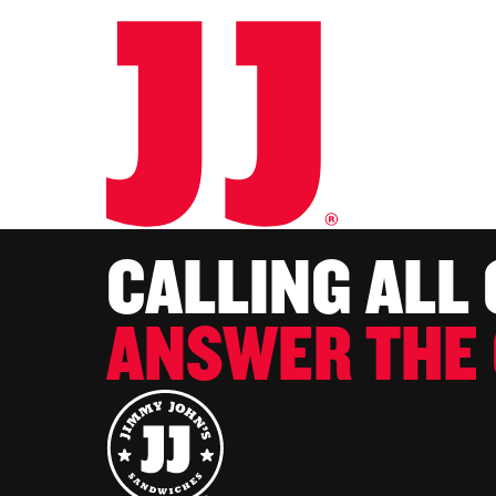
CALLING ALL
ANSWER THE 