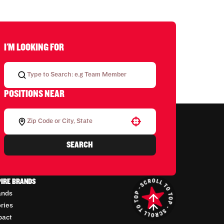
I'M LOOKING FOR
POSITIONS NEAR
Use your location
SEARCH
PIRE BRANDS
ands
ories
pact