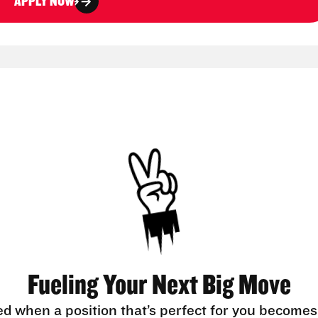
APPLY NOW
Fueling Your Next Big Move
ed when a position that’s perfect for you becomes