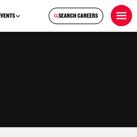
EVENTS
SEARCH CAREERS