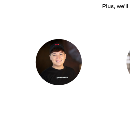
Plus, we’l