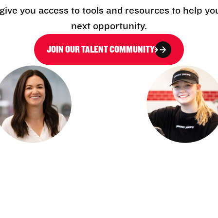
l give you access to tools and resources to help yo
next opportunity.
JOIN OUR TALENT COMMUNITY