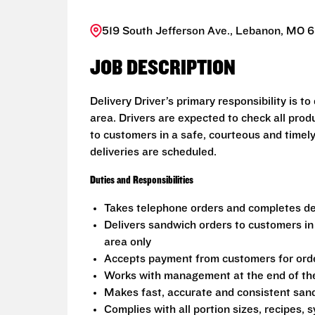
519 South Jefferson Ave., Lebanon, MO 6
JOB DESCRIPTION
Delivery Driver’s primary responsibility is t
area. Drivers are expected to check all prod
to customers in a safe, courteous and timel
deliveries are scheduled.
Duties and Responsibilities
Takes telephone orders and completes del
Delivers sandwich orders to customers in
area only
Accepts payment from customers for ord
Works with management at the end of the 
Makes fast, accurate and consistent sa
Complies with all portion sizes, recipes,