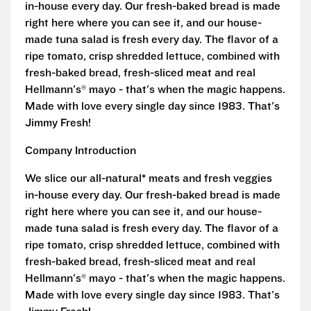
in-house every day. Our fresh-baked bread is made
right here where you can see it, and our house-
made tuna salad is fresh every day. The flavor of a
ripe tomato, crisp shredded lettuce, combined with
fresh-baked bread, fresh-sliced meat and real
Hellmann's® mayo - that's when the magic happens.
Made with love every single day since 1983. That's
Jimmy Fresh!
Company Introduction
We slice our all-natural* meats and fresh veggies
in-house every day. Our fresh-baked bread is made
right here where you can see it, and our house-
made tuna salad is fresh every day. The flavor of a
ripe tomato, crisp shredded lettuce, combined with
fresh-baked bread, fresh-sliced meat and real
Hellmann's® mayo - that's when the magic happens.
Made with love every single day since 1983. That's