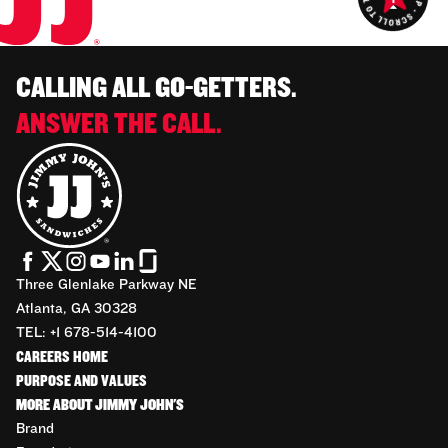
CALLING ALL GO-GETTERS.
ANSWER THE CALL.
Three Glenlake Parkway NE
Atlanta, GA 30328
TEL: +1 678-514-4100
CAREERS HOME
PURPOSE AND VALUES
MORE ABOUT JIMMY JOHN'S
Brand