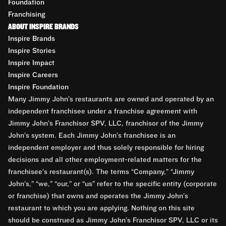
Foundation
Franchising
ABOUT INSPIRE BRANDS
Inspire Brands
Inspire Stories
Inspire Impact
Inspire Careers
Inspire Foundation
Many Jimmy John’s restaurants are owned and operated by an
independent franchisee under a franchise agreement with
Jimmy John’s Franchisor SPV, LLC, franchisor of the Jimmy
John’s system. Each Jimmy John’s franchisee is an
independent employer and thus solely responsible for hiring
decisions and all other employment-related matters for the
franchisee’s restaurant(s). The terms “Company,” “Jimmy
John’s,” “we,” “our,” or “us” refer to the specific entity (corporate
or franchise) that owns and operates the Jimmy John’s
restaurant to which you are applying. Nothing on this site
should be construed as Jimmy John’s Franchisor SPV, LLC or its