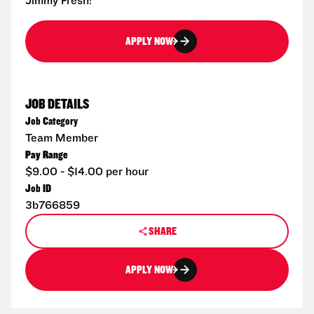
Jimmy Fresh!
APPLY NOW
JOB DETAILS
Job Category
Team Member
Pay Range
$9.00 - $14.00 per hour
Job ID
3b766859
SHARE
APPLY NOW