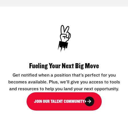
Fueling Your Next Big Move
Get notified when a position that’s perfect for you
becomes available. Plus, we’ll give you access to tools
and resources to help you land your next opportunity.
JOIN OUR TALENT COMMUNITY