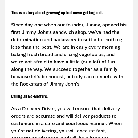
This is a story about growing up but never getting old.
Since day-one when our founder, Jimmy, opened his
first Jimmy John’s sandwich shop, we’ve had the
determination and badassery to settle for nothing
less than the best. We are in early every morning
baking fresh bread and slicing vegetables, and
we’re not afraid to have a little (or a lot) of fun
along the way. We succeed together as a family
because let’s be honest, nobody can compete with
the Rockstars of Jimmy John’s.
Calling all Go-Getters.
As a Delivery Driver, you will ensure that delivery
orders are accurate and will deliver products to
customers in a safe and courteous manner. When
you’re not delivering, you will execute fast,