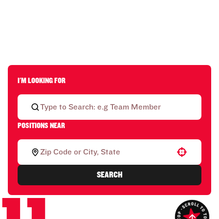
I'M LOOKING FOR
POSITIONS NEAR
Use your location
SEARCH