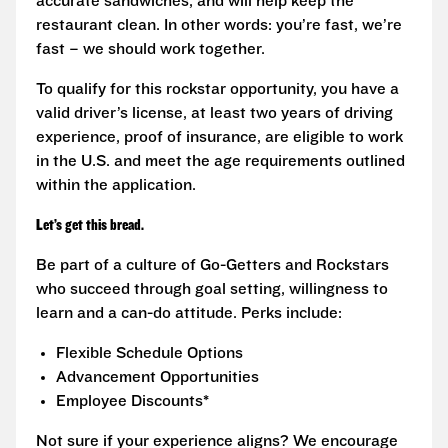
accurate sandwiches, and will help keep the
restaurant clean. In other words: you’re fast, we’re
fast – we should work together.
To qualify for this rockstar opportunity, you have a
valid driver’s license, at least two years of driving
experience, proof of insurance, are eligible to work
in the U.S. and meet the age requirements outlined
within the application.
Let’s get this bread.
Be part of a culture of Go-Getters and Rockstars
who succeed through goal setting, willingness to
learn and a can-do attitude. Perks include:
Flexible Schedule Options
Advancement Opportunities
Employee Discounts*
Not sure if your experience aligns? We encourage