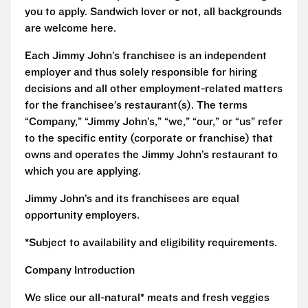
you to apply. Sandwich lover or not, all backgrounds
are welcome here.
Each Jimmy John’s franchisee is an independent
employer and thus solely responsible for hiring
decisions and all other employment-related matters
for the franchisee’s restaurant(s). The terms
“Company,” “Jimmy John’s,” “we,” “our,” or “us” refer
to the specific entity (corporate or franchise) that
owns and operates the Jimmy John’s restaurant to
which you are applying.
Jimmy John’s and its franchisees are equal
opportunity employers.
*Subject to availability and eligibility requirements.
Company Introduction
We slice our all-natural* meats and fresh veggies