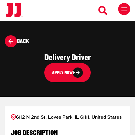
BACK
Delivery Driver
APPLY NOW
6112 N 2nd St, Loves Park, IL 61111, United States
JOB DESCRIPTION