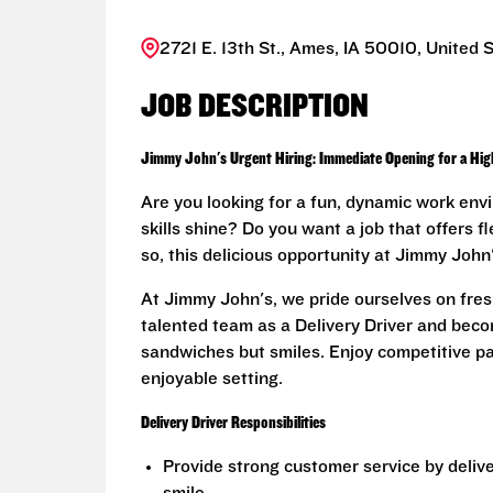
2721 E. 13th St., Ames, IA 50010, United 
JOB DESCRIPTION
Jimmy John's Urgent Hiring: Immediate Opening for a Highl
Are you looking for a fun, dynamic work env
skills shine? Do you want a job that offers f
so, this delicious opportunity at Jimmy John'
At Jimmy John's, we pride ourselves on fresh
talented team as a Delivery Driver and becom
sandwiches but smiles. Enjoy competitive pay
enjoyable setting.
Delivery Driver Responsibilities
Provide strong customer service by deliv