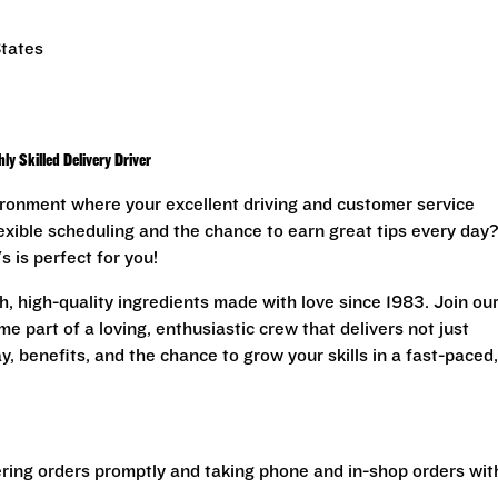
States
y Skilled Delivery Driver
ironment where your excellent driving and customer service
lexible scheduling and the chance to earn great tips every day?
s is perfect for you!
, high-quality ingredients made with love since 1983. Join ou
e part of a loving, enthusiastic crew that delivers not just
, benefits, and the chance to grow your skills in a fast-paced,
ering orders promptly and taking phone and in-shop orders wit