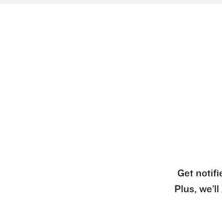
Get notifi
Plus, we’l