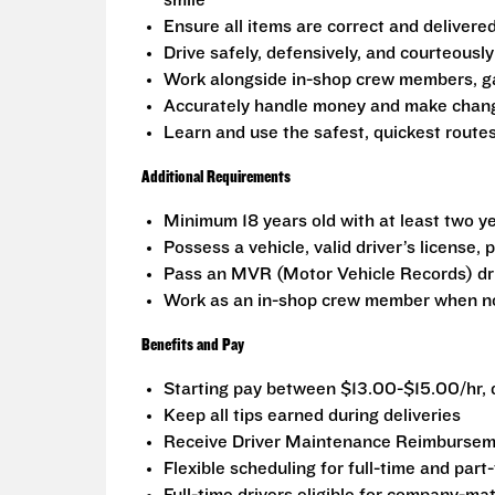
smile
Ensure all items are correct and delivere
Drive safely, defensively, and courteously 
Work alongside in-shop crew members, g
Accurately handle money and make change
Learn and use the safest, quickest routes
Additional Requirements
Minimum 18 years old with at least two ye
Possess a vehicle, valid driver’s license,
Pass an MVR (Motor Vehicle Records) dr
Work as an in-shop crew member when no
Benefits and Pay
Starting pay between $13.00-$15.00/hr, d
Keep all tips earned during deliveries
Receive Driver Maintenance Reimburseme
Flexible scheduling for full-time and part