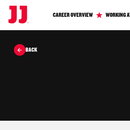
CAREER OVERVIEW
WORKING A
BACK