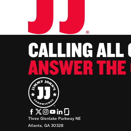
CALLING ALL
ANSWER THE 
Three Glenlake Parkway NE
Atlanta, GA 30328