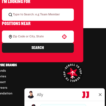
I'M LOOKING FOR
POSITIONS NEAR
Use your location
SEARCH
PIRE BRANDS
ands
ories
pact
reers
undation