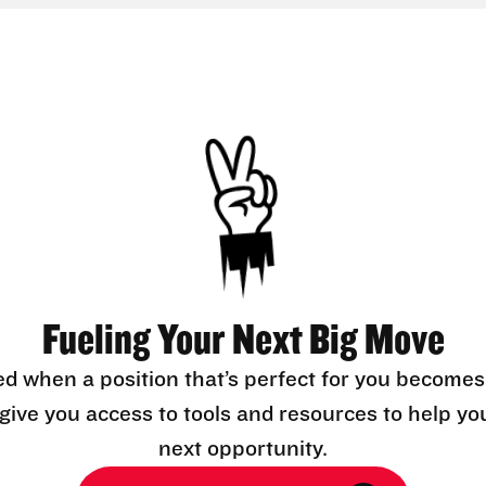
Fueling Your Next Big Move
ed when a position that’s perfect for you becomes
l give you access to tools and resources to help yo
next opportunity.