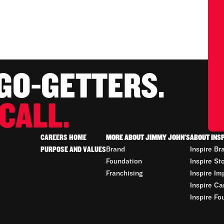
 GO-GETTERS.
CALL.
CAREERS HOME
MORE ABOUT JIMMY JOHN'S
ABOUT INS
PURPOSE AND VALUES
Brand
Inspire Br
Foundation
Inspire St
Franchising
Inspire Im
Inspire Ca
Inspire Fo