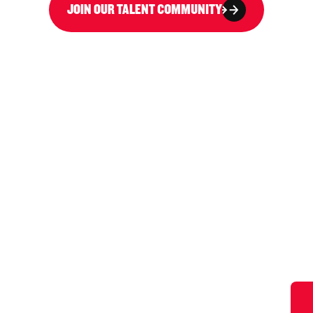
JOIN OUR TALENT COMMUNITY