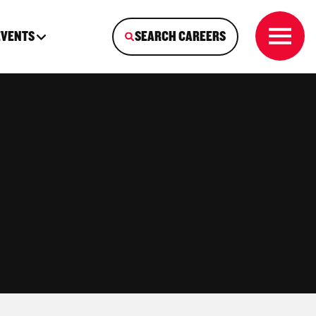
EVENTS
SEARCH CAREERS