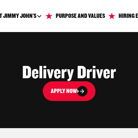
T JIMMY JOHN'S
PURPOSE AND VALUES
HIRING 
Delivery Driver
APPLY NOW