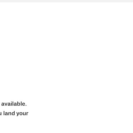
 available.
u land your