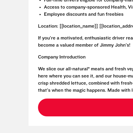
Full-time drivers eligible for company-m
Access to company-sponsored Health, Vis
Employee discounts and fun freebies
Location: {{location_name}} {{location_addr
If you’re a motivated, enthusiastic driver re
become a valued member of Jimmy John's!
Company Introduction
We slice our all-natural* meats and fresh v
here where you can see it, and our house-mad
crisp shredded lettuce, combined with fresh
that's when the magic happens. Made with l