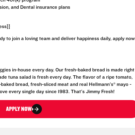
atch 401(k) program
ion, and Dental insurance plans
ess}}
ady to join a loving team and deliver happiness daily, apply now
eggies in-house every day. Our fresh-baked bread is made right
e tuna salad is fresh every day. The flavor of a ripe tomato,
-baked bread, fresh-sliced meat and real Hellmann's® mayo -
ove every single day since 1983. That's Jimmy Fresh!
APPLY NOW