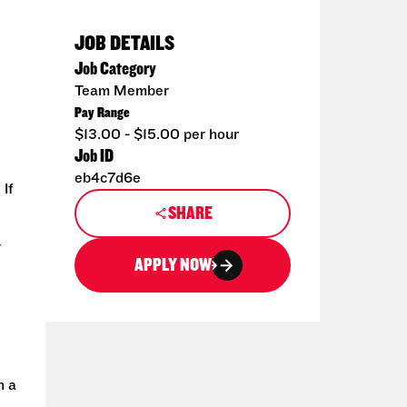
JOB DETAILS
Job Category
Team Member
Pay Range
$13.00 - $15.00 per hour
Job ID
eb4c7d6e
 If
SHARE
r
APPLY NOW
h a