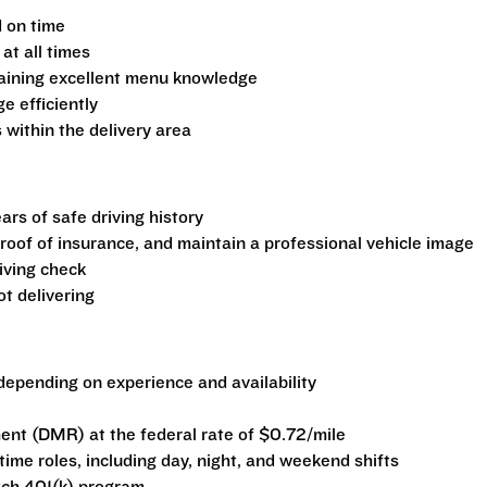
d on time
at all times
aining excellent menu knowledge
 efficiently
 within the delivery area
ars of safe driving history
 proof of insurance, and maintain a professional vehicle image
iving check
t delivering
epending on experience and availability
nt (DMR) at the federal rate of $0.72/mile
-time roles, including day, night, and weekend shifts