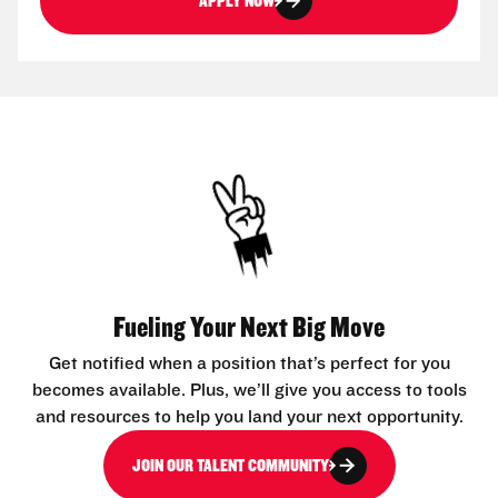
APPLY NOW
Fueling Your Next Big Move
Get notified when a position that’s perfect for you
becomes available. Plus, we’ll give you access to tools
and resources to help you land your next opportunity.
JOIN OUR TALENT COMMUNITY