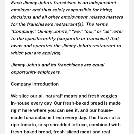
Each Jimmy John’s franchisee is an independent
employer and thus solely responsible for hiring
decisions and all other employment-related matters
for the franchisee’s restaurant(s). The terms
“Company,” “Jimmy John’s,” “we,” “our,” or “us” refer
to the specific entity (corporate or franchise) that
owns and operates the Jimmy John’s restaurant to
which you are applying.
Jimmy John’s and its franchisees are equal
opportunity employers.
Company Introduction
We slice our all-natural* meats and fresh veggies
in-house every day. Our fresh-baked bread is made
right here where you can see it, and our house-
made tuna salad is fresh every day. The flavor of a
ripe tomato, crisp shredded lettuce, combined with
fresh-baked bread, fresh-sliced meat and real