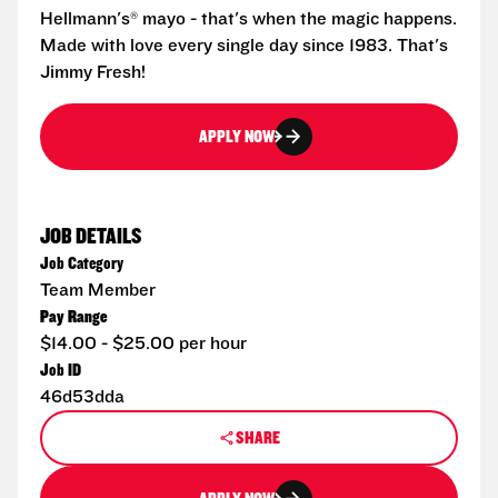
Hellmann's® mayo - that's when the magic happens.
Made with love every single day since 1983. That's
Jimmy Fresh!
APPLY NOW
JOB DETAILS
Job Category
Team Member
Pay Range
$14.00 - $25.00 per hour
Job ID
46d53dda
SHARE