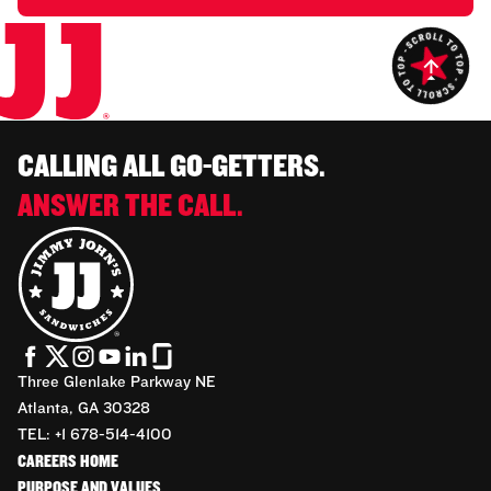
CALLING ALL GO-GETTERS.
ANSWER THE CALL.
Three Glenlake Parkway NE
Atlanta, GA 30328
TEL: +1 678-514-4100
CAREERS HOME
PURPOSE AND VALUES