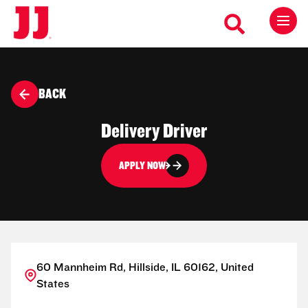
BACK
Delivery Driver
APPLY NOW
60 Mannheim Rd, Hillside, IL 60162, United
States