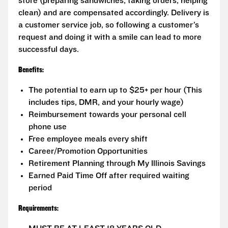
store (preparing sandwiches, taking orders, helping
clean) and are compensated accordingly. Delivery is
a customer service job, so following a customer’s
request and doing it with a smile can lead to more
successful days.
Benefits:
The potential to earn up to $25+ per hour (This
includes tips, DMR, and your hourly wage)
Reimbursement towards your personal cell
phone use
Free employee meals every shift
Career/Promotion Opportunities
Retirement Planning through My Illinois Savings
Earned Paid Time Off after required waiting
period
Requirements: