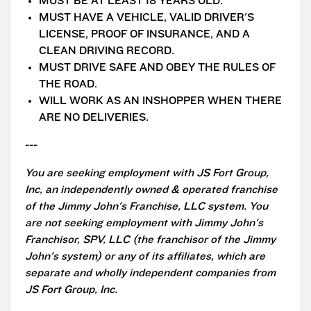
MUST BE AT LEAST 18 YEARS OLD.
MUST HAVE A VEHICLE, VALID DRIVER'S
LICENSE, PROOF OF INSURANCE, AND A
CLEAN DRIVING RECORD.
MUST DRIVE SAFE AND OBEY THE RULES OF
THE ROAD.
WILL WORK AS AN INSHOPPER WHEN THERE
ARE NO DELIVERIES.
---
You are seeking employment with JS Fort Group,
Inc, an independently owned & operated franchise
of the Jimmy John's Franchise, LLC system. You
are not seeking employment with Jimmy John's
Franchisor, SPV, LLC (the franchisor of the Jimmy
John's system) or any of its affiliates, which are
separate and wholly independent companies from
JS Fort Group, Inc.