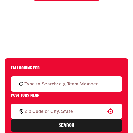
I'M LOOKING FOR
POSITIONS NEAR
Use your location
SEARCH