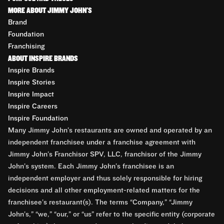
MORE ABOUT JIMMY JOHN'S
Brand
Foundation
Franchising
ABOUT INSPIRE BRANDS
Inspire Brands
Inspire Stories
Inspire Impact
Inspire Careers
Inspire Foundation
Many Jimmy John’s restaurants are owned and operated by an
independent franchisee under a franchise agreement with
Jimmy John’s Franchisor SPV, LLC, franchisor of the Jimmy
John’s system. Each Jimmy John’s franchisee is an
independent employer and thus solely responsible for hiring
decisions and all other employment-related matters for the
franchisee’s restaurant(s). The terms “Company,” “Jimmy
John’s,” “we,” “our,” or “us” refer to the specific entity (corporate