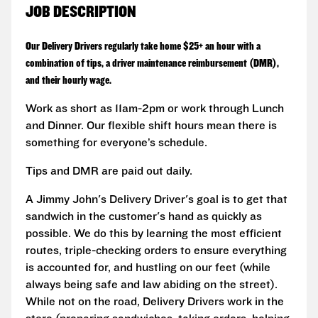
JOB DESCRIPTION
Our Delivery Drivers regularly take home $25+ an hour with a
combination of tips, a driver maintenance reimbursement (DMR),
and their hourly wage.
Work as short as 11am-2pm or work through Lunch
and Dinner. Our flexible shift hours mean there is
something for everyone’s schedule.
Tips and DMR are paid out daily.
A Jimmy John's Delivery Driver's goal is to get that
sandwich in the customer's hand as quickly as
possible. We do this by learning the most efficient
routes, triple-checking orders to ensure everything
is accounted for, and hustling on our feet (while
always being safe and law abiding on the street).
While not on the road, Delivery Drivers work in the