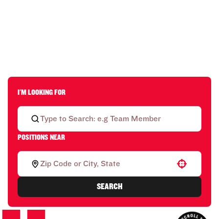
I'M LOOKING FOR
POSITIONS NEAR
Use your location
SEARCH