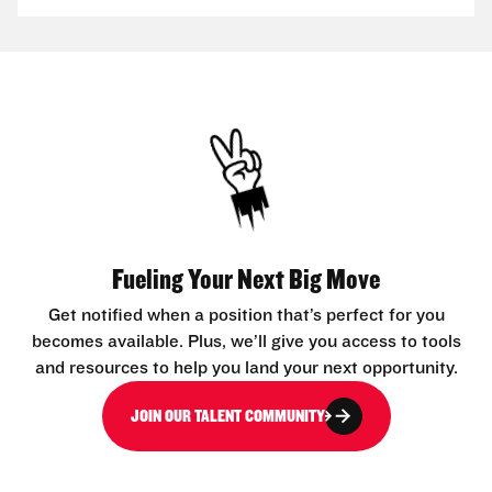
Fueling Your Next Big Move
Get notified when a position that’s perfect for you
becomes available. Plus, we’ll give you access to tools
and resources to help you land your next opportunity.
JOIN OUR TALENT COMMUNITY