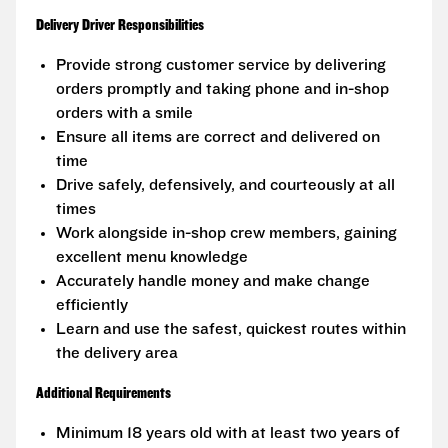
Delivery Driver Responsibilities
Provide strong customer service by delivering
orders promptly and taking phone and in-shop
orders with a smile
Ensure all items are correct and delivered on
time
Drive safely, defensively, and courteously at all
times
Work alongside in-shop crew members, gaining
excellent menu knowledge
Accurately handle money and make change
efficiently
Learn and use the safest, quickest routes within
the delivery area
Additional Requirements
Minimum 18 years old with at least two years of