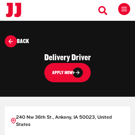
BACK
Delivery Driver
APPLY NOW
240 Nw 36th St., Ankeny, IA 50023, United
States