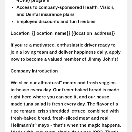
401(k) program
Access to company-sponsored Health, Vision,
and Dental insurance plans
Employee discounts and fun freebies
Location: {{location_name}} {{location_address}}
If you’re a motivated, enthusiastic driver ready to
join a loving team and deliver happiness daily, apply
now to become a valued member of Jimmy John's!
Company Introduction
We slice our all-natural* meats and fresh veggies
in-house every day. Our fresh-baked bread is made
right here where you can see it, and our house-
made tuna salad is fresh every day. The flavor of a
ripe tomato, crisp shredded lettuce, combined with
fresh-baked bread, fresh-sliced meat and real
Hellmann's® mayo - that's when the magic happens.