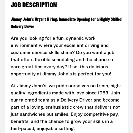
JOB DESCRIPTION
Jimmy John's Urgent Hiring: Immediate Opening for a Highly Skilled
Delivery Driver
Are you looking for a fun, dynamic work
environment where your excellent driving and
customer service skills shine? Do you want a job
that offers flexible scheduling and the chance to
earn great tips every day? If so, this delicious
opportunity at Jimmy John's is perfect for you!
At Jimmy John's, we pride ourselves on fresh, high-
quality ingredients made with love since 1983. Join
our talented team as a Delivery Driver and become
part of a loving, enthusiastic crew that delivers not
just sandwiches but smiles. Enjoy competitive pay,
benefits, and the chance to grow your skills in a
fast-paced, enjoyable setting.