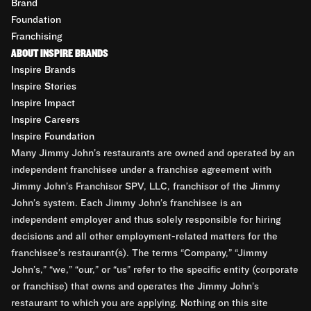
Brand
Foundation
Franchising
ABOUT INSPIRE BRANDS
Inspire Brands
Inspire Stories
Inspire Impact
Inspire Careers
Inspire Foundation
Many Jimmy John’s restaurants are owned and operated by an
independent franchisee under a franchise agreement with
Jimmy John’s Franchisor SPV, LLC, franchisor of the Jimmy
John’s system. Each Jimmy John’s franchisee is an
independent employer and thus solely responsible for hiring
decisions and all other employment-related matters for the
franchisee’s restaurant(s). The terms “Company,” “Jimmy
John’s,” “we,” “our,” or “us” refer to the specific entity (corporate
or franchise) that owns and operates the Jimmy John’s
restaurant to which you are applying. Nothing on this site