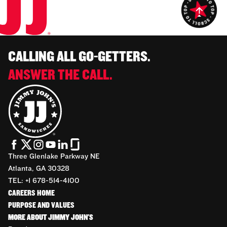
CALLING ALL GO-GETTERS.
ANSWER THE CALL.
Three Glenlake Parkway NE
Atlanta, GA 30328
TEL: +1 678-514-4100
CAREERS HOME
PURPOSE AND VALUES
MORE ABOUT JIMMY JOHN'S