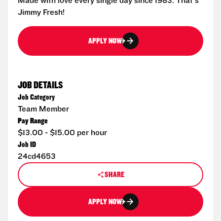
Made with love every single day since 1983. That's
Jimmy Fresh!
APPLY NOW
JOB DETAILS
Job Category
Team Member
Pay Range
$13.00 - $15.00 per hour
Job ID
24cd4653
SHARE
APPLY NOW