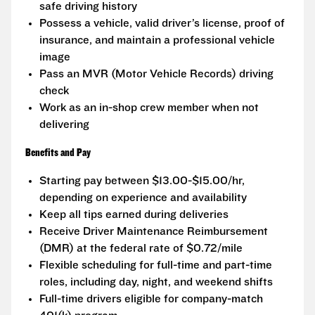
safe driving history
Possess a vehicle, valid driver’s license, proof of
insurance, and maintain a professional vehicle
image
Pass an MVR (Motor Vehicle Records) driving
check
Work as an in-shop crew member when not
delivering
Benefits and Pay
Starting pay between $13.00-$15.00/hr,
depending on experience and availability
Keep all tips earned during deliveries
Receive Driver Maintenance Reimbursement
(DMR) at the federal rate of $0.72/mile
Flexible scheduling for full-time and part-time
roles, including day, night, and weekend shifts
Full-time drivers eligible for company-match