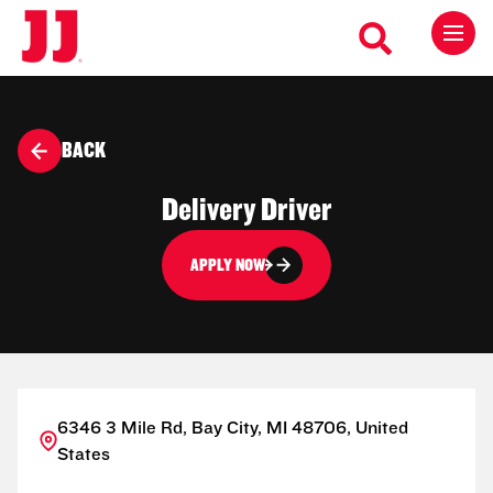
BACK
Delivery Driver
APPLY NOW
6346 3 Mile Rd, Bay City, MI 48706, United
States