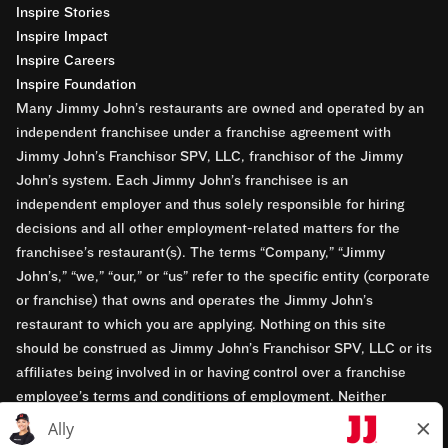
Inspire Stories
Inspire Impact
Inspire Careers
Inspire Foundation
Many Jimmy John’s restaurants are owned and operated by an
independent franchisee under a franchise agreement with
Jimmy John’s Franchisor SPV, LLC, franchisor of the Jimmy
John’s system. Each Jimmy John’s franchisee is an
independent employer and thus solely responsible for hiring
decisions and all other employment-related matters for the
franchisee’s restaurant(s). The terms “Company,” “Jimmy
John’s,” “we,” “our,” or “us” refer to the specific entity (corporate
or franchise) that owns and operates the Jimmy John’s
restaurant to which you are applying. Nothing on this site
should be construed as Jimmy John’s Franchisor SPV, LLC or its
affiliates being involved in or having control over a franchise
employee’s terms and conditions of employment. Neither
Jimmy John’s Franchisor SPV, LLC nor its affiliates have access
to franchisees’ employment records. Any employment-related