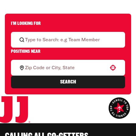
I'M LOOKING FOR
POSITIONS NEAR
Use your location
SEARCH