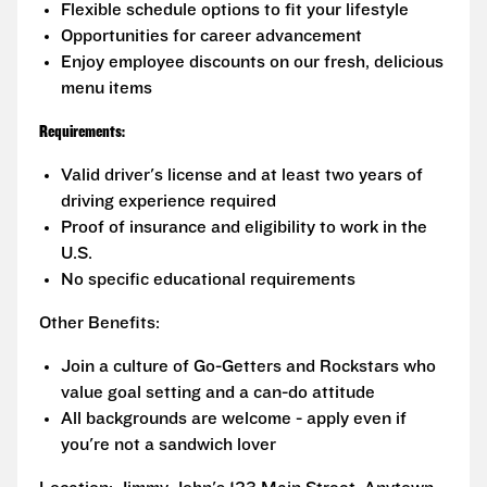
Flexible schedule options to fit your lifestyle
Opportunities for career advancement
Enjoy employee discounts on our fresh, delicious
menu items
Requirements:
Valid driver's license and at least two years of
driving experience required
Proof of insurance and eligibility to work in the
U.S.
No specific educational requirements
Other Benefits:
Join a culture of Go-Getters and Rockstars who
value goal setting and a can-do attitude
All backgrounds are welcome - apply even if
you're not a sandwich lover