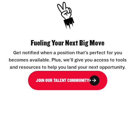
Fueling Your Next Big Move
Get notified when a position that’s perfect for you
becomes available. Plus, we’ll give you access to tools
and resources to help you land your next opportunity.
JOIN OUR TALENT COMMUNITY