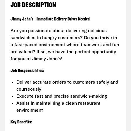
JOB DESCRIPTION
Jimmy John's - Immediate Delivery Driver Needed
Are you passionate about delivering delicious
sandwiches to hungry customers? Do you thrive in
a fast-paced environment where teamwork and fun
are valued? If so, we have the perfect opportunity
for you at Jimmy John's!
Job Responsibilities:
Deliver accurate orders to customers safely and
courteously
Execute fast and precise sandwich-making
Assist in maintaining a clean restaurant
environment
Key Benefits: