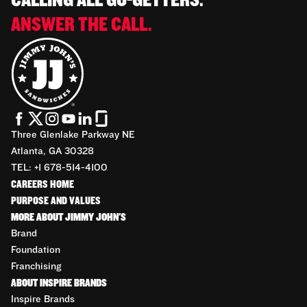
CALLING ALL GO-GETTERS.
ANSWER THE CALL.
Three Glenlake Parkway NE
Atlanta, GA 30328
TEL: +1 678-514-4100
CAREERS HOME
PURPOSE AND VALUES
MORE ABOUT JIMMY JOHN'S
Brand
Foundation
Franchising
ABOUT INSPIRE BRANDS
Inspire Brands