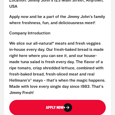
Location: Jimmy John's 123 Main Street, Anytown,
USA
Apply now and be a part of the Jimmy John's family
where freshness, fun, and deliciousness meet!
Company Introduction
We slice our all-natural* meats and fresh veggies
in-house every day. Our fresh-baked bread is made
right here where you can see it, and our house-
made tuna salad is fresh every day. The flavor of a
ripe tomato, crisp shredded lettuce, combined with
fresh-baked bread, fresh-sliced meat and real
Hellmann's® mayo - that's when the magic happens.
Made with love every single day since 1983. That's
Jimmy Fresh!
APPLY NOW