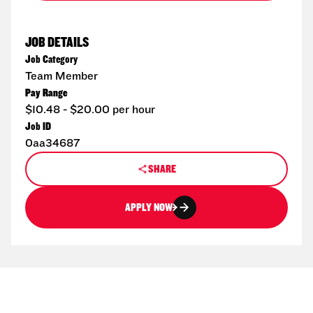
JOB DETAILS
Job Category
Team Member
Pay Range
$10.48 - $20.00 per hour
Job ID
0aa34687
SHARE
APPLY NOW