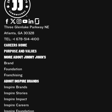
Three Glenlake Parkway NE
Atlanta, GA 30328
TEL: +1 678-514-4100
CAREERS HOME
PURPOSE AND VALUES
MORE ABOUT JIMMY JOHN'S
Brand
Foundation
Franchising
ABOUT INSPIRE BRANDS
Inspire Brands
Inspire Stories
Inspire Impact
Inspire Careers
Inspire Foundation