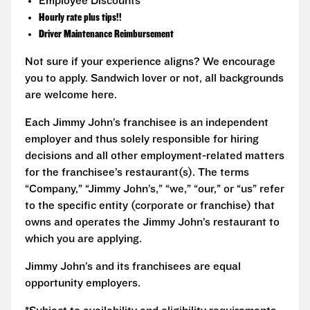
Employee Discounts*
Hourly rate plus tips!!
Driver Maintenance Reimbursement
Not sure if your experience aligns? We encourage
you to apply. Sandwich lover or not, all backgrounds
are welcome here.
Each Jimmy John’s franchisee is an independent
employer and thus solely responsible for hiring
decisions and all other employment-related matters
for the franchisee’s restaurant(s). The terms
“Company,” “Jimmy John’s,” “we,” “our,” or “us” refer
to the specific entity (corporate or franchise) that
owns and operates the Jimmy John’s restaurant to
which you are applying.
Jimmy John’s and its franchisees are equal
opportunity employers.