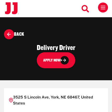
BACK
Delivery Driver
APPLY NOW
3525 S Lincoln Ave, York, NE 68467, United
States