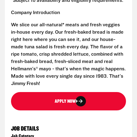
*Subject to availability and eligibility requirements.
Company Introduction
We slice our all-natural* meats and fresh veggies
in-house every day. Our fresh-baked bread is made
right here where you can see it, and our house-
made tuna salad is fresh every day. The flavor of a
ripe tomato, crisp shredded lettuce, combined with
fresh-baked bread, fresh-sliced meat and real
Hellmann's® mayo - that's when the magic happens.
Made with love every single day since 1983. That's
Jimmy Fresh!
APPLY NOW
JOB DETAILS
Job Category