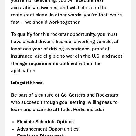
you’re not delivering, you will execute fast,
accurate sandwiches, and will help keep the
restaurant clean. In other words: you’re fast, we’re
fast – we should work together.
To qualify for this rockstar opportunity, you must
have a valid driver’s license, a working vehicle, at
least one year of driving experience, proof of
insurance, are eligible to work in the U.S. and meet
the age requirements outlined within the
application.
Let’s get this bread.
Be part of a culture of Go-Getters and Rockstars
who succeed through goal setting, willingness to
learn and a can-do attitude. Perks include:
Flexible Schedule Options
Advancement Opportunities