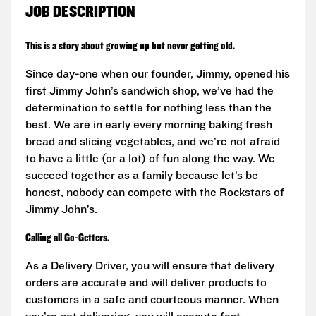
JOB DESCRIPTION
This is a story about growing up but never getting old.
Since day-one when our founder, Jimmy, opened his
first Jimmy John’s sandwich shop, we’ve had the
determination to settle for nothing less than the
best. We are in early every morning baking fresh
bread and slicing vegetables, and we’re not afraid
to have a little (or a lot) of fun along the way. We
succeed together as a family because let’s be
honest, nobody can compete with the Rockstars of
Jimmy John’s.
Calling all Go-Getters.
As a Delivery Driver, you will ensure that delivery
orders are accurate and will deliver products to
customers in a safe and courteous manner. When