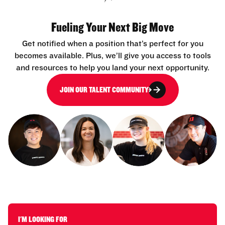
Fueling Your Next Big Move
Get notified when a position that’s perfect for you
becomes available. Plus, we’ll give you access to tools
and resources to help you land your next opportunity.
JOIN OUR TALENT COMMUNITY
I'M LOOKING FOR