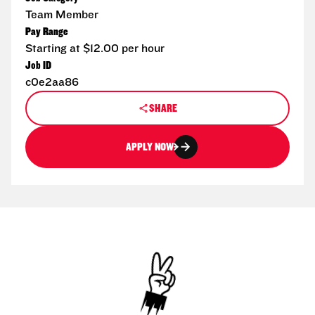
Team Member
Pay Range
Starting at $12.00 per hour
Job ID
c0e2aa86
SHARE
APPLY NOW