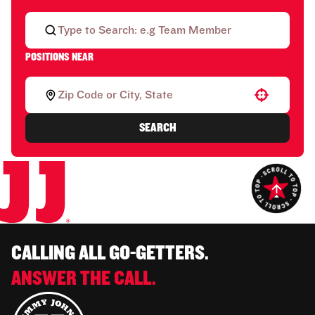
POSITIONS NEAR
Use your location
SEARCH
CALLING ALL GO-GETTERS.
ANSWER THE CALL.