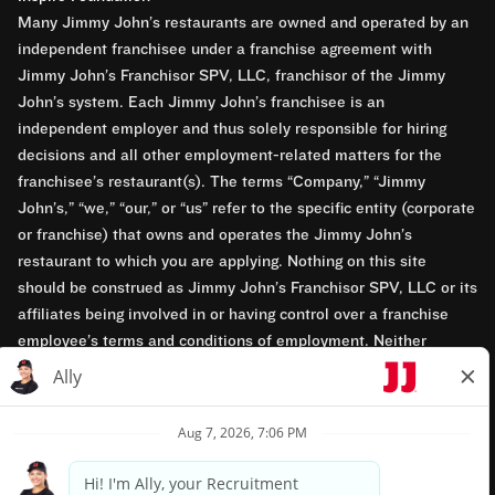
Many Jimmy John’s restaurants are owned and operated by an
independent franchisee under a franchise agreement with
Jimmy John’s Franchisor SPV, LLC, franchisor of the Jimmy
John’s system. Each Jimmy John’s franchisee is an
independent employer and thus solely responsible for hiring
decisions and all other employment-related matters for the
franchisee’s restaurant(s). The terms “Company,” “Jimmy
John’s,” “we,” “our,” or “us” refer to the specific entity (corporate
or franchise) that owns and operates the Jimmy John’s
restaurant to which you are applying. Nothing on this site
should be construed as Jimmy John’s Franchisor SPV, LLC or its
affiliates being involved in or having control over a franchise
employee’s terms and conditions of employment. Neither
Jimmy John’s Franchisor SPV, LLC nor its affiliates have access
to franchisees’ employment records. Any employment-related
questions regarding a franchise restaurant should be directed to
the franchisee. Jimmy John’s and its franchisees are equal
opportunity employers.