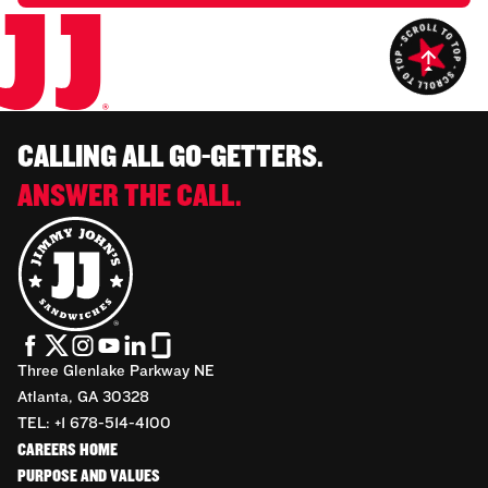
CALLING ALL GO-GETTERS.
ANSWER THE CALL.
Three Glenlake Parkway NE
Atlanta, GA 30328
TEL: +1 678-514-4100
CAREERS HOME
PURPOSE AND VALUES