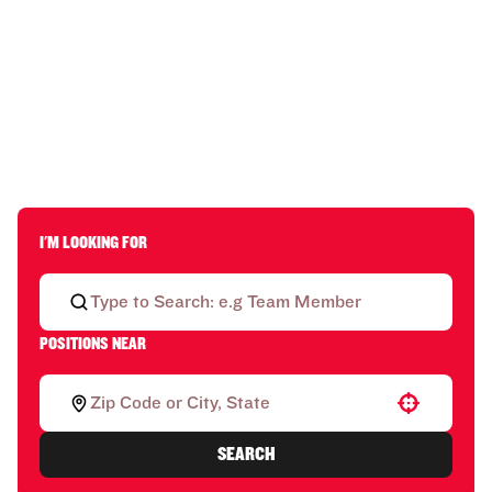
I'M LOOKING FOR
POSITIONS NEAR
Use your location
SEARCH