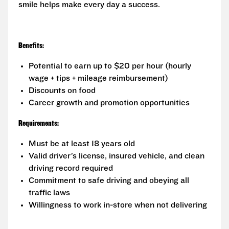
smile helps make every day a success.
Benefits:
Potential to earn up to $20 per hour (hourly
wage + tips + mileage reimbursement)
Discounts on food
Career growth and promotion opportunities
Requirements:
Must be at least 18 years old
Valid driver’s license, insured vehicle, and clean
driving record required
Commitment to safe driving and obeying all
traffic laws
Willingness to work in-store when not delivering