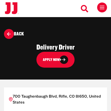
BACK
Delivery Driver
APPLY NOW
700 Taughenbaugh Blvd, Rifle, CO 81650, United
States