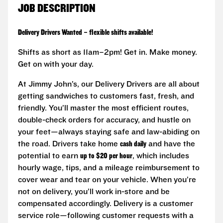
JOB DESCRIPTION
Delivery Drivers Wanted – flexible shifts available!
Shifts as short as 11am–2pm! Get in. Make money.
Get on with your day.
At Jimmy John’s, our Delivery Drivers are all about
getting sandwiches to customers fast, fresh, and
friendly. You’ll master the most efficient routes,
double-check orders for accuracy, and hustle on
your feet—always staying safe and law-abiding on
the road. Drivers take home
cash daily
and have the
potential to earn
up to $20 per hour
, which includes
hourly wage, tips, and a mileage reimbursement to
cover wear and tear on your vehicle. When you’re
not on delivery, you’ll work in-store and be
compensated accordingly. Delivery is a customer
service role—following customer requests with a