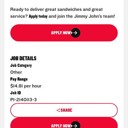
Ready to deliver great sandwiches and great
service?
Apply today
and join the Jimmy John’s team!
APPLY NOW
JOB DETAILS
Job Category
Other
Pay Range
$14.81 per hour
Job ID
P1-2140113-3
SHARE
APPLY NOW