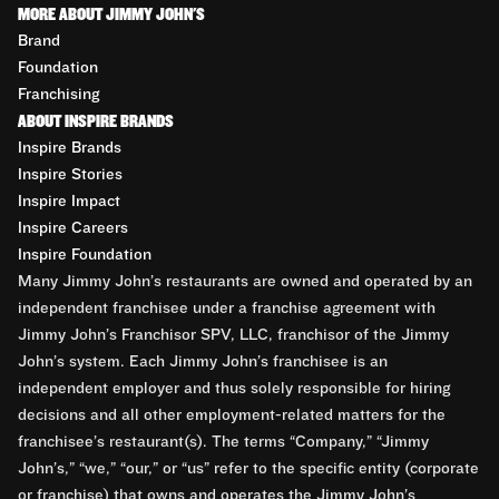
MORE ABOUT JIMMY JOHN'S
Brand
Foundation
Franchising
ABOUT INSPIRE BRANDS
Inspire Brands
Inspire Stories
Inspire Impact
Inspire Careers
Inspire Foundation
Many Jimmy John’s restaurants are owned and operated by an
independent franchisee under a franchise agreement with
Jimmy John’s Franchisor SPV, LLC, franchisor of the Jimmy
John’s system. Each Jimmy John’s franchisee is an
independent employer and thus solely responsible for hiring
decisions and all other employment-related matters for the
franchisee’s restaurant(s). The terms “Company,” “Jimmy
John’s,” “we,” “our,” or “us” refer to the specific entity (corporate
or franchise) that owns and operates the Jimmy John’s