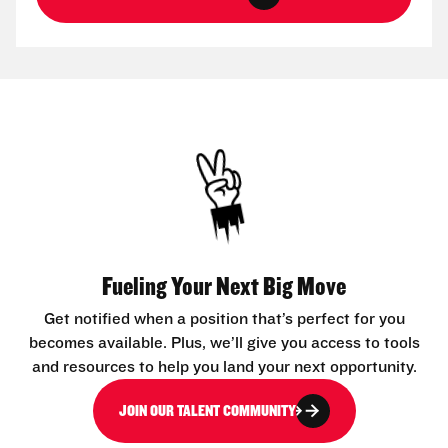
Fueling Your Next Big Move
Get notified when a position that’s perfect for you
becomes available. Plus, we’ll give you access to tools
and resources to help you land your next opportunity.
JOIN OUR TALENT COMMUNITY