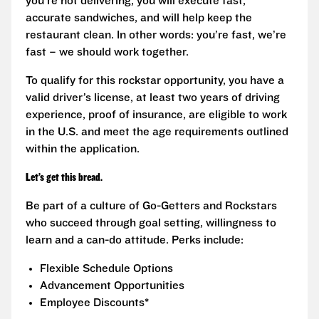
you’re not delivering, you will execute fast,
accurate sandwiches, and will help keep the
restaurant clean. In other words: you’re fast, we’re
fast – we should work together.
To qualify for this rockstar opportunity, you have a
valid driver’s license, at least two years of driving
experience, proof of insurance, are eligible to work
in the U.S. and meet the age requirements outlined
within the application.
Let’s get this bread.
Be part of a culture of Go-Getters and Rockstars
who succeed through goal setting, willingness to
learn and a can-do attitude. Perks include:
Flexible Schedule Options
Advancement Opportunities
Employee Discounts*