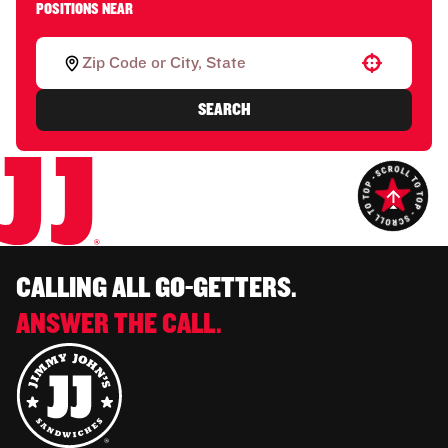
POSITIONS NEAR
Use your location
SEARCH
CALLING ALL GO-GETTERS.
ANSWER THE CALL.