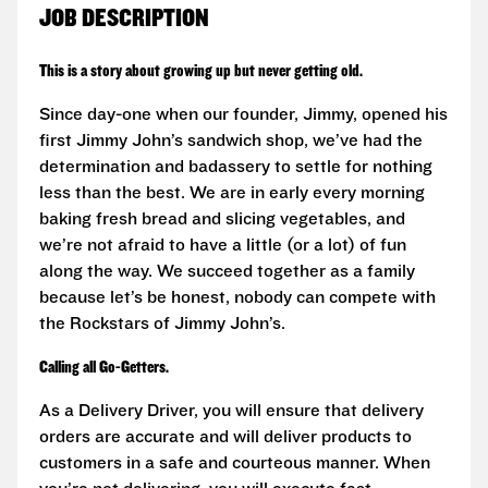
JOB DESCRIPTION
This is a story about growing up but never getting old.
Since day-one when our founder, Jimmy, opened his
first Jimmy John’s sandwich shop, we’ve had the
determination and badassery to settle for nothing
less than the best. We are in early every morning
baking fresh bread and slicing vegetables, and
we’re not afraid to have a little (or a lot) of fun
along the way. We succeed together as a family
because let’s be honest, nobody can compete with
the Rockstars of Jimmy John’s.
Calling all Go-Getters.
As a Delivery Driver, you will ensure that delivery
orders are accurate and will deliver products to
customers in a safe and courteous manner. When