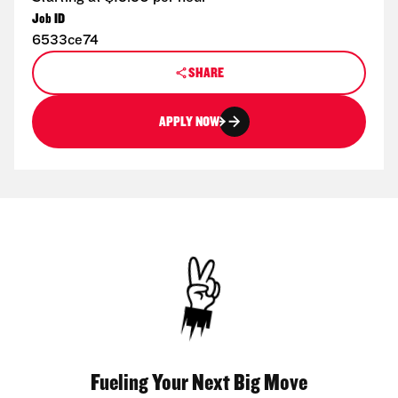
Job ID
6533ce74
SHARE
APPLY NOW
Fueling Your Next Big Move