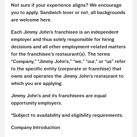
Not sure if your experience aligns? We encourage
you to apply. Sandwich lover or not, all backgrounds
are welcome here.
Each Jimmy John’s franchisee is an independent
employer and thus solely responsible for hiring
decisions and all other employment-related matters
for the franchisee’s restaurant(s). The terms
“Company,” “Jimmy John’s,” “we,” “our,” or “us” refer
to the specific entity (corporate or franchise) that
owns and operates the Jimmy John’s restaurant to
which you are applying.
Jimmy John’s and its franchisees are equal
opportunity employers.
*Subject to availability and eligibility requirements.
Company Introduction