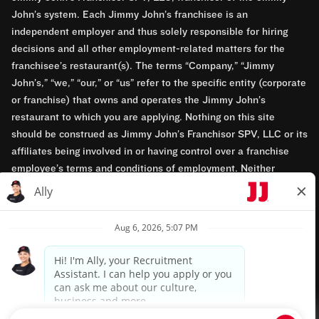
John’s system. Each Jimmy John’s franchisee is an
independent employer and thus solely responsible for hiring
decisions and all other employment-related matters for the
franchisee’s restaurant(s). The terms “Company,” “Jimmy
John’s,” “we,” “our,” or “us” refer to the specific entity (corporate
or franchise) that owns and operates the Jimmy John’s
restaurant to which you are applying. Nothing on this site
should be construed as Jimmy John’s Franchisor SPV, LLC or its
affiliates being involved in or having control over a franchise
employee’s terms and conditions of employment. Neither
Jimmy John’s Franchisor SPV, LLC nor its affiliates have access
to franchisees’ employment records. Any employment-related
questions regarding a franchise restaurant should be directed to
the franchisee. Jimmy John’s and its franchisees are equal
opportunity employers.
Privacy Policy
Terms & Conditions
Accessibility