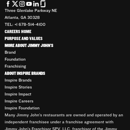
Three Glenlake Parkway NE
Atlanta, GA 30328
TEL: +1 678-514-4100
CAREERS HOME
PURPOSE AND VALUES
MORE ABOUT JIMMY JOHN'S
Brand
Foundation
Franchising
ABOUT INSPIRE BRANDS
Inspire Brands
Inspire Stories
Inspire Impact
Inspire Careers
Inspire Foundation
Many Jimmy John’s restaurants are owned and operated by an
independent franchisee under a franchise agreement with
Jimmy John’s Franchisor SPV, LLC, franchisor of the Jimmy