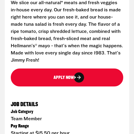
We slice our all-natural* meats and fresh veggies
in-house every day. Our fresh-baked bread is made
right here where you can see it, and our house-
made tuna salad is fresh every day. The flavor of a
ripe tomato, crisp shredded lettuce, combined with
fresh-baked bread, fresh-sliced meat and real
Hellmann's® mayo - that's when the magic happens.
Made with love every single day since 1983. That's
Jimmy Fresh!
APPLY NOW
JOB DETAILS
Job Category
Team Member
Pay Range
Starting at $15.50 per hour