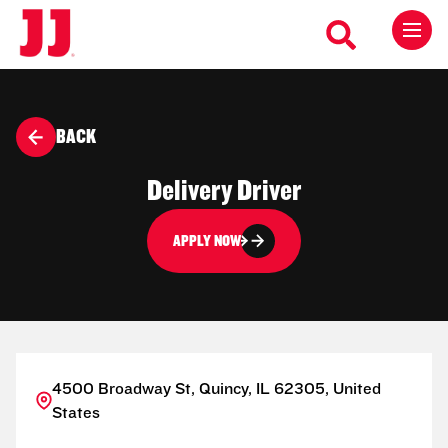
BACK
Delivery Driver
APPLY NOW
4500 Broadway St, Quincy, IL 62305, United
States