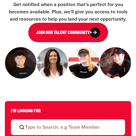
Get notified when a position that’s perfect for you
becomes available. Plus, we’ll give you access to tools
and resources to help you land your next opportunity.
JOIN OUR TALENT COMMUNITY
I'M LOOKING FOR