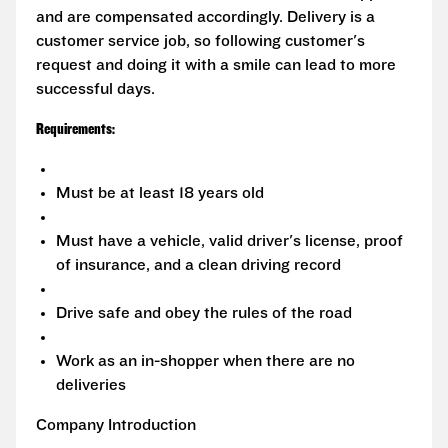
and are compensated accordingly. Delivery is a
customer service job, so following customer's
request and doing it with a smile can lead to more
successful days.
Requirements:
Must be at least 18 years old
Must have a vehicle, valid driver's license, proof
of insurance, and a clean driving record
Drive safe and obey the rules of the road
Work as an in-shopper when there are no
deliveries
Company Introduction