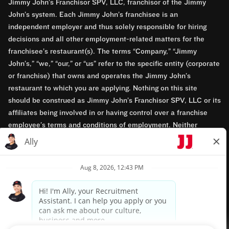
Jimmy John’s Franchisor SPV, LLC, franchisor of the Jimmy
John’s system. Each Jimmy John’s franchisee is an
independent employer and thus solely responsible for hiring
decisions and all other employment-related matters for the
franchisee’s restaurant(s). The terms “Company,” “Jimmy
John’s,” “we,” “our,” or “us” refer to the specific entity (corporate
or franchise) that owns and operates the Jimmy John’s
restaurant to which you are applying. Nothing on this site
should be construed as Jimmy John’s Franchisor SPV, LLC or its
affiliates being involved in or having control over a franchise
employee’s terms and conditions of employment. Neither
Jimmy John’s Franchisor SPV, LLC nor its affiliates have access
to franchisees’ employment records. Any employment-related
questions regarding a franchise restaurant should be directed to
the franchisee. Jimmy John’s and its franchisees are equal
opportunity employers.
Privacy Policy
Terms & Conditions
Accessibility