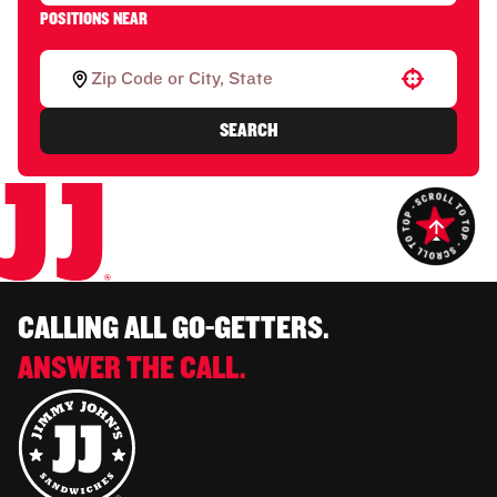
POSITIONS NEAR
Use your location
SEARCH
CALLING ALL GO-GETTERS.
ANSWER THE CALL.