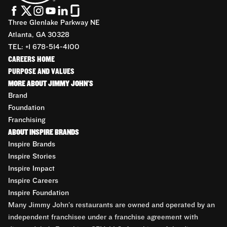
Three Glenlake Parkway NE
Atlanta, GA 30328
TEL: +1 678-514-4100
CAREERS HOME
PURPOSE AND VALUES
MORE ABOUT JIMMY JOHN'S
Brand
Foundation
Franchising
ABOUT INSPIRE BRANDS
Inspire Brands
Inspire Stories
Inspire Impact
Inspire Careers
Inspire Foundation
Many Jimmy John’s restaurants are owned and operated by an
independent franchisee under a franchise agreement with