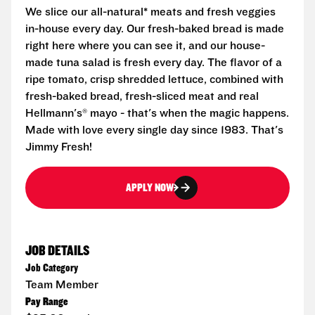
We slice our all-natural* meats and fresh veggies
in-house every day. Our fresh-baked bread is made
right here where you can see it, and our house-
made tuna salad is fresh every day. The flavor of a
ripe tomato, crisp shredded lettuce, combined with
fresh-baked bread, fresh-sliced meat and real
Hellmann's® mayo - that's when the magic happens.
Made with love every single day since 1983. That's
Jimmy Fresh!
APPLY NOW
JOB DETAILS
Job Category
Team Member
Pay Range