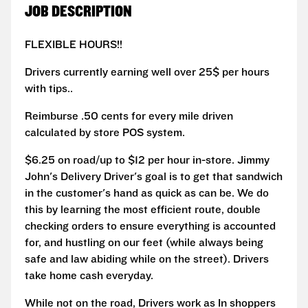
JOB DESCRIPTION
FLEXIBLE HOURS!!
Drivers currently earning well over 25$ per hours
with tips..
Reimburse .50 cents for every mile driven
calculated by store POS system.
$6.25 on road/up to $12 per hour in-store. Jimmy
John's Delivery Driver's goal is to get that sandwich
in the customer's hand as quick as can be. We do
this by learning the most efficient route, double
checking orders to ensure everything is accounted
for, and hustling on our feet (while always being
safe and law abiding while on the street). Drivers
take home cash everyday.
While not on the road, Drivers work as In shoppers