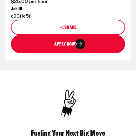
$25.00 per hour
Job ID
c90f1e5f
SHARE
APPLY NOW
Fueling Your Next Big Move