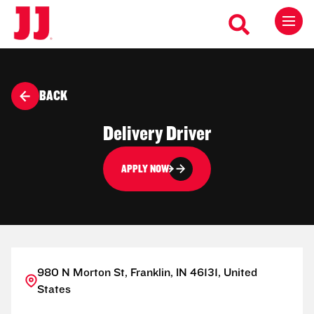
BACK
Delivery Driver
APPLY NOW
980 N Morton St, Franklin, IN 46131, United
States