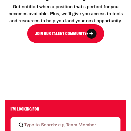
Get notified when a position that’s perfect for you
becomes available. Plus, we’ll give you access to tools
and resources to help you land your next opportunity.
JOIN OUR TALENT COMMUNITY
I'M LOOKING FOR