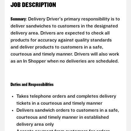
JOB DESCRIPTION
Summary
: Delivery Driver's primary responsibility is to
deliver sandwiches to customers in the designated
delivery area. Drivers are expected to check all
products for accuracy against quality standards
and deliver products to customers in a safe,
courteous and timely manner. Drivers will also work
as an In Shopper when no deliveries are scheduled.
Duties and Responsibilities
Takes telephone orders and completes delivery
tickets in a courteous and timely manner
Delivers sandwich orders to customers in a safe,
courteous and timely manner in established
delivery area only