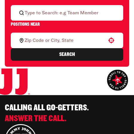
POSITIONS NEAR
Use your location
SEARCH
CALLING ALL GO-GETTERS.
ANSWER THE CALL.