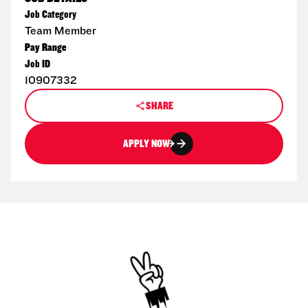
Job Category
Team Member
Pay Range
Job ID
10907332
SHARE
APPLY NOW