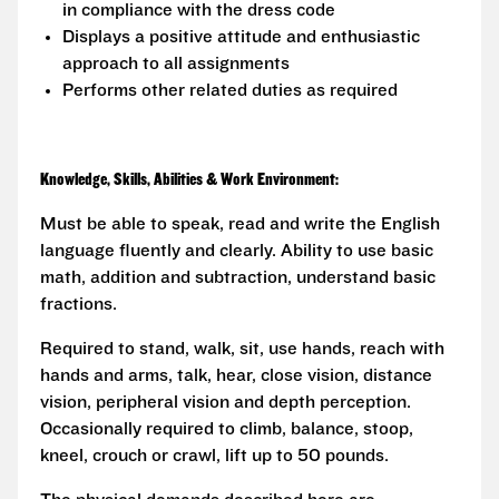
in compliance with the dress code
Displays a positive attitude and enthusiastic
approach to all assignments
Performs other related duties as required
Knowledge, Skills, Abilities & Work Environment:
Must be able to speak, read and write the English
language fluently and clearly. Ability to use basic
math, addition and subtraction, understand basic
fractions.
Required to stand, walk, sit, use hands, reach with
hands and arms, talk, hear, close vision, distance
vision, peripheral vision and depth perception.
Occasionally required to climb, balance, stoop,
kneel, crouch or crawl, lift up to 50 pounds.