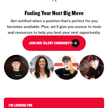
Fueling Your Next Big Move
Get notified when a position that’s perfect for you
becomes available. Plus, we’ll give you access to tools
and resources to help you land your next opportunity.
JOIN OUR TALENT COMMUNITY
I'M LOOKING FOR