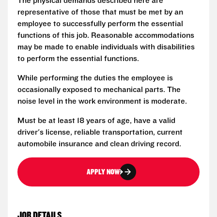
The physical demands described here are
representative of those that must be met by an
employee to successfully perform the essential
functions of this job. Reasonable accommodations
may be made to enable individuals with disabilities
to perform the essential functions.
While performing the duties the employee is
occasionally exposed to mechanical parts. The
noise level in the work environment is moderate.
Must be at least 18 years of age, have a valid
driver's license, reliable transportation, current
automobile insurance and clean driving record.
APPLY NOW
JOB DETAILS