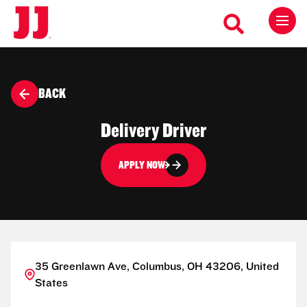
BACK
Delivery Driver
APPLY NOW
35 Greenlawn Ave, Columbus, OH 43206, United
States