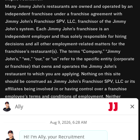
Many Jimmy John’s restaurants are owned and operated by an
independent franchisee under a franchise agreement with
Jimmy John’s Franchisor SPV, LLC, franchisor of the Jimmy
John’s system. Each Jimmy John’s franchisee is an
independent employer and thus solely responsible for hiring
decisions and all other employment-related matters for the
franchisee’s restaurant(s). The terms “Company,” “Jimmy
John’s,” “we,” “our,” or “us” refer to the specific entity (corporate
or franchise) that owns and operates the Jimmy John’s
restaurant to which you are applying. Nothing on this site
should be construed as Jimmy John’s Franchisor SPV, LLC or its
affiliates being involved in or having control over a franchise
employee’s terms and conditions of employment. Neither
Jimmy John’s Franchisor SPV, LLC nor its affiliates have access
to franchisees’ employment records. Any employment-related
questions regarding a franchise restaurant should be directed to
the franchisee. Jimmy John’s and its franchisees are equal
opportunity employers.