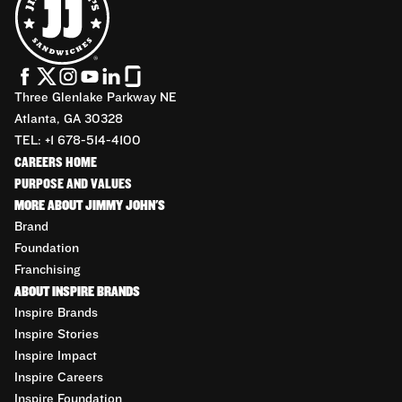
Three Glenlake Parkway NE
Atlanta, GA 30328
TEL: +1 678-514-4100
CAREERS HOME
PURPOSE AND VALUES
MORE ABOUT JIMMY JOHN'S
Brand
Foundation
Franchising
ABOUT INSPIRE BRANDS
Inspire Brands
Inspire Stories
Inspire Impact
Inspire Careers
Inspire Foundation