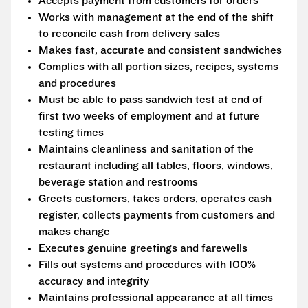
Accepts payment from customers for orders
Works with management at the end of the shift
to reconcile cash from delivery sales
Makes fast, accurate and consistent sandwiches
Complies with all portion sizes, recipes, systems
and procedures
Must be able to pass sandwich test at end of
first two weeks of employment and at future
testing times
Maintains cleanliness and sanitation of the
restaurant including all tables, floors, windows,
beverage station and restrooms
Greets customers, takes orders, operates cash
register, collects payments from customers and
makes change
Executes genuine greetings and farewells
Fills out systems and procedures with 100%
accuracy and integrity
Maintains professional appearance at all times