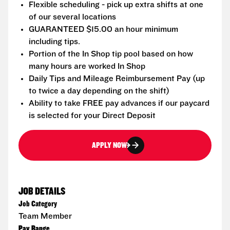
Flexible scheduling - pick up extra shifts at one
of our several locations
GUARANTEED $15.00 an hour minimum
including tips.
Portion of the In Shop tip pool based on how
many hours are worked In Shop
Daily Tips and Mileage Reimbursement Pay (up
to twice a day depending on the shift)
Ability to take FREE pay advances if our paycard
is selected for your Direct Deposit
APPLY NOW
JOB DETAILS
Job Category
Team Member
Pay Range