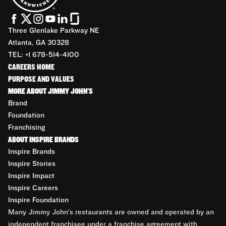
Three Glenlake Parkway NE
Atlanta, GA 30328
TEL: +1 678-514-4100
CAREERS HOME
PURPOSE AND VALUES
MORE ABOUT JIMMY JOHN'S
Brand
Foundation
Franchising
ABOUT INSPIRE BRANDS
Inspire Brands
Inspire Stories
Inspire Impact
Inspire Careers
Inspire Foundation
Many Jimmy John’s restaurants are owned and operated by an
independent franchisee under a franchise agreement with