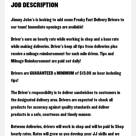
JOB DESCRIPTION
Jimmy John's is looking to add some Freaky Fast Delivery Drivers to
our team! Immediate openings are available!
Driver's earn an hourly rate while working in shop and a base rate
while making deliveries. Driver's keep all tips from deliveries plus
receive a mileage reimbursement for each mile driven. Tips and
Mileage Reimbursement are paid out daily!
Drivers are GUARANTEED a MINIMUM of $15.00 an hour including
tips!
The Driver's responsiblity is to deliver sandwiches to customers in
the designated delivery area. Drivers are expected to check all
products for accuracy against quality standards and deliver
products in a safe, courteous and timely manner.
Between deliveries, drivers will work in shop and will be paid In Shop
hourly rates. Rates will grow as you develop your JJ skills and we