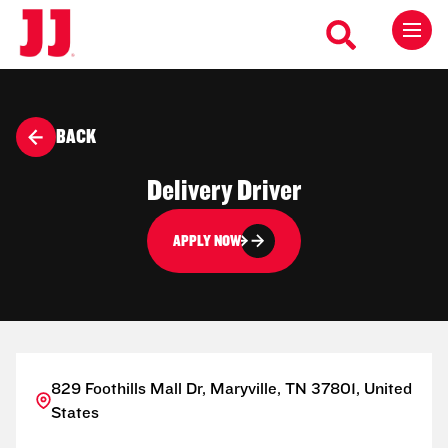
BACK
Delivery Driver
APPLY NOW
829 Foothills Mall Dr, Maryville, TN 37801, United
States