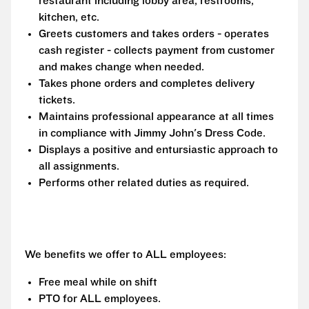
restaurant including lobby area, restrooms,
kitchen, etc.
Greets customers and takes orders - operates
cash register - collects payment from customer
and makes change when needed.
Takes phone orders and completes delivery
tickets.
Maintains professional appearance at all times
in compliance with Jimmy John's Dress Code.
Displays a positive and entursiastic approach to
all assignments.
Performs other related duties as required.
We benefits we offer to ALL employees:
Free meal while on shift
PTO for ALL employees.