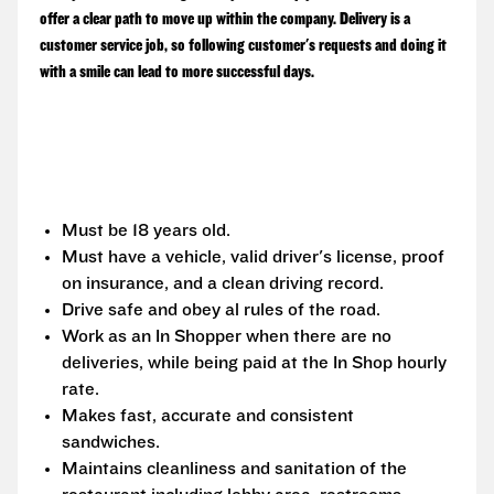
offer a clear path to move up within the company. Delivery is a
customer service job, so following customer's requests and doing it
with a smile can lead to more successful days.
Must be 18 years old.
Must have a vehicle, valid driver's license, proof
on insurance, and a clean driving record.
Drive safe and obey al rules of the road.
Work as an In Shopper when there are no
deliveries, while being paid at the In Shop hourly
rate.
Makes fast, accurate and consistent
sandwiches.
Maintains cleanliness and sanitation of the