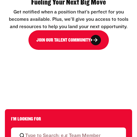
Fueling Your Next Big Move
Get notified when a position that’s perfect for you
becomes available. Plus, we’ll give you access to tools
and resources to help you land your next opportunity.
JOIN OUR TALENT COMMUNITY
I'M LOOKING FOR