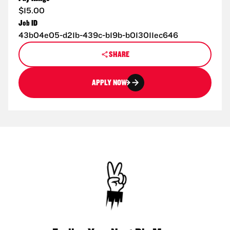
$15.00
Job ID
43b04e05-d21b-439c-b19b-b013011ec646
SHARE
APPLY NOW