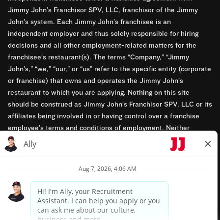
Jimmy John’s Franchisor SPV, LLC, franchisor of the Jimmy
John’s system. Each Jimmy John’s franchisee is an
independent employer and thus solely responsible for hiring
decisions and all other employment-related matters for the
franchisee’s restaurant(s). The terms “Company,” “Jimmy
John’s,” “we,” “our,” or “us” refer to the specific entity (corporate
or franchise) that owns and operates the Jimmy John’s
restaurant to which you are applying. Nothing on this site
should be construed as Jimmy John’s Franchisor SPV, LLC or its
affiliates being involved in or having control over a franchise
employee’s terms and conditions of employment. Neither
Jimmy John’s Franchisor SPV, LLC nor its affiliates have access
to franchisees’ employment records. Any employment-related
questions regarding a franchise restaurant should be directed to
the franchisee. Jimmy John’s and its franchisees are equal
opportunity employers.
Privacy Policy
Terms & Conditions