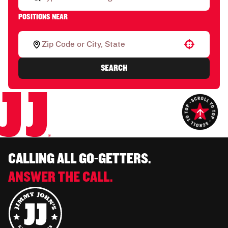
POSITIONS NEAR
Use your location
SEARCH
CALLING ALL GO-GETTERS.
ANSWER THE CALL.