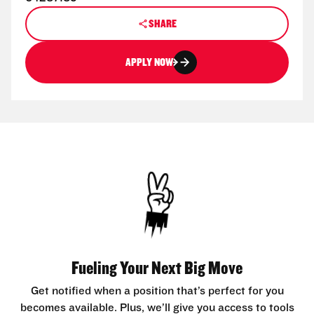
SHARE
APPLY NOW
Fueling Your Next Big Move
Get notified when a position that’s perfect for you
becomes available. Plus, we’ll give you access to tools