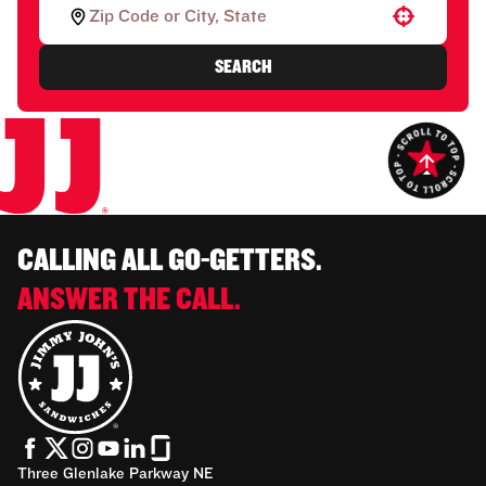
Use your location
SEARCH
CALLING ALL GO-GETTERS.
ANSWER THE CALL.
Three Glenlake Parkway NE