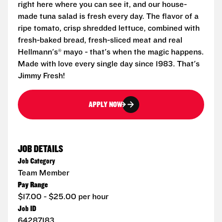
right here where you can see it, and our house-
made tuna salad is fresh every day. The flavor of a
ripe tomato, crisp shredded lettuce, combined with
fresh-baked bread, fresh-sliced meat and real
Hellmann's® mayo - that's when the magic happens.
Made with love every single day since 1983. That's
Jimmy Fresh!
APPLY NOW
JOB DETAILS
Job Category
Team Member
Pay Range
$17.00 - $25.00 per hour
Job ID
64287183