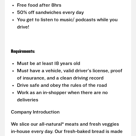
Free food after 8hrs
50% off sandwiches every day
You get to listen to music/ podcasts while you
drive!
Requirements:
Must be at least 18 years old
Must have a vehicle, valid driver's license, proof
of insurance, and a clean driving record
Drive safe and obey the rules of the road
Work as an in-shopper when there are no
deliveries
Company Introduction
We slice our all-natural* meats and fresh veggies
in-house every day. Our fresh-baked bread is made