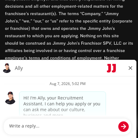
decisions and all other employment-related matters for the
franchisee’s restaurant(s). The terms “Company,” “Jimmy
John’s,” “we,” “our,” or “us” refer to the specific entity (corporate
or franchise) that owns and operates the Jimmy John’s
restaurant to which you are applying. Nothing on this site
should be construed as Jimmy John’s Franchisor SPV, LLC or its
affiliates being involved in or having control over a franchise
employee’s terms and conditions of employment. Neither
Jimmy John’s Franchisor SPV, LLC nor its affiliates have access
to franchisees’ employment records. Any employment-related
questions regarding a franchise restaurant should be directed to
the franchisee. Jimmy John’s and its franchisees are equal
opportunity employers.
Privacy Policy
Terms & Conditions
Accessibility
TM & © 2024 Jimmy John's, Inc. All rights reserved.