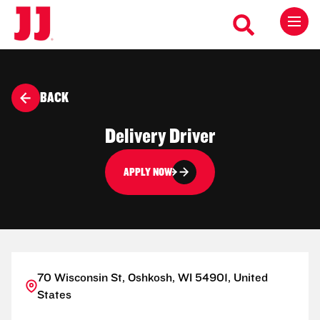
BACK
Delivery Driver
APPLY NOW
70 Wisconsin St, Oshkosh, WI 54901, United
States