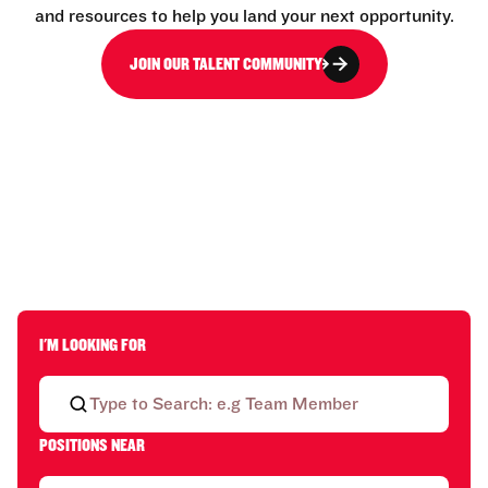
and resources to help you land your next opportunity.
JOIN OUR TALENT COMMUNITY
I'M LOOKING FOR
POSITIONS NEAR