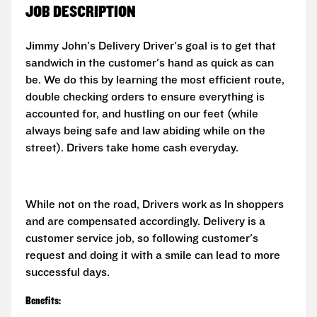
JOB DESCRIPTION
Jimmy John's Delivery Driver's goal is to get that
sandwich in the customer's hand as quick as can
be. We do this by learning the most efficient route,
double checking orders to ensure everything is
accounted for, and hustling on our feet (while
always being safe and law abiding while on the
street). Drivers take home cash everyday.
While not on the road, Drivers work as In shoppers
and are compensated accordingly. Delivery is a
customer service job, so following customer's
request and doing it with a smile can lead to more
successful days.
Benefits: