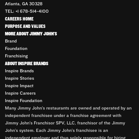
Atlanta, GA 30328
TEL: +1 678-514-4100
CAREERS HOME
PURPOSE AND VALUES
MORE ABOUT JIMMY JOHN'S
Brand
Foundation
Franchising
ABOUT INSPIRE BRANDS
Inspire Brands
Inspire Stories
Inspire Impact
Inspire Careers
Inspire Foundation
Many Jimmy John’s restaurants are owned and operated by an
independent franchisee under a franchise agreement with
Jimmy John’s Franchisor SPV, LLC, franchisor of the Jimmy
John’s system. Each Jimmy John’s franchisee is an
independent employer and thus solely responsible for hiring