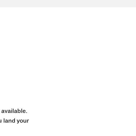
 available.
u land your