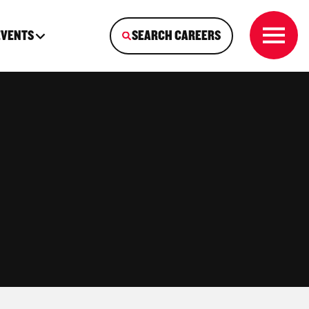
EVENTS
SEARCH CAREERS