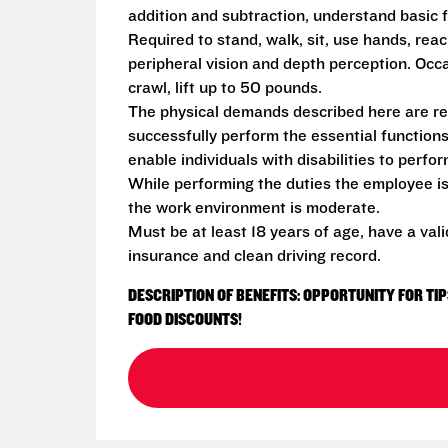
addition and subtraction, understand basic f
Required to stand, walk, sit, use hands, reac
peripheral vision and depth perception. Occa
crawl, lift up to 50 pounds.
The physical demands described here are re
successfully perform the essential functio
enable individuals with disabilities to perfo
While performing the duties the employee is
the work environment is moderate.
Must be at least 18 years of age, have a vali
insurance and clean driving record.
DESCRIPTION OF BENEFITS: OPPORTUNITY FOR TIP
FOOD DISCOUNTS!