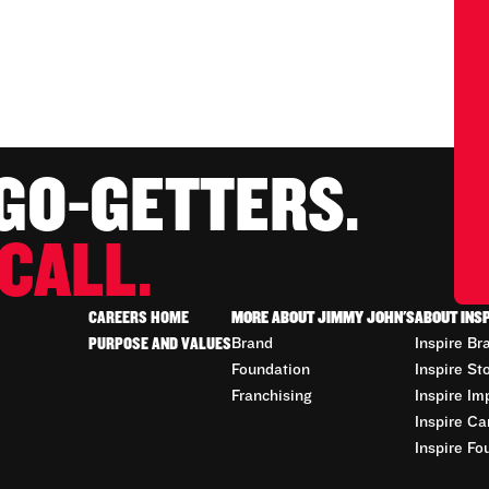
 GO-GETTERS.
CALL.
CAREERS HOME
MORE ABOUT JIMMY JOHN'S
ABOUT INS
PURPOSE AND VALUES
Brand
Inspire Br
Foundation
Inspire St
Franchising
Inspire Im
Inspire Ca
Inspire Fo