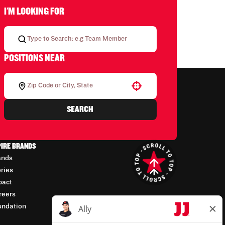
I'M LOOKING FOR
POSITIONS NEAR
Use your location
SEARCH
PIRE BRANDS
ands
ories
pact
reers
undation