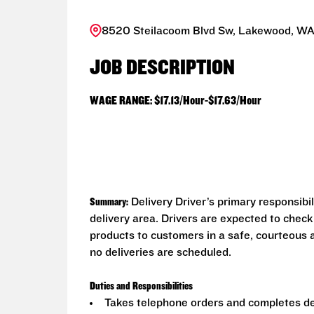
8520 Steilacoom Blvd Sw, Lakewood, WA
JOB DESCRIPTION
WAGE RANGE: $17.13/Hour-$17.63/Hour
Summary:
Delivery Driver’s primary responsibi
delivery area. Drivers are expected to check
products to customers in a safe, courteous 
no deliveries are scheduled.
Duties and Responsibilities
Takes telephone orders and completes del