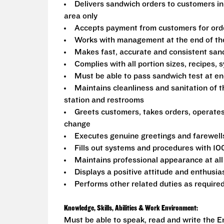
Delivers sandwich orders to customers in
area only
Accepts payment from customers for ord
Works with management at the end of the 
Makes fast, accurate and consistent sa
Complies with all portion sizes, recipes,
Must be able to pass sandwich test at en
Maintains cleanliness and sanitation of t
station and restrooms
Greets customers, takes orders, operate
change
Executes genuine greetings and farewell
Fills out systems and procedures with 10
Maintains professional appearance at all
Displays a positive attitude and enthusia
Performs other related duties as require
Knowledge, Skills, Abilities & Work Environment:
Must be able to speak, read and write the En