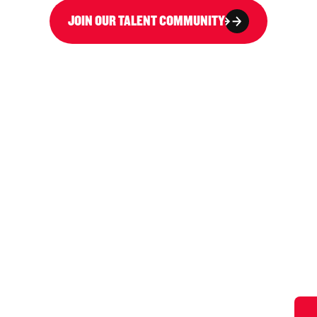
JOIN OUR TALENT COMMUNITY