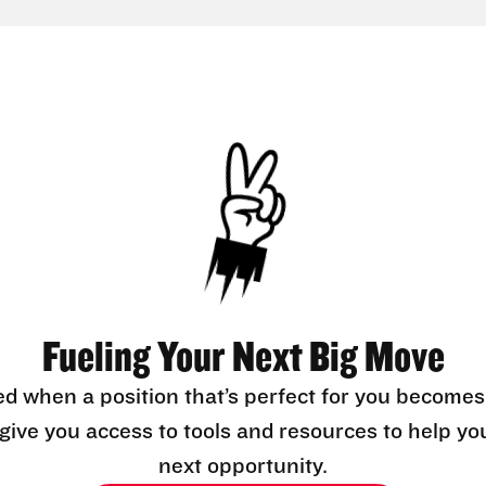
Fueling Your Next Big Move
ed when a position that’s perfect for you becomes
l give you access to tools and resources to help yo
next opportunity.