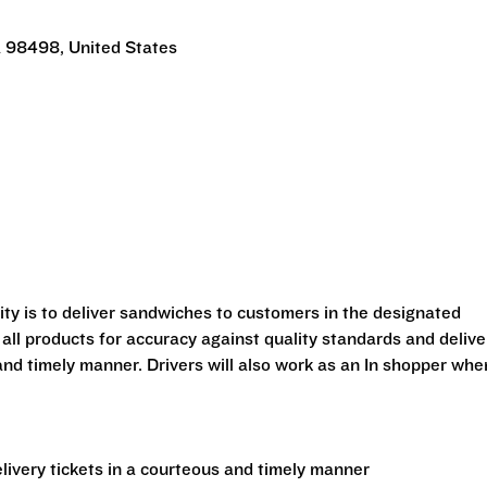
 98498, United States
lity is to deliver sandwiches to customers in the designated
 all products for accuracy against quality standards and delive
and timely manner. Drivers will also work as an In shopper whe
ivery tickets in a courteous and timely manner