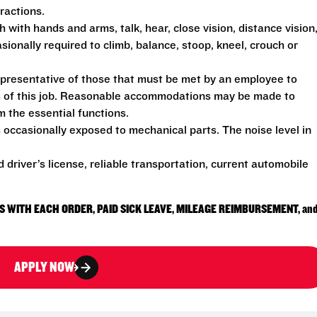
ractions.
h with hands and arms, talk, hear, close vision, distance vision
sionally required to climb, balance, stoop, kneel, crouch or
presentative of those that must be met by an employee to
ns of this job. Reasonable accommodations may be made to
rm the essential functions.
 occasionally exposed to mechanical parts. The noise level in
d driver’s license, reliable transportation, current automobile
S WITH EACH ORDER, PAID SICK LEAVE, MILEAGE REIMBURSEMENT, an
APPLY NOW