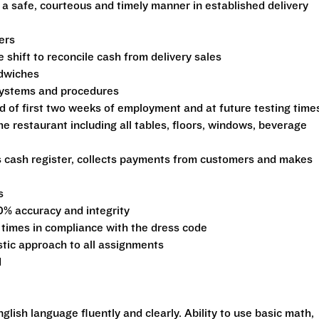
 a safe, courteous and timely manner in established delivery
ers
shift to reconcile cash from delivery sales
ndwiches
 systems and procedures
d of first two weeks of employment and at future testing time
he restaurant including all tables, floors, windows, beverage
s cash register, collects payments from customers and makes
s
0% accuracy and integrity
 times in compliance with the dress code
stic approach to all assignments
d
glish language fluently and clearly. Ability to use basic math,