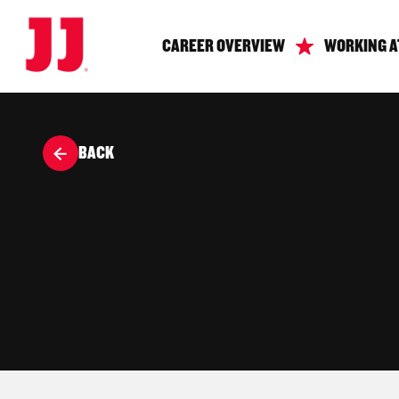
CAREER OVERVIEW
WORKING A
BACK