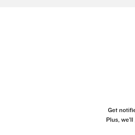
Get notifi
Plus, we’l