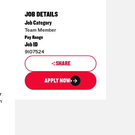
JOB DETAILS
Job Category
Team Member
Pay Range
Job ID
9107524
SHARE
APPLY NOW
r
n