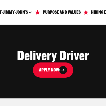
T JIMMY JOHN'S
PURPOSE AND VALUES
HIRING 
Delivery Driver
APPLY NOW