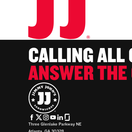
CALLING ALL
ANSWER THE 
Three Glenlake Parkway NE
Atlanta, GA 30328