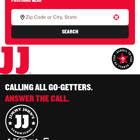
POSITIONS NEAR
Use your location
SEARCH
CALLING ALL GO-GETTERS.
ANSWER THE CALL.