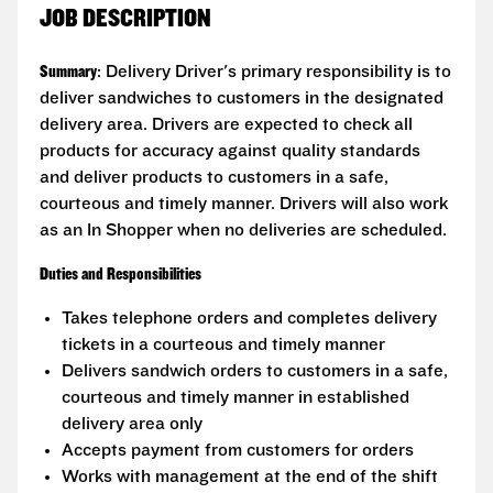
JOB DESCRIPTION
Summary
: Delivery Driver's primary responsibility is to
deliver sandwiches to customers in the designated
delivery area. Drivers are expected to check all
products for accuracy against quality standards
and deliver products to customers in a safe,
courteous and timely manner. Drivers will also work
as an In Shopper when no deliveries are scheduled.
Duties and Responsibilities
Takes telephone orders and completes delivery
tickets in a courteous and timely manner
Delivers sandwich orders to customers in a safe,
courteous and timely manner in established
delivery area only
Accepts payment from customers for orders
Works with management at the end of the shift