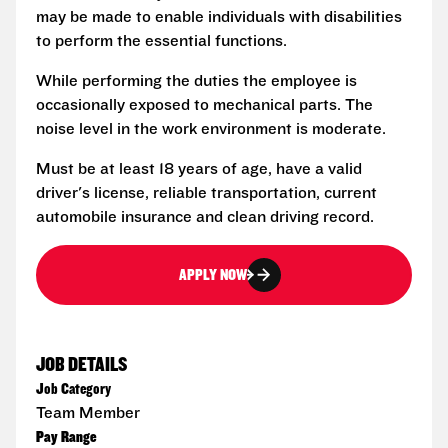
may be made to enable individuals with disabilities
to perform the essential functions.
While performing the duties the employee is
occasionally exposed to mechanical parts. The
noise level in the work environment is moderate.
Must be at least 18 years of age, have a valid
driver's license, reliable transportation, current
automobile insurance and clean driving record.
APPLY NOW
JOB DETAILS
Job Category
Team Member
Pay Range