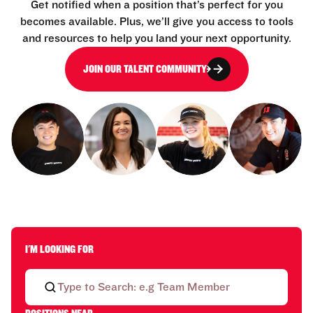
Get notified when a position that’s perfect for you
becomes available. Plus, we’ll give you access to tools
and resources to help you land your next opportunity.
JOIN OUR TALENT COMMUNITY
I'M LOOKING FOR