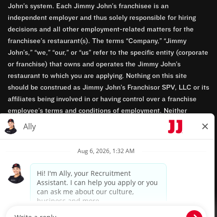
John’s system. Each Jimmy John’s franchisee is an
independent employer and thus solely responsible for hiring
decisions and all other employment-related matters for the
franchisee’s restaurant(s). The terms “Company,” “Jimmy
John’s,” “we,” “our,” or “us” refer to the specific entity (corporate
or franchise) that owns and operates the Jimmy John’s
restaurant to which you are applying. Nothing on this site
should be construed as Jimmy John’s Franchisor SPV, LLC or its
affiliates being involved in or having control over a franchise
employee’s terms and conditions of employment. Neither
Jimmy John’s Franchisor SPV, LLC nor its affiliates have access
to franchisees’ employment records. Any employment-related
questions regarding a franchise restaurant should be directed to
the franchisee. Jimmy John’s and its franchisees are equal
opportunity employers.
Privacy Policy
Terms & Conditions
Accessibility