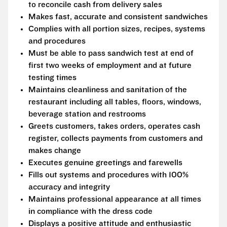
to reconcile cash from delivery sales
Makes fast, accurate and consistent sandwiches
Complies with all portion sizes, recipes, systems
and procedures
Must be able to pass sandwich test at end of
first two weeks of employment and at future
testing times
Maintains cleanliness and sanitation of the
restaurant including all tables, floors, windows,
beverage station and restrooms
Greets customers, takes orders, operates cash
register, collects payments from customers and
makes change
Executes genuine greetings and farewells
Fills out systems and procedures with 100%
accuracy and integrity
Maintains professional appearance at all times
in compliance with the dress code
Displays a positive attitude and enthusiastic