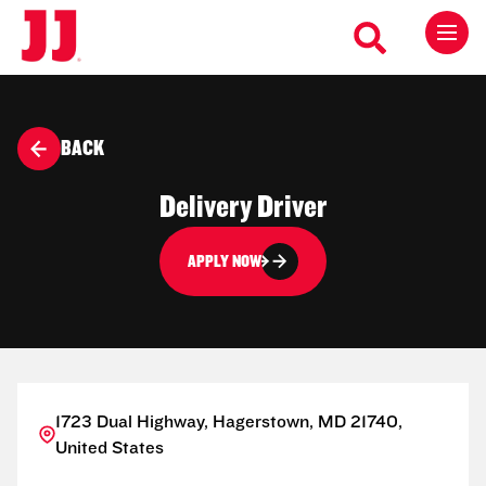
BACK
Delivery Driver
APPLY NOW
1723 Dual Highway, Hagerstown, MD 21740,
United States