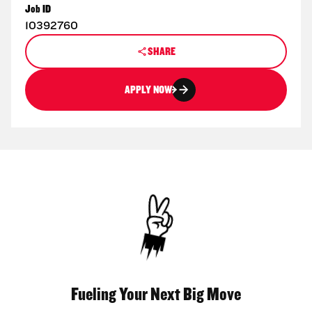
Job ID
10392760
SHARE
APPLY NOW
Fueling Your Next Big Move