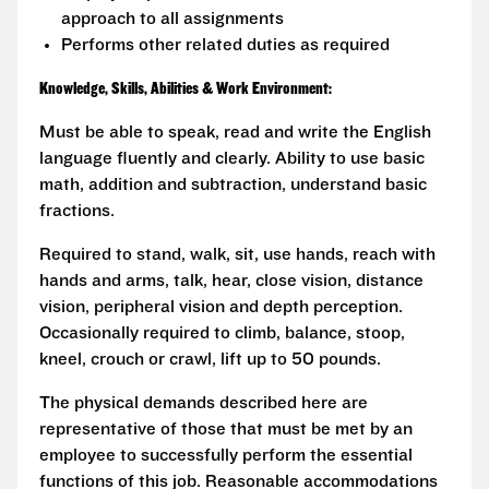
approach to all assignments
Performs other related duties as required
Knowledge, Skills, Abilities & Work Environment:
Must be able to speak, read and write the English
language fluently and clearly. Ability to use basic
math, addition and subtraction, understand basic
fractions.
Required to stand, walk, sit, use hands, reach with
hands and arms, talk, hear, close vision, distance
vision, peripheral vision and depth perception.
Occasionally required to climb, balance, stoop,
kneel, crouch or crawl, lift up to 50 pounds.
The physical demands described here are
representative of those that must be met by an
employee to successfully perform the essential
functions of this job. Reasonable accommodations