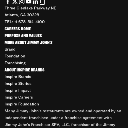
Three Glenlake Parkway NE
Atlanta, GA 30328
TEL: +1 678-514-4100
CAREERS HOME
PURPOSE AND VALUES
MORE ABOUT JIMMY JOHN'S
Brand
Foundation
Franchising
ABOUT INSPIRE BRANDS
Inspire Brands
Inspire Stories
Inspire Impact
Inspire Careers
Inspire Foundation
Many Jimmy John’s restaurants are owned and operated by an
independent franchisee under a franchise agreement with
Jimmy John’s Franchisor SPV, LLC, franchisor of the Jimmy