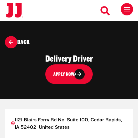
BACK
Delivery Driver
APPLY NOW
1121 Blairs Ferry Rd Ne, Suite 100, Cedar Rapids,
IA 52402, United States