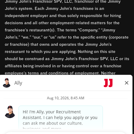
Jimmy John’s Franchisor SPV, LLC, franchisor of the Jimmy
John’s system. Each Jimmy John’s franchisee is an
independent employer and thus solely responsible for hiring
decisions and all other employment-related matters for the
franchisee’s restaurant(s). The terms “Company,” “Jimmy
John’s,” “we,” “our,” or “us” refer to the specific entity (corporate
or franchise) that owns and operates the Jimmy John’s
restaurant to which you are applying. Nothing on this site
should be construed as Jimmy John’s Franchisor SPV, LLC or its
affiliates being involved in or having control over a franchise
employee’s terms and conditions of employment. Neither
Jimmy John’s Franchisor SPV, LLC nor its affiliates have access
to franchisees’ employment records. Any employment-related
questions regarding a franchise restaurant should be directed to
the franchisee. Jimmy John’s and its franchisees are equal
opportunity employers.
Privacy Policy
Terms & Conditions
Accessibility