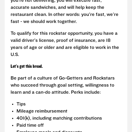
you're not delivering, you will execute fast,
accurate sandwiches, and will help keep the
restaurant clean. In other words: you're fast, we're
fast - we should work together.
To qualify for this rockstar opportunity, you have a
valid driver's license, proof of insurance, are 18
years of age or older and are eligible to work in the
U.S.
Let's get this bread.
Be part of a culture of Go-Getters and Rockstars
who succeed through goal setting, willingness to
learn and a can-do attitude. Perks include:
Tips
Mileage reimbursement
401(k), including matching contributions
Paid time off