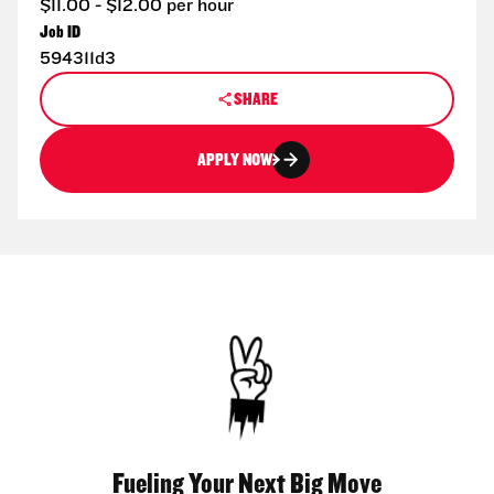
$11.00 - $12.00 per hour
Job ID
594311d3
SHARE
APPLY NOW
Fueling Your Next Big Move