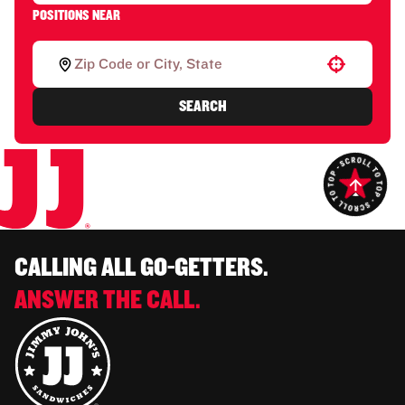
POSITIONS NEAR
Use your location
SEARCH
CALLING ALL GO-GETTERS.
ANSWER THE CALL.