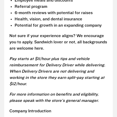
Employee meals and discounts
Referral program
6-month reviews with potential for raises
Health, vision, and dental insurance
Potential for growth in an expanding company
Not sure if your experience aligns? We encourage
you to apply. Sandwich lover or not, all backgrounds
are welcome here.
Pay starts at $11/hour plus tips and vehicle
reimbursement for Delivery Driver while delivering.
When Delivery Drivers are not delivering and
working in the store they earn split-pay starting at
$12/hour.
For more information on benefits and eligibility,
please speak with the store's general manager.
Company Introduction