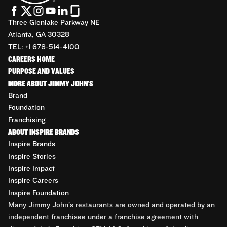
Three Glenlake Parkway NE
Atlanta, GA 30328
TEL: +1 678-514-4100
CAREERS HOME
PURPOSE AND VALUES
MORE ABOUT JIMMY JOHN'S
Brand
Foundation
Franchising
ABOUT INSPIRE BRANDS
Inspire Brands
Inspire Stories
Inspire Impact
Inspire Careers
Inspire Foundation
Many Jimmy John’s restaurants are owned and operated by an
independent franchisee under a franchise agreement with