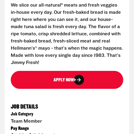
We slice our all-natural* meats and fresh veggies
in-house every day. Our fresh-baked bread is made
right here where you can see it, and our house-
made tuna salad is fresh every day. The flavor of a
ripe tomato, crisp shredded lettuce, combined with
fresh-baked bread, fresh-sliced meat and real
Hellmann's® mayo - that's when the magic happens.
Made with love every single day since 1983. That's
Jimmy Fresh!
APPLY NOW
JOB DETAILS
Job Category
Team Member
Pay Range