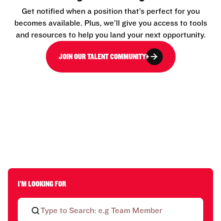
Get notified when a position that’s perfect for you
becomes available. Plus, we’ll give you access to tools
and resources to help you land your next opportunity.
JOIN OUR TALENT COMMUNITY
I'M LOOKING FOR