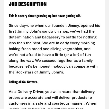
JOB DESCRIPTION
This is a story about growing up but never getting old.
Since day-one when our founder, Jimmy, opened his
first Jimmy John's sandwich shop, we've had the
determination and badassery to settle for nothing
less than the best. We are in early every morning
baking fresh bread and slicing vegetables, and
we're not afraid to have a little (or a lot) of fun
along the way. We succeed together as a family
because let's be honest, nobody can compete with
the Rockstars of Jimmy John's.
Calling all Go-Getters.
As a Delivery Driver, you will ensure that delivery
orders are accurate and will deliver products to
customers in a safe and courteous manner. When