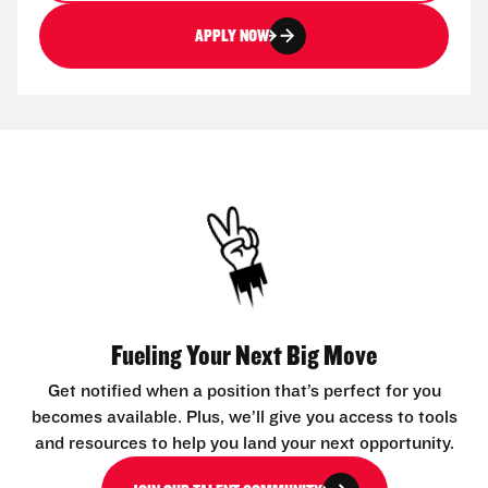
APPLY NOW
Fueling Your Next Big Move
Get notified when a position that’s perfect for you
becomes available. Plus, we’ll give you access to tools
and resources to help you land your next opportunity.