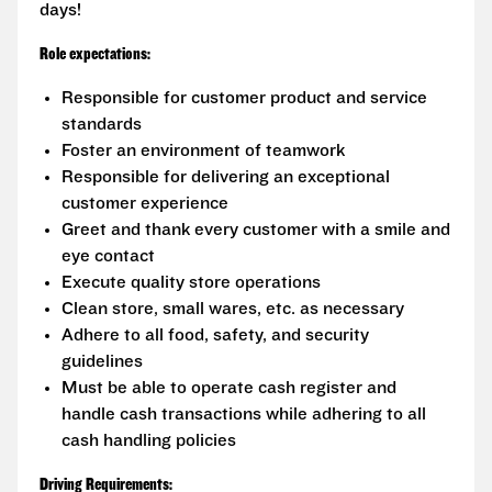
days!
Role expectations:
Responsible for customer product and service
standards
Foster an environment of teamwork
Responsible for delivering an exceptional
customer experience
Greet and thank every customer with a smile and
eye contact
Execute quality store operations
Clean store, small wares, etc. as necessary
Adhere to all food, safety, and security
guidelines
Must be able to operate cash register and
handle cash transactions while adhering to all
cash handling policies
Driving Requirements: