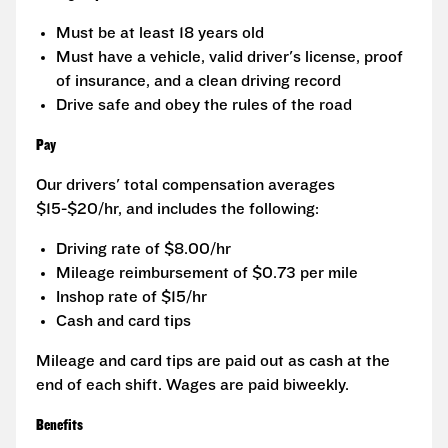
Must be at least 18 years old
Must have a vehicle, valid driver's license, proof
of insurance, and a clean driving record
Drive safe and obey the rules of the road
Pay
Our drivers' total compensation averages
$15-$20/hr, and includes the following:
Driving rate of $8.00/hr
Mileage reimbursement of $0.73 per mile
Inshop rate of $15/hr
Cash and card tips
Mileage and card tips are paid out as cash at the
end of each shift. Wages are paid biweekly.
Benefits