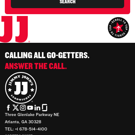
SEARCH
CALLING ALL GO-GETTERS.
ANSWER THE CALL.
Three Glenlake Parkway NE
Atlanta, GA 30328
TEL: +1 678-514-4100