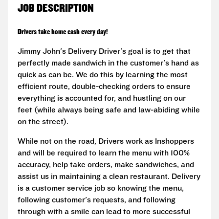
JOB DESCRIPTION
Drivers take home cash every day!
Jimmy John's Delivery Driver's goal is to get that
perfectly made sandwich in the customer's hand as
quick as can be. We do this by learning the most
efficient route, double-checking orders to ensure
everything is accounted for, and hustling on our
feet (while always being safe and law-abiding while
on the street).
While not on the road, Drivers work as Inshoppers
and will be required to learn the menu with 100%
accuracy, help take orders, make sandwiches, and
assist us in maintaining a clean restaurant. Delivery
is a customer service job so knowing the menu,
following customer's requests, and following
through with a smile can lead to more successful