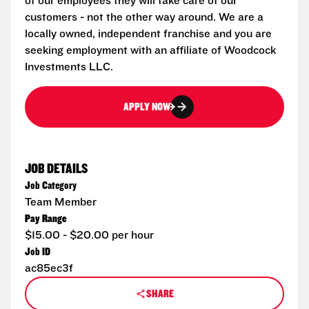
of our employees they will take care of our
customers - not the other way around. We are a
locally owned, independent franchise and you are
seeking employment with an affiliate of Woodcock
Investments LLC.
APPLY NOW
JOB DETAILS
Job Category
Team Member
Pay Range
$15.00 - $20.00 per hour
Job ID
ac85ec3f
SHARE