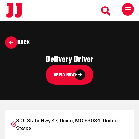
BACK
Delivery Driver
APPLY NOW
305 State Hwy 47, Union, MO 63084, United
States