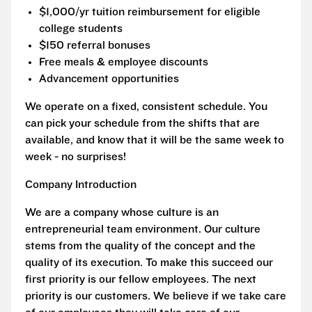
$1,000/yr tuition reimbursement for eligible
college students
$150 referral bonuses
Free meals & employee discounts
Advancement opportunities
We operate on a fixed, consistent schedule. You
can pick your schedule from the shifts that are
available, and know that it will be the same week to
week - no surprises!
Company Introduction
We are a company whose culture is an
entrepreneurial team environment. Our culture
stems from the quality of the concept and the
quality of its execution. To make this succeed our
first priority is our fellow employees. The next
priority is our customers. We believe if we take care