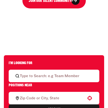
JOIN OUR TALENT COMMUNITY
I'M LOOKING FOR
POSITIONS NEAR
Use your location