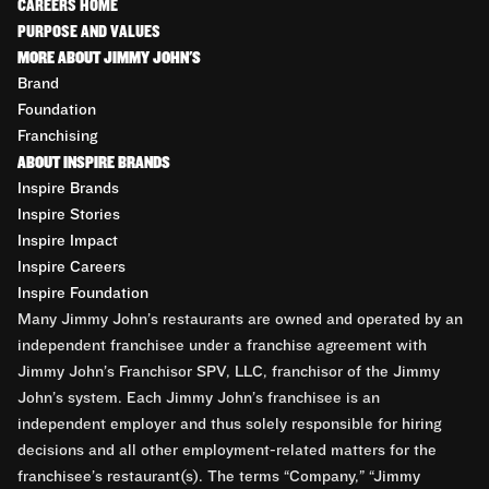
CAREERS HOME
PURPOSE AND VALUES
MORE ABOUT JIMMY JOHN'S
Brand
Foundation
Franchising
ABOUT INSPIRE BRANDS
Inspire Brands
Inspire Stories
Inspire Impact
Inspire Careers
Inspire Foundation
Many Jimmy John’s restaurants are owned and operated by an
independent franchisee under a franchise agreement with
Jimmy John’s Franchisor SPV, LLC, franchisor of the Jimmy
John’s system. Each Jimmy John’s franchisee is an
independent employer and thus solely responsible for hiring
decisions and all other employment-related matters for the
franchisee’s restaurant(s). The terms “Company,” “Jimmy