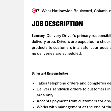
171 West Nationwide Boulevard, Columbus
JOB DESCRIPTION
Summary
: Delivery Driver's primary responsib
delivery area. Drivers are expected to check
products to customers in a safe, courteous 
no deliveries are scheduled.
Duties and Responsibilities
Takes telephone orders and completes del
Delivers sandwich orders to customers in
area only
Accepts payment from customers for ord
Works with management at the end of the 