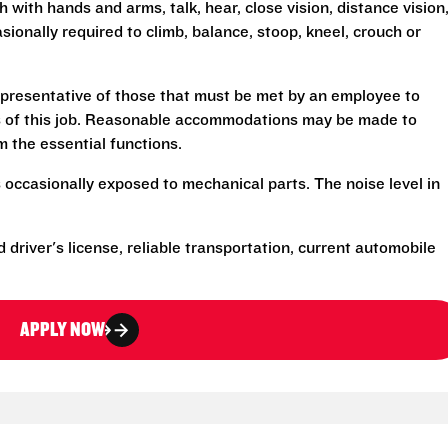
h with hands and arms, talk, hear, close vision, distance vision
sionally required to climb, balance, stoop, kneel, crouch or
presentative of those that must be met by an employee to
ns of this job. Reasonable accommodations may be made to
rm the essential functions.
 occasionally exposed to mechanical parts. The noise level in
d driver's license, reliable transportation, current automobile
APPLY NOW