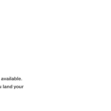
 available.
u land your