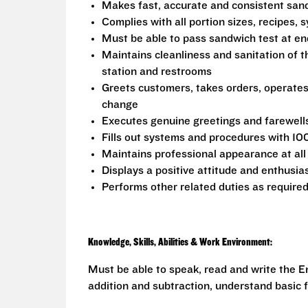
Makes fast, accurate and consistent sa
Complies with all portion sizes, recipes,
Must be able to pass sandwich test at en
Maintains cleanliness and sanitation of t
station and restrooms
Greets customers, takes orders, operate
change
Executes genuine greetings and farewell
Fills out systems and procedures with 10
Maintains professional appearance at all
Displays a positive attitude and enthusia
Performs other related duties as require
Knowledge, Skills, Abilities & Work Environment:
Must be able to speak, read and write the En
addition and subtraction, understand basic f