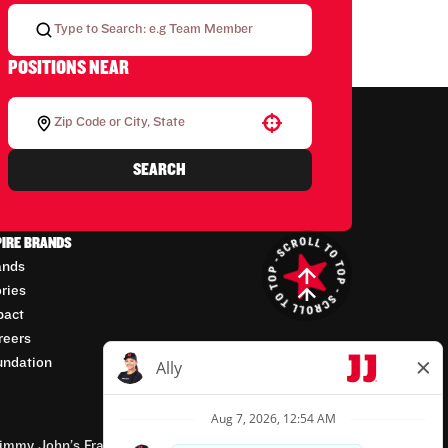
POSITIONS NEAR
Use your location
SEARCH
PIRE BRANDS
ands
ories
pact
reers
undation
mmy John’s Franchisor SPV, LLC, franchisor of the