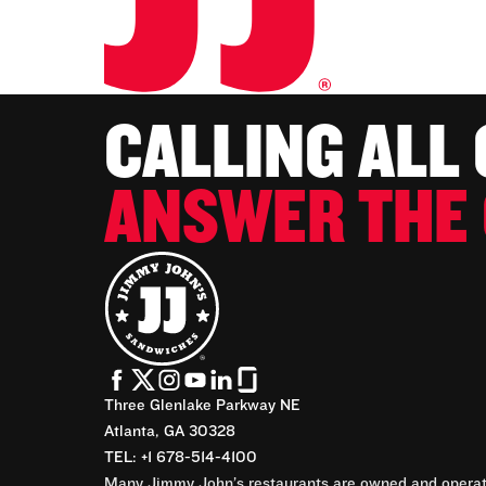
CALLING ALL
ANSWER THE 
Three Glenlake Parkway NE
Atlanta, GA 30328
TEL: +1 678-514-4100
Many Jimmy John’s restaurants are owned and operate