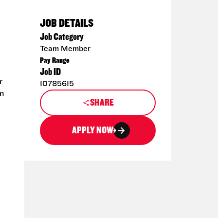
JOB DETAILS
Job Category
Team Member
Pay Range
Job ID
r
10785615
en
SHARE
APPLY NOW