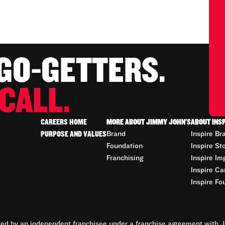
 GO-GETTERS.
CALL.
CAREERS HOME
MORE ABOUT JIMMY JOHN'S
ABOUT INS
PURPOSE AND VALUES
Brand
Inspire Br
Foundation
Inspire St
Franchising
Inspire Im
Inspire Ca
Inspire Fo
d by an independent franchisee under a franchise agreement with Ji