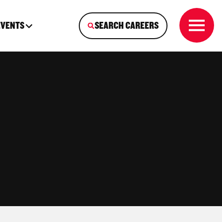
EVENTS
SEARCH CAREERS