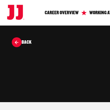
CAREER OVERVIEW
WORKING A
BACK