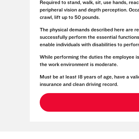
Required to stand, walk, sit, use hands, reac
peripheral vision and depth perception. Occa
crawl, lift up to 50 pounds.
The physical demands described here are re
successfully perform the essential functio
enable individuals with disabilities to perfo
While performing the duties the employee is
the work environment is moderate.
Must be at least 18 years of age, have a vali
insurance and clean driving record.