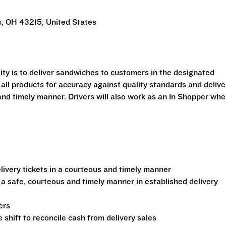
, OH 43215, United States
ility is to deliver sandwiches to customers in the designated
 all products for accuracy against quality standards and delive
and timely manner. Drivers will also work as an In Shopper wh
ivery tickets in a courteous and timely manner
 a safe, courteous and timely manner in established delivery
ers
shift to reconcile cash from delivery sales