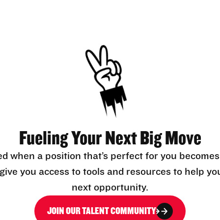
Fueling Your Next Big Move
ed when a position that’s perfect for you becomes
l give you access to tools and resources to help yo
next opportunity.
JOIN OUR TALENT COMMUNITY