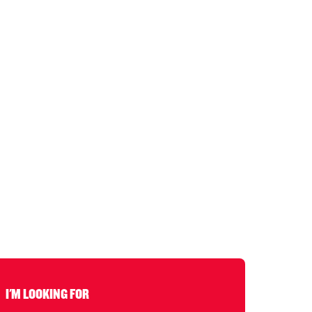
I'M LOOKING FOR