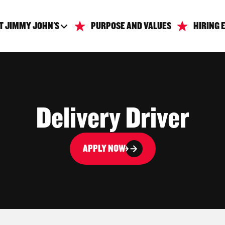
T JIMMY JOHN'S
PURPOSE AND VALUES
HIRING 
Delivery Driver
APPLY NOW