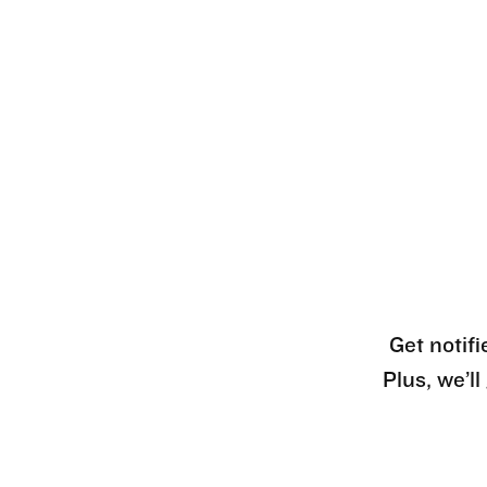
Get notifi
Plus, we’l