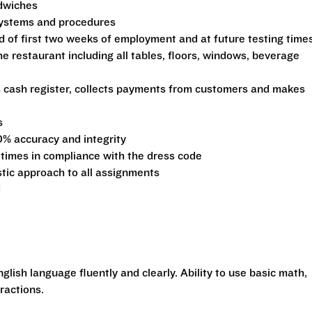
ndwiches
 systems and procedures
d of first two weeks of employment and at future testing time
he restaurant including all tables, floors, windows, beverage
s cash register, collects payments from customers and makes
s
0% accuracy and integrity
 times in compliance with the dress code
stic approach to all assignments
d
glish language fluently and clearly. Ability to use basic math,
ractions.