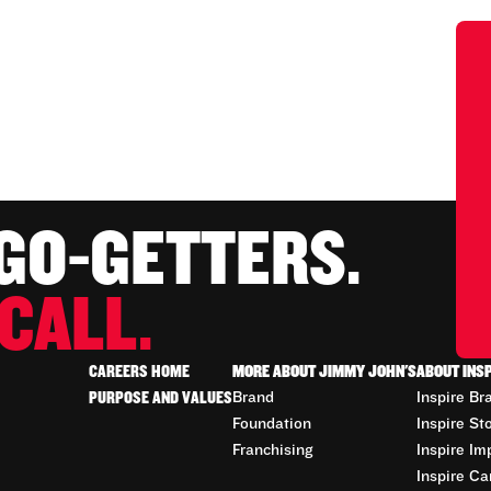
 GO-GETTERS.
CALL.
CAREERS HOME
MORE ABOUT JIMMY JOHN'S
ABOUT INS
PURPOSE AND VALUES
Brand
Inspire Br
Foundation
Inspire St
Franchising
Inspire Im
Inspire Ca