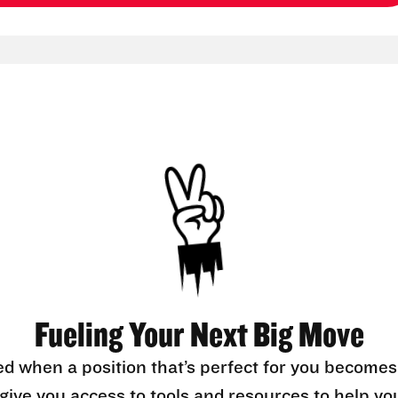
Fueling Your Next Big Move
ed when a position that’s perfect for you becomes
l give you access to tools and resources to help yo