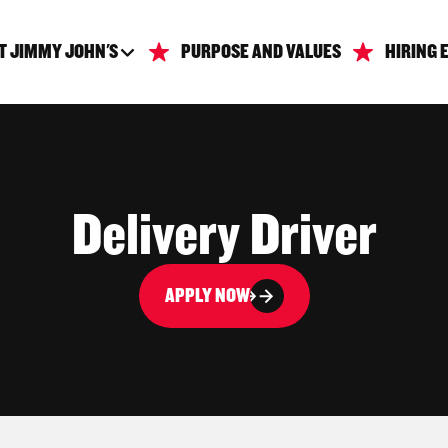
T JIMMY JOHN'S
PURPOSE AND VALUES
HIRING 
Delivery Driver
APPLY NOW