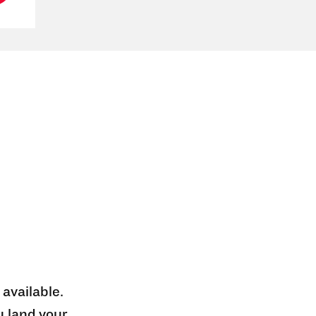
 available.
u land your