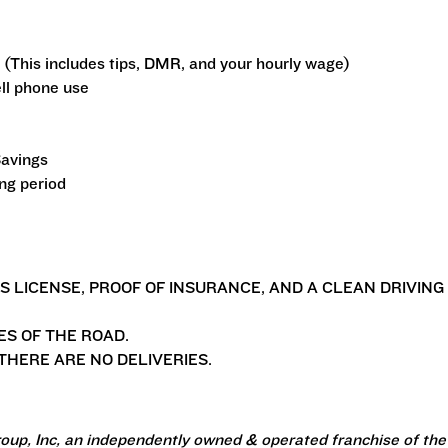
 (This includes tips, DMR, and your hourly wage)
ll phone use
Savings
ing period
'S LICENSE, PROOF OF INSURANCE, AND A CLEAN DRIVING
ES OF THE ROAD.
HERE ARE NO DELIVERIES.
oup, Inc, an independently owned & operated franchise of the