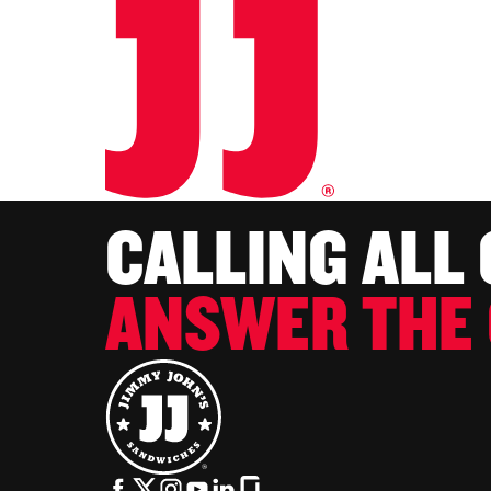
CALLING ALL
ANSWER THE 