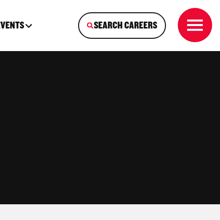
EVENTS
SEARCH CAREERS