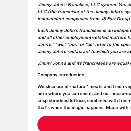
Jimmy John's Franchise, LLC system. You a
LLC (the franchisor of the Jimmy John's syst
independent companies from JS Fort Group, 
Each Jimmy John’s franchisee is an independ
and all other employment-related matters fo
John’s,” “we,” “our,” or “us” refer to the sp
Jimmy John’s restaurant to which you are ap
Jimmy John’s and its franchisees are equal 
Company Introduction
We slice our all-natural* meats and fresh v
here where you can see it, and our house-mad
crisp shredded lettuce, combined with fresh
that's when the magic happens. Made with l