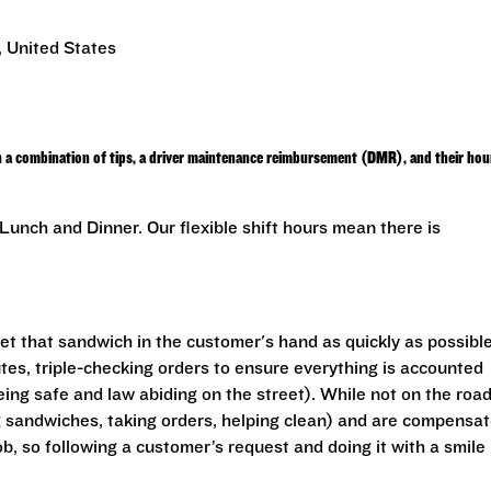
 United States
h a combination of tips, a driver maintenance reimbursement (DMR), and their hou
unch and Dinner. Our flexible shift hours mean there is
get that sandwich in the customer's hand as quickly as possible
utes, triple-checking orders to ensure everything is accounted
eing safe and law abiding on the street). While not on the road
ng sandwiches, taking orders, helping clean) and are compensa
ob, so following a customer’s request and doing it with a smile