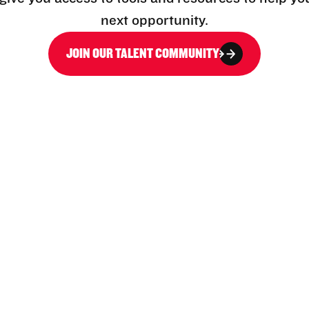
next opportunity.
JOIN OUR TALENT COMMUNITY