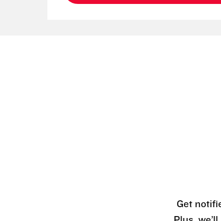
Get notifi
Plus, we’l