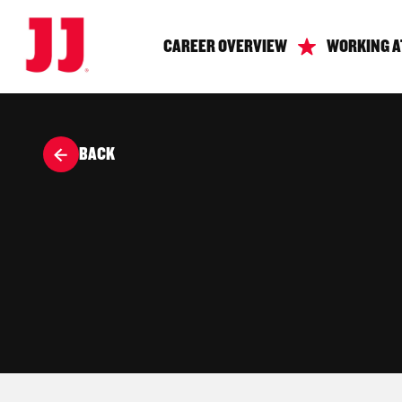
CAREER OVERVIEW
WORKING A
BACK