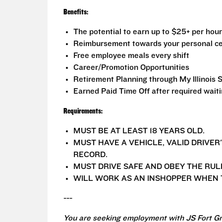
Benefits:
The potential to earn up to $25+ per hour
Reimbursement towards your personal ce
Free employee meals every shift
Career/Promotion Opportunities
Retirement Planning through My Illinois 
Earned Paid Time Off after required wait
Requirements:
MUST BE AT LEAST 18 YEARS OLD.
MUST HAVE A VEHICLE, VALID DRIVER
RECORD.
MUST DRIVE SAFE AND OBEY THE RUL
WILL WORK AS AN INSHOPPER WHEN T
---
You are seeking employment with JS Fort Gr