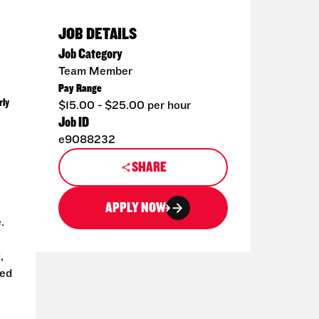
JOB DETAILS
Job Category
Team Member
Pay Range
rly
$15.00 - $25.00 per hour
Job ID
e9088232
SHARE
APPLY NOW
.
,
ted