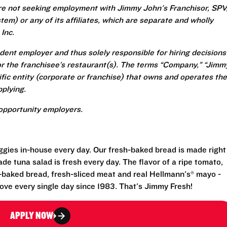
re not seeking employment with Jimmy John's Franchisor, SPV
em) or any of its affiliates, which are separate and wholly
Inc.
ent employer and thus solely responsible for hiring decisions
r the franchisee’s restaurant(s). The terms “Company,” “Jimm
ecific entity (corporate or franchise) that owns and operates the
plying.
opportunity employers.
eggies in-house every day. Our fresh-baked bread is made right
e tuna salad is fresh every day. The flavor of a ripe tomato,
-baked bread, fresh-sliced meat and real Hellmann's® mayo -
ove every single day since 1983. That's Jimmy Fresh!
APPLY NOW