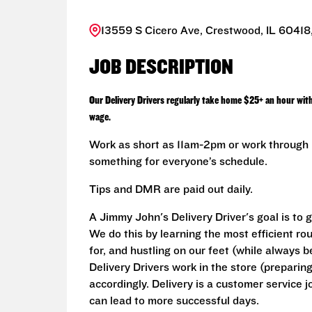
13559 S Cicero Ave, Crestwood, IL 60418,
JOB DESCRIPTION
Our Delivery Drivers regularly take home $25+ an hour wit
wage.
Work as short as 11am-2pm or work through L
something for everyone’s schedule.
Tips and DMR are paid out daily.
A Jimmy John's Delivery Driver's goal is to 
We do this by learning the most efficient ro
for, and hustling on our feet (while always b
Delivery Drivers work in the store (prepari
accordingly. Delivery is a customer service j
can lead to more successful days.