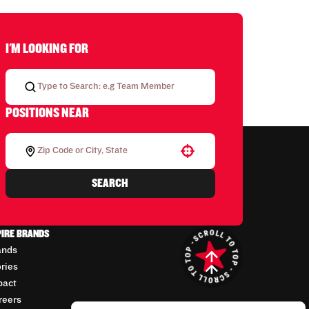
I'M LOOKING FOR
POSITIONS NEAR
Use your location
SEARCH
PIRE BRANDS
ands
ories
pact
reers