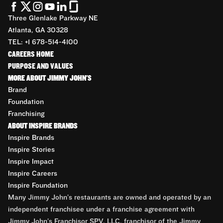
Three Glenlake Parkway NE
Atlanta, GA 30328
TEL: +1 678-514-4100
CAREERS HOME
PURPOSE AND VALUES
MORE ABOUT JIMMY JOHN'S
Brand
Foundation
Franchising
ABOUT INSPIRE BRANDS
Inspire Brands
Inspire Stories
Inspire Impact
Inspire Careers
Inspire Foundation
Many Jimmy John’s restaurants are owned and operated by an
independent franchisee under a franchise agreement with
Jimmy John’s Franchisor SPV, LLC, franchisor of the Jimmy