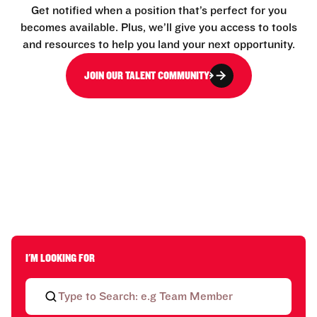
Get notified when a position that’s perfect for you
becomes available. Plus, we’ll give you access to tools
and resources to help you land your next opportunity.
JOIN OUR TALENT COMMUNITY
I'M LOOKING FOR