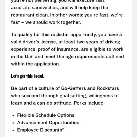
you’re not delivering, you will execute fast,
accurate sandwiches, and will help keep the
restaurant clean. In other words: you’re fast, we’re
fast – we should work together.
To qualify for this rockstar opportunity, you have a
valid driver’s license, at least two years of driving
experience, proof of insurance, are eligible to work
in the U.S. and meet the age requirements outlined
within the application.
Let’s get this bread.
Be part of a culture of Go-Getters and Rockstars
who succeed through goal setting, willingness to
learn and a can-do attitude. Perks include:
Flexible Schedule Options
Advancement Opportunities
Employee Discounts*