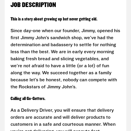
JOB DESCRIPTION
This is a story about growing up but never getting old.
Since day-one when our founder, Jimmy, opened his
first Jimmy John’s sandwich shop, we’ve had the
determination and badassery to settle for nothing
less than the best. We are in early every morning
baking fresh bread and slicing vegetables, and
we’re not afraid to have a little (or a lot) of fun
along the way. We succeed together as a family
because let’s be honest, nobody can compete with
the Rockstars of Jimmy John’s.
Calling all Go-Getters.
As a Delivery Driver, you will ensure that delivery
orders are accurate and will deliver products to
customers in a safe and courteous manner. When