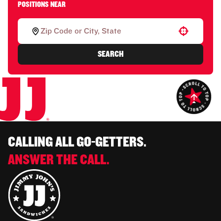
POSITIONS NEAR
Use your location
SEARCH
CALLING ALL GO-GETTERS.
ANSWER THE CALL.