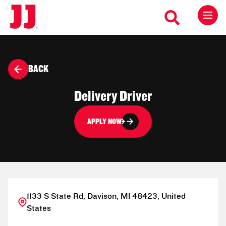
BACK
Delivery Driver
APPLY NOW
1133 S State Rd, Davison, MI 48423, United
States