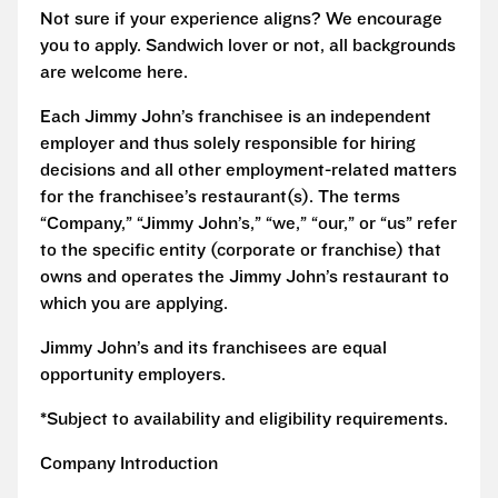
Not sure if your experience aligns? We encourage
you to apply. Sandwich lover or not, all backgrounds
are welcome here.
Each Jimmy John’s franchisee is an independent
employer and thus solely responsible for hiring
decisions and all other employment-related matters
for the franchisee’s restaurant(s). The terms
“Company,” “Jimmy John’s,” “we,” “our,” or “us” refer
to the specific entity (corporate or franchise) that
owns and operates the Jimmy John’s restaurant to
which you are applying.
Jimmy John’s and its franchisees are equal
opportunity employers.
*Subject to availability and eligibility requirements.
Company Introduction