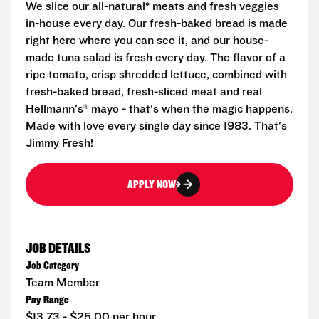
We slice our all-natural* meats and fresh veggies
in-house every day. Our fresh-baked bread is made
right here where you can see it, and our house-
made tuna salad is fresh every day. The flavor of a
ripe tomato, crisp shredded lettuce, combined with
fresh-baked bread, fresh-sliced meat and real
Hellmann's® mayo - that's when the magic happens.
Made with love every single day since 1983. That's
Jimmy Fresh!
APPLY NOW
JOB DETAILS
Job Category
Team Member
Pay Range
$13.73 - $25.00 per hour