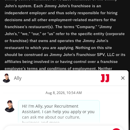
John’s system. Each Jimmy John’s franchisee is an
independent employer and thus solely responsible for hiring
decisions and all other employment-related matters for the
franchisee’s restaurant(s). The terms “Company,” “Jimmy
John’s,” “we,” “our,” or “us” refer to the specific entity (corporate
or franchise) that owns and operates the Jimmy John’s
restaurant to which you are applying. Nothing on this site
should be construed as Jimmy John’s Franchisor SPV, LLC or its
affiliates being involved in or having control over a franchise
employee’s terms and conditions of employment. Neither
Jimmy John’s Franchisor SPV, LLC nor its affiliates have access
to franchisees’ employment records. Any employment-related
questions regarding a franchise restaurant should be directed to
the franchisee. Jimmy John’s and its franchisees are equal
opportunity employers.
Privacy Policy
Terms & Conditions
Accessibility