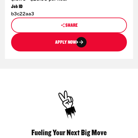
Job ID
b3c22aa3
SHARE
APPLY NOW
Fueling Your Next Big Move