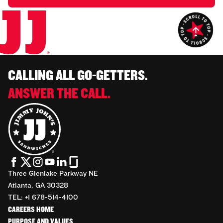
CALLING ALL GO-GETTERS.
ANSWER THE CALL.
Three Glenlake Parkway NE
Atlanta, GA 30328
TEL: +1 678-514-4100
CAREERS HOME
PURPOSE AND VALUES