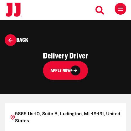
BACK
Delivery Driver
APPLY NOW
5865 Us-10, Suite B, Ludington, MI 49431, United
States