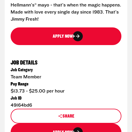
Hellmann's® mayo - that's when the magic happens.
Made with love every single day since 1983. That's
Jimmy Fresh!
APPLY NOW
JOB DETAILS
Job Category
Team Member
Pay Range
$13.73 - $25.00 per hour
Job ID
49164bd6
SHARE