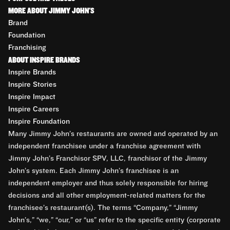
MORE ABOUT JIMMY JOHN'S
Brand
Foundation
Franchising
ABOUT INSPIRE BRANDS
Inspire Brands
Inspire Stories
Inspire Impact
Inspire Careers
Inspire Foundation
Many Jimmy John’s restaurants are owned and operated by an
independent franchisee under a franchise agreement with
Jimmy John’s Franchisor SPV, LLC, franchisor of the Jimmy
John’s system. Each Jimmy John’s franchisee is an
independent employer and thus solely responsible for hiring
decisions and all other employment-related matters for the
franchisee’s restaurant(s). The terms “Company,” “Jimmy
John’s,” “we,” “our,” or “us” refer to the specific entity (corporate