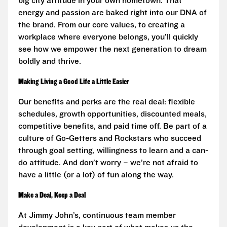
big city attitude in your own hometown. That
energy and passion are baked right into our DNA of
the brand. From our core values, to creating a
workplace where everyone belongs, you’ll quickly
see how we empower the next generation to dream
boldly and thrive.
Making Living a Good Life a Little Easier
Our benefits and perks are the real deal: flexible
schedules, growth opportunities, discounted meals,
competitive benefits, and paid time off. Be part of a
culture of Go-Getters and Rockstars who succeed
through goal setting, willingness to learn and a can-
do attitude. And don’t worry – we’re not afraid to
have a little (or a lot) of fun along the way.
Make a Deal, Keep a Deal
At Jimmy John’s, continuous team member