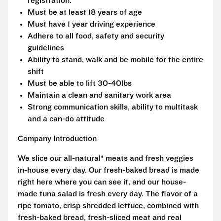
registration.
Must be at least 18 years of age
Must have 1 year driving experience
Adhere to all food, safety and security
guidelines
Ability to stand, walk and be mobile for the entire
shift
Must be able to lift 30-40lbs
Maintain a clean and sanitary work area
Strong communication skills, ability to multitask
and a can-do attitude
Company Introduction
We slice our all-natural* meats and fresh veggies
in-house every day. Our fresh-baked bread is made
right here where you can see it, and our house-
made tuna salad is fresh every day. The flavor of a
ripe tomato, crisp shredded lettuce, combined with
fresh-baked bread, fresh-sliced meat and real