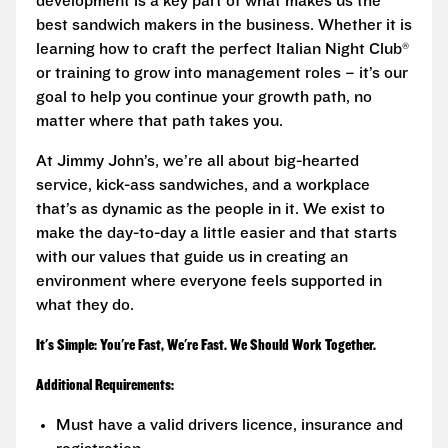
development is a key part of what makes us the
best sandwich makers in the business. Whether it is
learning how to craft the perfect Italian Night Club®
or training to grow into management roles – it’s our
goal to help you continue your growth path, no
matter where that path takes you.
At Jimmy John’s, we’re all about big-hearted
service, kick-ass sandwiches, and a workplace
that’s as dynamic as the people in it. We exist to
make the day-to-day a little easier and that starts
with our values that guide us in creating an
environment where everyone feels supported in
what they do.
It's Simple: You're Fast, We're Fast. We Should Work Together.
Additional Requirements:
Must have a valid drivers licence, insurance and