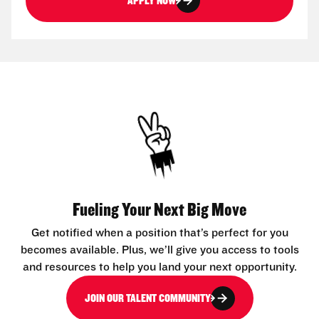
APPLY NOW
Fueling Your Next Big Move
Get notified when a position that’s perfect for you
becomes available. Plus, we’ll give you access to tools
and resources to help you land your next opportunity.
JOIN OUR TALENT COMMUNITY