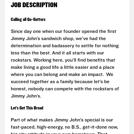
JOB DESCRIPTION
Calling all Go-Getters
Since day one when our founder opened the first
Jimmy John’s sandwich shop, we’ve had the
determination and badassery to settle for nothing
less than the best. And it all starts with our
rockstars. Working here, you’ll find benefits that
make living a good life a little easier and a place
where you can belong and make an impact. We
succeed together as a family because let’s be
honest, nobody can compete with the rockstars of
Jimmy John’s.
Let’s Get This Bread
Part of what makes Jimmy John’s special is our
fast-paced, high-energy, no B.S., get-it-done now,