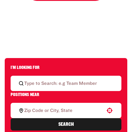
I'M LOOKING FOR
POSITIONS NEAR
Use your location
SEARCH