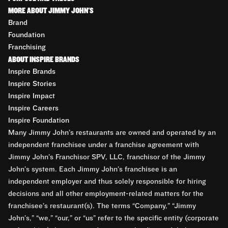
MORE ABOUT JIMMY JOHN'S
Brand
Foundation
Franchising
ABOUT INSPIRE BRANDS
Inspire Brands
Inspire Stories
Inspire Impact
Inspire Careers
Inspire Foundation
Many Jimmy John’s restaurants are owned and operated by an
independent franchisee under a franchise agreement with
Jimmy John’s Franchisor SPV, LLC, franchisor of the Jimmy
John’s system. Each Jimmy John’s franchisee is an
independent employer and thus solely responsible for hiring
decisions and all other employment-related matters for the
franchisee’s restaurant(s). The terms “Company,” “Jimmy
John’s,” “we,” “our,” or “us” refer to the specific entity (corporate