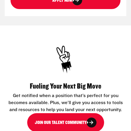
APPLY NOW
Fueling Your Next Big Move
Get notified when a position that’s perfect for you
becomes available. Plus, we’ll give you access to tools
and resources to help you land your next opportunity.
JOIN OUR TALENT COMMUNITY