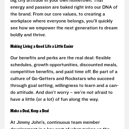
big city attitude in your own hometown. That
energy and passion are baked right into our DNA of
the brand. From our core values, to creating a
workplace where everyone belongs, you’ll quickly
see how we empower the next generation to dream
boldly and thrive.
Making Living a Good Life a Little Easier
Our benefits and perks are the real deal: flexible
schedules, growth opportunities, discounted meals,
competitive benefits, and paid time off. Be part of a
culture of Go-Getters and Rockstars who succeed
through goal setting, willingness to learn and a can-
do attitude. And don’t worry – we’re not afraid to
have a little (or a lot) of fun along the way.
Make a Deal, Keep a Deal
At Jimmy John’s, continuous team member