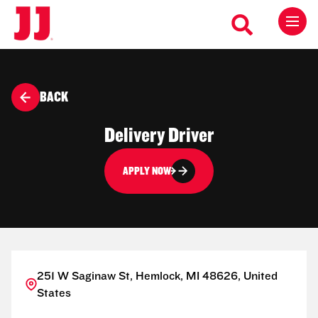
BACK
Delivery Driver
APPLY NOW
251 W Saginaw St, Hemlock, MI 48626, United
States