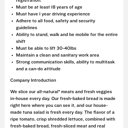
registration.
Must be at least 18 years of age
Must have 1 year driving experience
Adhere to all food, safety and security
guidelines
Ability to stand, walk and be mobile for the entire
shift
Must be able to lift 30-40lbs
Maintain a clean and sanitary work area
Strong communication skills, ability to multitask
and a can-do attitude
Company Introduction
We slice our all-natural* meats and fresh veggies
in-house every day. Our fresh-baked bread is made
right here where you can see it, and our house-
made tuna salad is fresh every day. The flavor of a
ripe tomato, crisp shredded lettuce, combined with
fresh-baked bread, fresh-sliced meat and real