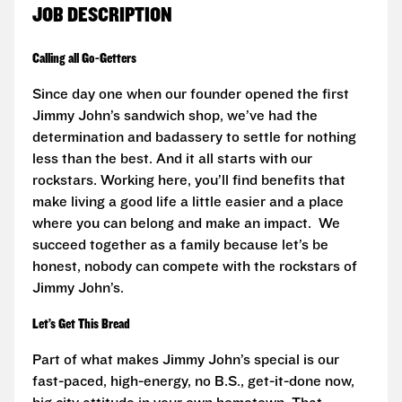
JOB DESCRIPTION
Calling all Go-Getters
Since day one when our founder opened the first
Jimmy John’s sandwich shop, we’ve had the
determination and badassery to settle for nothing
less than the best. And it all starts with our
rockstars. Working here, you’ll find benefits that
make living a good life a little easier and a place
where you can belong and make an impact. We
succeed together as a family because let’s be
honest, nobody can compete with the rockstars of
Jimmy John’s.
Let’s Get This Bread
Part of what makes Jimmy John’s special is our
fast-paced, high-energy, no B.S., get-it-done now,