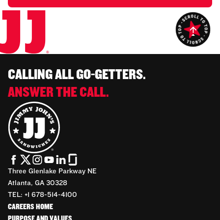
CALLING ALL GO-GETTERS.
ANSWER THE CALL.
Three Glenlake Parkway NE
Atlanta, GA 30328
TEL: +1 678-514-4100
CAREERS HOME
PURPOSE AND VALUES