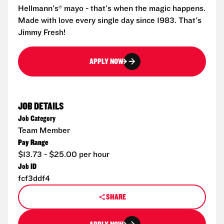
Hellmann's® mayo - that's when the magic happens.
Made with love every single day since 1983. That's
Jimmy Fresh!
APPLY NOW
JOB DETAILS
Job Category
Team Member
Pay Range
$13.73 - $25.00 per hour
Job ID
fcf3ddf4
SHARE