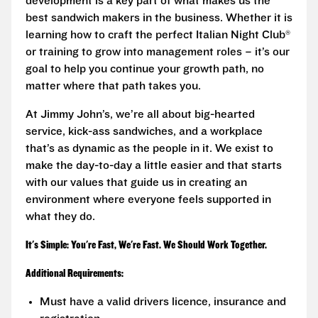
development is a key part of what makes us the
best sandwich makers in the business. Whether it is
learning how to craft the perfect Italian Night Club®
or training to grow into management roles – it’s our
goal to help you continue your growth path, no
matter where that path takes you.
At Jimmy John’s, we’re all about big-hearted
service, kick-ass sandwiches, and a workplace
that’s as dynamic as the people in it. We exist to
make the day-to-day a little easier and that starts
with our values that guide us in creating an
environment where everyone feels supported in
what they do.
It's Simple: You're Fast, We're Fast. We Should Work Together.
Additional Requirements:
Must have a valid drivers licence, insurance and