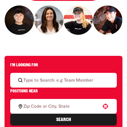
I'M LOOKING FOR
POSITIONS NEAR
Use your location
SEARCH