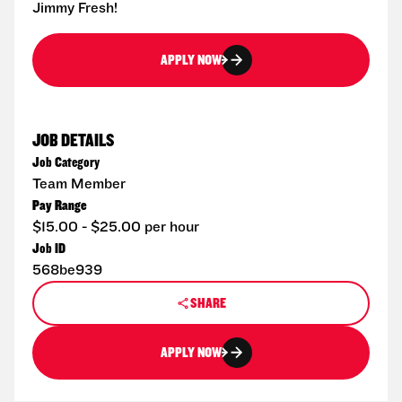
Jimmy Fresh!
APPLY NOW
JOB DETAILS
Job Category
Team Member
Pay Range
$15.00 - $25.00 per hour
Job ID
568be939
SHARE
APPLY NOW