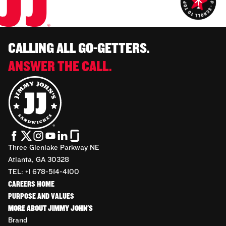
CALLING ALL GO-GETTERS.
ANSWER THE CALL.
Three Glenlake Parkway NE
Atlanta, GA 30328
TEL: +1 678-514-4100
CAREERS HOME
PURPOSE AND VALUES
MORE ABOUT JIMMY JOHN'S
Brand