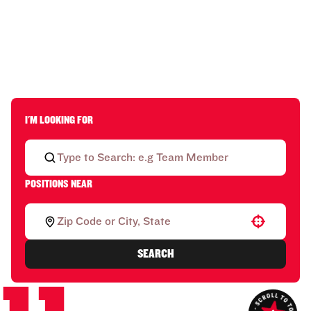
I'M LOOKING FOR
POSITIONS NEAR
Use your location
SEARCH