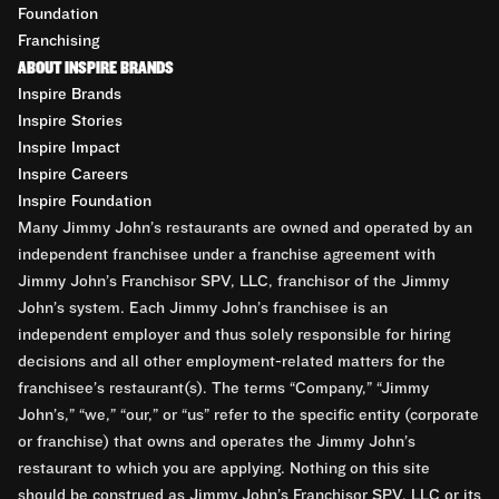
Foundation
Franchising
ABOUT INSPIRE BRANDS
Inspire Brands
Inspire Stories
Inspire Impact
Inspire Careers
Inspire Foundation
Many Jimmy John’s restaurants are owned and operated by an
independent franchisee under a franchise agreement with
Jimmy John’s Franchisor SPV, LLC, franchisor of the Jimmy
John’s system. Each Jimmy John’s franchisee is an
independent employer and thus solely responsible for hiring
decisions and all other employment-related matters for the
franchisee’s restaurant(s). The terms “Company,” “Jimmy
John’s,” “we,” “our,” or “us” refer to the specific entity (corporate
or franchise) that owns and operates the Jimmy John’s
restaurant to which you are applying. Nothing on this site
should be construed as Jimmy John’s Franchisor SPV, LLC or its