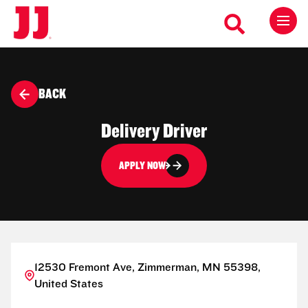
BACK
Delivery Driver
APPLY NOW
12530 Fremont Ave, Zimmerman, MN 55398,
United States