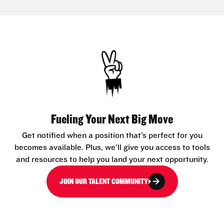
Fueling Your Next Big Move
Get notified when a position that’s perfect for you
becomes available. Plus, we’ll give you access to tools
and resources to help you land your next opportunity.
JOIN OUR TALENT COMMUNITY