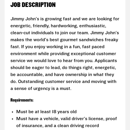
JOB DESCRIPTION
Jimmy John's is growing fast and we are looking for
energetic, friendly, hardworking, enthusiastic,
clean-cut individuals to join our team. Jimmy John's
makes the world's best gourmet sandwiches freaky
fast. If you enjoy working in a fun, fast paced
environment while providing exceptional customer
service we would love to hear from you. Applicants
should be eager to lead, do things right, energetic,
be accountable, and have ownership in what they
do. Outstanding customer service and moving with
a sense of urgency is a must.
Requirements:
Must be at least 18 years old
Must have a vehicle, valid driver's license, proof
of insurance, and a clean driving record