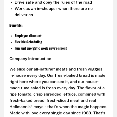
Drive safe and obey the rules of the road
Work as an in-shopper when there are no
deliveries
Benefits:
Employee discount
Flexible Scheduling
Fun and energetic work environment
Company Introduction
We slice our all-natural* meats and fresh veggies
in-house every day. Our fresh-baked bread is made
right here where you can see it, and our house-
made tuna salad is fresh every day. The flavor of a
ripe tomato, crisp shredded lettuce, combined with
fresh-baked bread, fresh-sliced meat and real
Hellmann's® mayo - that's when the magic happens.
Made with love every single day since 1983. That's