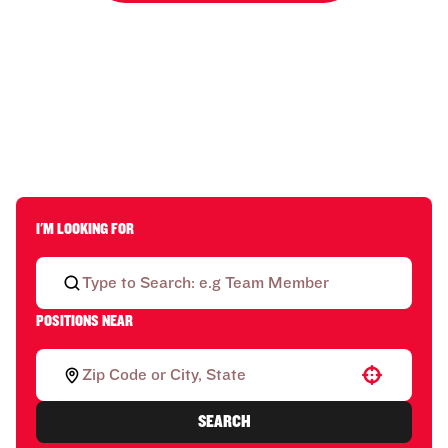
I'M LOOKING FOR
POSITIONS NEAR
Use your location
SEARCH