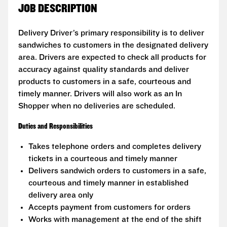
JOB DESCRIPTION
Delivery Driver’s primary responsibility is to deliver
sandwiches to customers in the designated delivery
area. Drivers are expected to check all products for
accuracy against quality standards and deliver
products to customers in a safe, courteous and
timely manner. Drivers will also work as an In
Shopper when no deliveries are scheduled.
Duties and Responsibilities
Takes telephone orders and completes delivery
tickets in a courteous and timely manner
Delivers sandwich orders to customers in a safe,
courteous and timely manner in established
delivery area only
Accepts payment from customers for orders
Works with management at the end of the shift