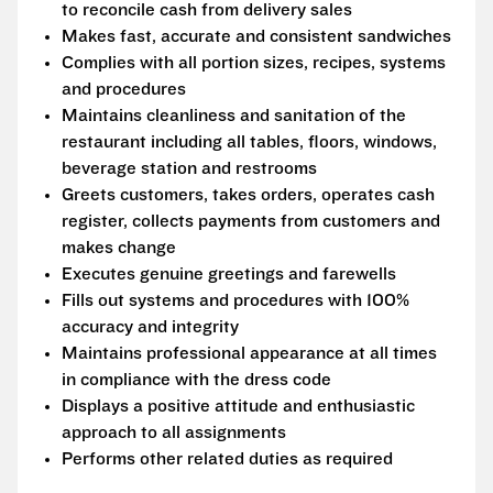
to reconcile cash from delivery sales
Makes fast, accurate and consistent sandwiches
Complies with all portion sizes, recipes, systems
and procedures
Maintains cleanliness and sanitation of the
restaurant including all tables, floors, windows,
beverage station and restrooms
Greets customers, takes orders, operates cash
register, collects payments from customers and
makes change
Executes genuine greetings and farewells
Fills out systems and procedures with 100%
accuracy and integrity
Maintains professional appearance at all times
in compliance with the dress code
Displays a positive attitude and enthusiastic
approach to all assignments
Performs other related duties as required