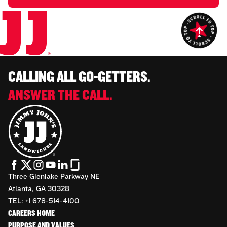
CALLING ALL GO-GETTERS.
ANSWER THE CALL.
Three Glenlake Parkway NE
Atlanta, GA 30328
TEL: +1 678-514-4100
CAREERS HOME
PURPOSE AND VALUES