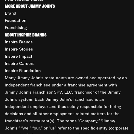
MORE ABOUT JIMMY JOHN'S
Brand
Foundation
Franchising
ABOUT INSPIRE BRANDS
Inspire Brands
Inspire Stories
Inspire Impact
Inspire Careers
Inspire Foundation
Many Jimmy John’s restaurants are owned and operated by an
independent franchisee under a franchise agreement with
Jimmy John’s Franchisor SPV, LLC, franchisor of the Jimmy
John’s system. Each Jimmy John’s franchisee is an
independent employer and thus solely responsible for hiring
decisions and all other employment-related matters for the
franchisee’s restaurant(s). The terms “Company,” “Jimmy
John’s,” “we,” “our,” or “us” refer to the specific entity (corporate