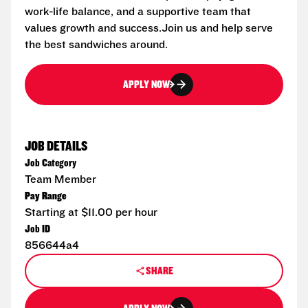
work-life balance, and a supportive team that
values growth and success.Join us and help serve
the best sandwiches around.
APPLY NOW
JOB DETAILS
Job Category
Team Member
Pay Range
Starting at $11.00 per hour
Job ID
856644a4
SHARE