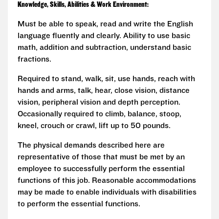
Knowledge, Skills, Abilities & Work Environment:
Must be able to speak, read and write the English
language fluently and clearly. Ability to use basic
math, addition and subtraction, understand basic
fractions.
Required to stand, walk, sit, use hands, reach with
hands and arms, talk, hear, close vision, distance
vision, peripheral vision and depth perception.
Occasionally required to climb, balance, stoop,
kneel, crouch or crawl, lift up to 50 pounds.
The physical demands described here are
representative of those that must be met by an
employee to successfully perform the essential
functions of this job. Reasonable accommodations
may be made to enable individuals with disabilities
to perform the essential functions.