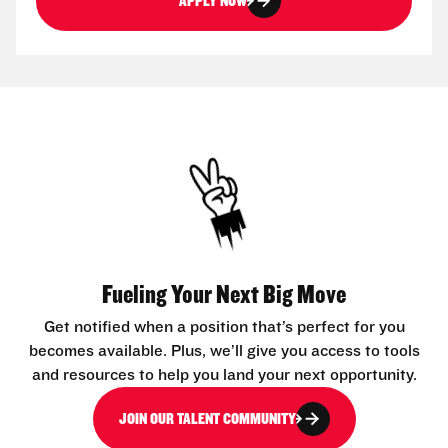
APPLY NOW
Fueling Your Next Big Move
Get notified when a position that’s perfect for you
becomes available. Plus, we’ll give you access to tools
and resources to help you land your next opportunity.
JOIN OUR TALENT COMMUNITY