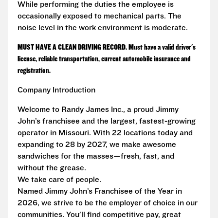
While performing the duties the employee is
occasionally exposed to mechanical parts. The
noise level in the work environment is moderate.
MUST HAVE A CLEAN DRIVING RECORD. Must have a valid driver's
license, reliable transportation, current automobile insurance and
registration.
Company Introduction
Welcome to Randy James Inc., a proud Jimmy
John’s franchisee and the largest, fastest-growing
operator in Missouri. With 22 locations today and
expanding to 28 by 2027, we make awesome
sandwiches for the masses—fresh, fast, and
without the grease.
We take care of people.
Named Jimmy John’s Franchisee of the Year in
2026, we strive to be the employer of choice in our
communities. You’ll find competitive pay, great