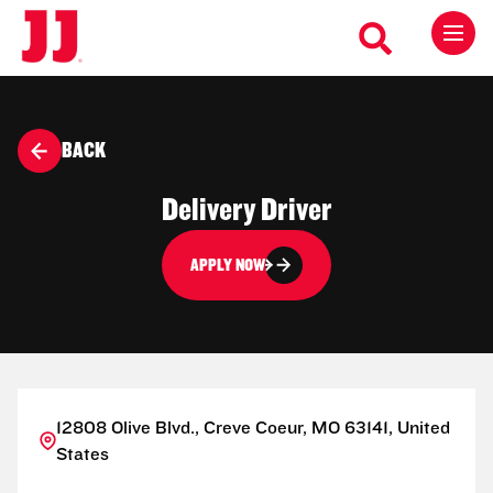
BACK
Delivery Driver
APPLY NOW
12808 Olive Blvd., Creve Coeur, MO 63141, United
States