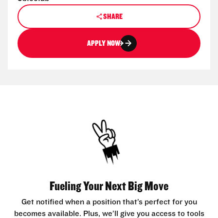
SHARE
APPLY NOW
Fueling Your Next Big Move
Get notified when a position that’s perfect for you
becomes available. Plus, we’ll give you access to tools