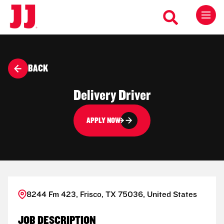
BACK
Delivery Driver
APPLY NOW
8244 Fm 423, Frisco, TX 75036, United States
JOB DESCRIPTION