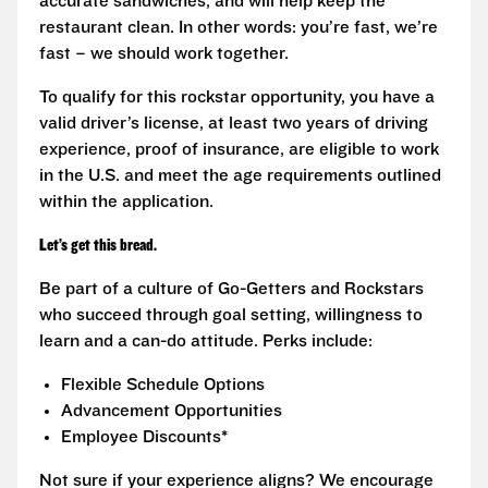
accurate sandwiches, and will help keep the
restaurant clean. In other words: you’re fast, we’re
fast – we should work together.
To qualify for this rockstar opportunity, you have a
valid driver’s license, at least two years of driving
experience, proof of insurance, are eligible to work
in the U.S. and meet the age requirements outlined
within the application.
Let’s get this bread.
Be part of a culture of Go-Getters and Rockstars
who succeed through goal setting, willingness to
learn and a can-do attitude. Perks include:
Flexible Schedule Options
Advancement Opportunities
Employee Discounts*
Not sure if your experience aligns? We encourage