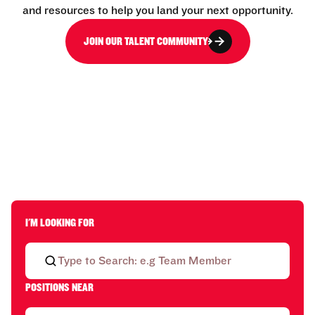
and resources to help you land your next opportunity.
JOIN OUR TALENT COMMUNITY
I'M LOOKING FOR
POSITIONS NEAR