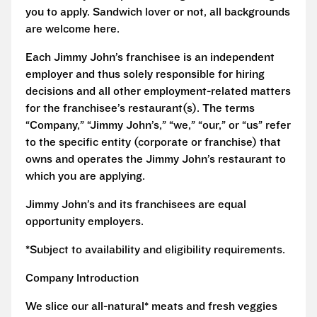
you to apply. Sandwich lover or not, all backgrounds
are welcome here.
Each Jimmy John’s franchisee is an independent
employer and thus solely responsible for hiring
decisions and all other employment-related matters
for the franchisee’s restaurant(s). The terms
“Company,” “Jimmy John’s,” “we,” “our,” or “us” refer
to the specific entity (corporate or franchise) that
owns and operates the Jimmy John’s restaurant to
which you are applying.
Jimmy John’s and its franchisees are equal
opportunity employers.
*Subject to availability and eligibility requirements.
Company Introduction
We slice our all-natural* meats and fresh veggies