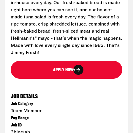
in-house every day. Our fresh-baked bread is made
right here where you can see it, and our house-
made tuna salad is fresh every day. The flavor of a
ripe tomato, crisp shredded lettuce, combined with
fresh-baked bread, fresh-sliced meat and real
Hellmann's® mayo - that's when the magic happens.
Made with love every single day since 1983. That's
Jimmy Fresh!
APPLY NOW
JOB DETAILS
Job Category
Team Member
Pay Range
Job ID
3b1ee1ab