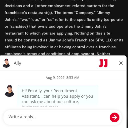
decisions and all other employment-related matters for the
franchisee’s restaurant(s). The terms “Company,” “Jimmy
John’s,” “we,” “our,” or “us” refer to the specific entity (corporate
or franchise) that owns and operates the Jimmy John’s
restaurant to which you are applying. Nothing on this site
should be construed as Jimmy John’s Franchisor SPV, LLC or its
affiliates being involved in or having control over a franchise
employee’s terms and conditions of employment. Neither
Jimmy John’s Franchisor SPV, LLC nor its affiliates have access
to franchisees’ employment records. Any employment-related
questions regarding a franchise restaurant should be directed to
the franchisee. Jimmy John’s and its franchisees are equal
opportunity employers.
Privacy Policy
Terms & Conditions
Accessibility
TM & © 2024 Jimmy John's, Inc. All rights reserved.