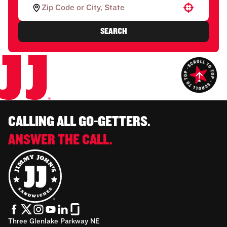
Use your location
SEARCH
CALLING ALL GO-GETTERS.
ANSWER THE CALL.
Three Glenlake Parkway NE