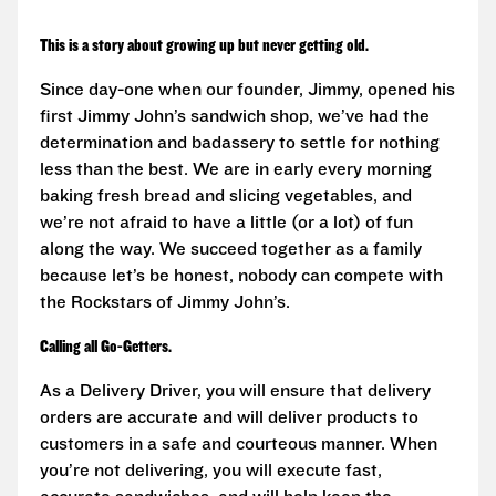
This is a story about growing up but never getting old.
Since day-one when our founder, Jimmy, opened his
first Jimmy John’s sandwich shop, we’ve had the
determination and badassery to settle for nothing
less than the best. We are in early every morning
baking fresh bread and slicing vegetables, and
we’re not afraid to have a little (or a lot) of fun
along the way. We succeed together as a family
because let’s be honest, nobody can compete with
the Rockstars of Jimmy John’s.
Calling all Go-Getters.
As a Delivery Driver, you will ensure that delivery
orders are accurate and will deliver products to
customers in a safe and courteous manner. When
you’re not delivering, you will execute fast,