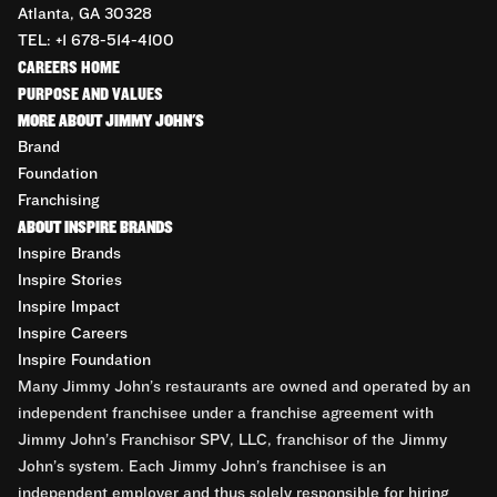
Atlanta, GA 30328
TEL: +1 678-514-4100
CAREERS HOME
PURPOSE AND VALUES
MORE ABOUT JIMMY JOHN'S
Brand
Foundation
Franchising
ABOUT INSPIRE BRANDS
Inspire Brands
Inspire Stories
Inspire Impact
Inspire Careers
Inspire Foundation
Many Jimmy John’s restaurants are owned and operated by an
independent franchisee under a franchise agreement with
Jimmy John’s Franchisor SPV, LLC, franchisor of the Jimmy
John’s system. Each Jimmy John’s franchisee is an
independent employer and thus solely responsible for hiring