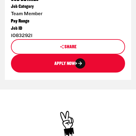
Job Category
Team Member
Pay Range
Job ID
10832921
SHARE
APPLY NOW