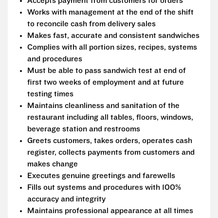
Accepts payment from customers for orders
Works with management at the end of the shift
to reconcile cash from delivery sales
Makes fast, accurate and consistent sandwiches
Complies with all portion sizes, recipes, systems
and procedures
Must be able to pass sandwich test at end of
first two weeks of employment and at future
testing times
Maintains cleanliness and sanitation of the
restaurant including all tables, floors, windows,
beverage station and restrooms
Greets customers, takes orders, operates cash
register, collects payments from customers and
makes change
Executes genuine greetings and farewells
Fills out systems and procedures with 100%
accuracy and integrity
Maintains professional appearance at all times