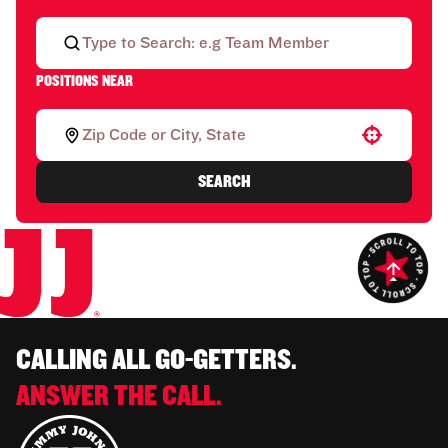
POSITIONS NEAR
Use your location
SEARCH
CALLING ALL GO-GETTERS.
ANSWER THE CALL.