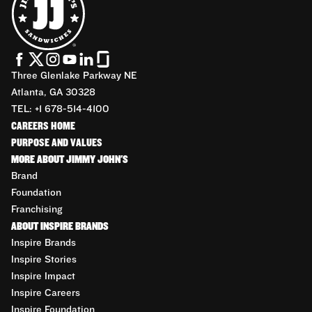
Three Glenlake Parkway NE
Atlanta, GA 30328
TEL: +1 678-514-4100
CAREERS HOME
PURPOSE AND VALUES
MORE ABOUT JIMMY JOHN'S
Brand
Foundation
Franchising
ABOUT INSPIRE BRANDS
Inspire Brands
Inspire Stories
Inspire Impact
Inspire Careers
Inspire Foundation