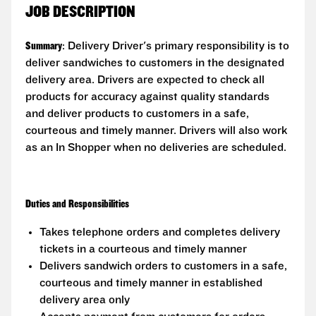
JOB DESCRIPTION
Summary
: Delivery Driver's primary responsibility is to
deliver sandwiches to customers in the designated
delivery area. Drivers are expected to check all
products for accuracy against quality standards
and deliver products to customers in a safe,
courteous and timely manner. Drivers will also work
as an In Shopper when no deliveries are scheduled.
Duties and Responsibilities
Takes telephone orders and completes delivery
tickets in a courteous and timely manner
Delivers sandwich orders to customers in a safe,
courteous and timely manner in established
delivery area only