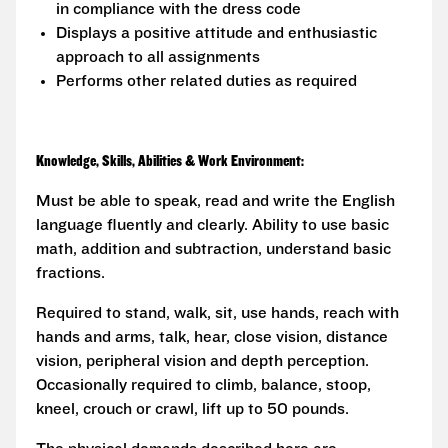
in compliance with the dress code
Displays a positive attitude and enthusiastic
approach to all assignments
Performs other related duties as required
Knowledge, Skills, Abilities & Work Environment:
Must be able to speak, read and write the English
language fluently and clearly. Ability to use basic
math, addition and subtraction, understand basic
fractions.
Required to stand, walk, sit, use hands, reach with
hands and arms, talk, hear, close vision, distance
vision, peripheral vision and depth perception.
Occasionally required to climb, balance, stoop,
kneel, crouch or crawl, lift up to 50 pounds.