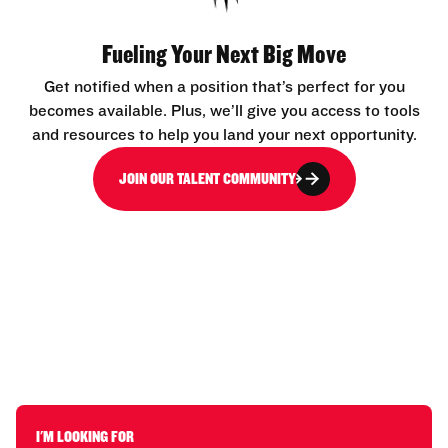
Fueling Your Next Big Move
Get notified when a position that’s perfect for you
becomes available. Plus, we’ll give you access to tools
and resources to help you land your next opportunity.
JOIN OUR TALENT COMMUNITY
I'M LOOKING FOR