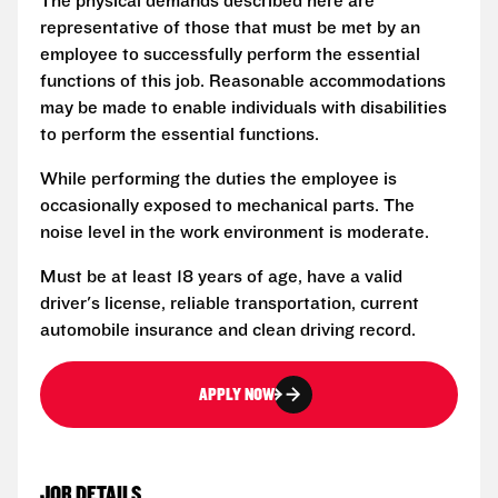
The physical demands described here are
representative of those that must be met by an
employee to successfully perform the essential
functions of this job. Reasonable accommodations
may be made to enable individuals with disabilities
to perform the essential functions.
While performing the duties the employee is
occasionally exposed to mechanical parts. The
noise level in the work environment is moderate.
Must be at least 18 years of age, have a valid
driver's license, reliable transportation, current
automobile insurance and clean driving record.
APPLY NOW
JOB DETAILS