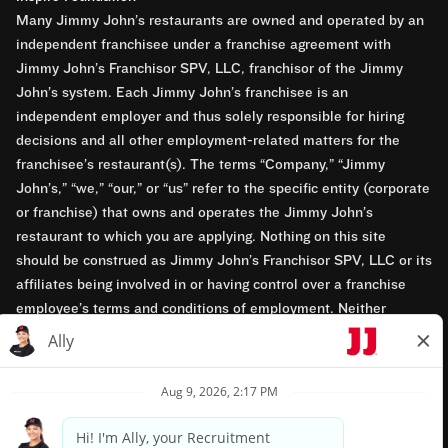
Many Jimmy John’s restaurants are owned and operated by an
independent franchisee under a franchise agreement with
Jimmy John’s Franchisor SPV, LLC, franchisor of the Jimmy
John’s system. Each Jimmy John’s franchisee is an
independent employer and thus solely responsible for hiring
decisions and all other employment-related matters for the
franchisee’s restaurant(s). The terms “Company,” “Jimmy
John’s,” “we,” “our,” or “us” refer to the specific entity (corporate
or franchise) that owns and operates the Jimmy John’s
restaurant to which you are applying. Nothing on this site
should be construed as Jimmy John’s Franchisor SPV, LLC or its
affiliates being involved in or having control over a franchise
employee’s terms and conditions of employment. Neither
Jimmy John’s Franchisor SPV, LLC nor its affiliates have access
to franchisees’ employment records. Any employment-related
questions regarding a franchise restaurant should be directed to
the franchisee. Jimmy John’s and its franchisees are equal
opportunity employers.