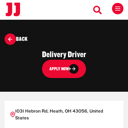
BACK
Delivery Driver
APPLY NOW
1031 Hebron Rd, Heath, OH 43056, United
States