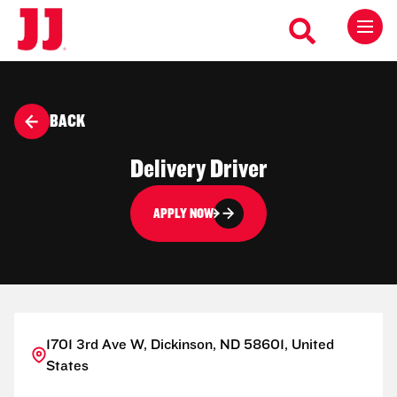
BACK
Delivery Driver
APPLY NOW
1701 3rd Ave W, Dickinson, ND 58601, United
States