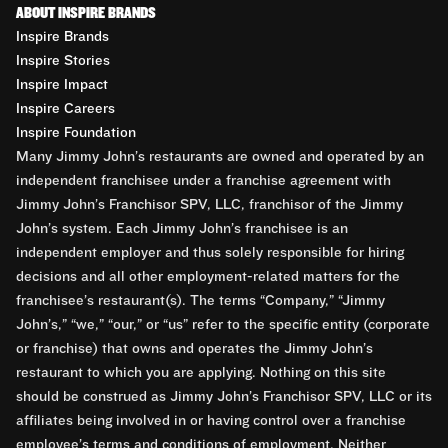
ABOUT INSPIRE BRANDS
Inspire Brands
Inspire Stories
Inspire Impact
Inspire Careers
Inspire Foundation
Many Jimmy John’s restaurants are owned and operated by an
independent franchisee under a franchise agreement with
Jimmy John’s Franchisor SPV, LLC, franchisor of the Jimmy
John’s system. Each Jimmy John’s franchisee is an
independent employer and thus solely responsible for hiring
decisions and all other employment-related matters for the
franchisee’s restaurant(s). The terms “Company,” “Jimmy
John’s,” “we,” “our,” or “us” refer to the specific entity (corporate
or franchise) that owns and operates the Jimmy John’s
restaurant to which you are applying. Nothing on this site
should be construed as Jimmy John’s Franchisor SPV, LLC or its
affiliates being involved in or having control over a franchise
employee’s terms and conditions of employment. Neither