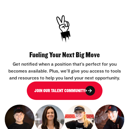
Fueling Your Next Big Move
Get notified when a position that’s perfect for you
becomes available. Plus, we’ll give you access to tools
and resources to help you land your next opportunity.
JOIN OUR TALENT COMMUNITY