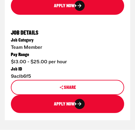
APPLY NOW
JOB DETAILS
Job Category
Team Member
Pay Range
$13.00 - $25.00 per hour
Job ID
9ac1b6f5
SHARE
APPLY NOW