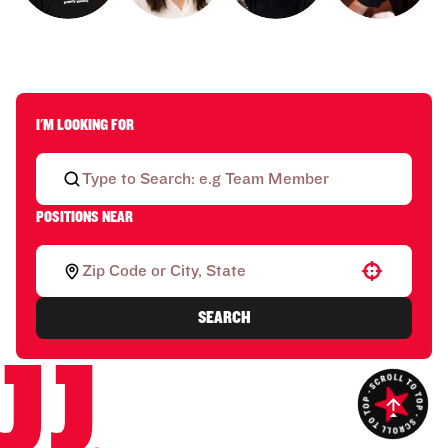
I'M LOOKING FOR
POSITIONS NEAR
Use your location
SEARCH