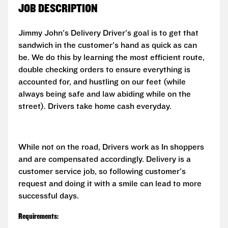
JOB DESCRIPTION
Jimmy John's Delivery Driver's goal is to get that
sandwich in the customer's hand as quick as can
be. We do this by learning the most efficient route,
double checking orders to ensure everything is
accounted for, and hustling on our feet (while
always being safe and law abiding while on the
street). Drivers take home cash everyday.
While not on the road, Drivers work as In shoppers
and are compensated accordingly. Delivery is a
customer service job, so following customer's
request and doing it with a smile can lead to more
successful days.
Requirements: