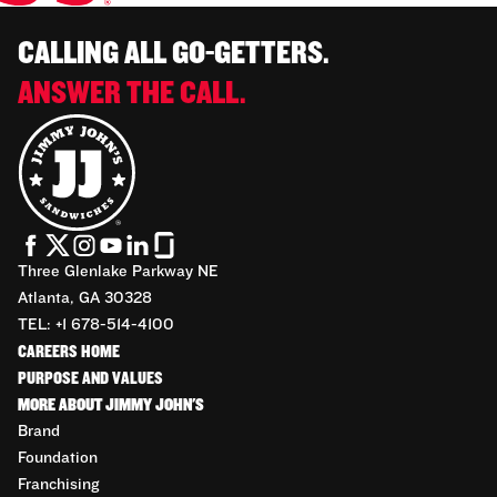
CALLING ALL GO-GETTERS.
ANSWER THE CALL.
Three Glenlake Parkway NE
Atlanta, GA 30328
TEL: +1 678-514-4100
CAREERS HOME
PURPOSE AND VALUES
MORE ABOUT JIMMY JOHN'S
Brand
Foundation
Franchising