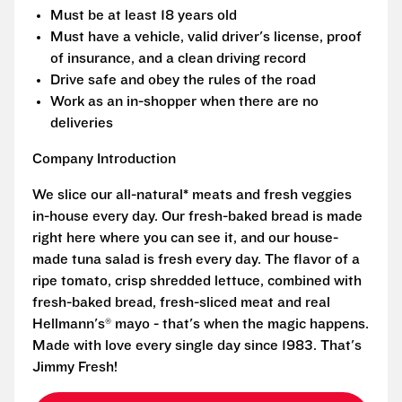
Must be at least 18 years old
Must have a vehicle, valid driver's license, proof
of insurance, and a clean driving record
Drive safe and obey the rules of the road
Work as an in-shopper when there are no
deliveries
Company Introduction
We slice our all-natural* meats and fresh veggies
in-house every day. Our fresh-baked bread is made
right here where you can see it, and our house-
made tuna salad is fresh every day. The flavor of a
ripe tomato, crisp shredded lettuce, combined with
fresh-baked bread, fresh-sliced meat and real
Hellmann's® mayo - that's when the magic happens.
Made with love every single day since 1983. That's
Jimmy Fresh!