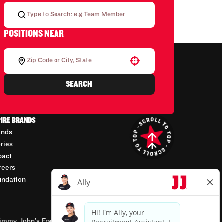
POSITIONS NEAR
Use your location
SEARCH
PIRE BRANDS
ands
ories
pact
reers
undation
mmy John’s Franchisor SPV, LLC, franchisor of the