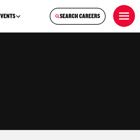
EVENTS
SEARCH CAREERS