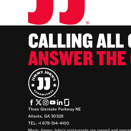
CALLING ALL
ANSWER THE 
Three Glenlake Parkway NE
Atlanta, GA 30328
TEL: +1 678-514-4100
Many Jimmy John’s restaurants are owned and operate