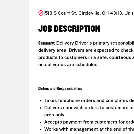
1513 S Court St, Circleville, OH 43113, Uni
JOB DESCRIPTION
Summary
: Delivery Driver's primary responsib
delivery area. Drivers are expected to check
products to customers in a safe, courteous 
no deliveries are scheduled.
Duties and Responsibilities
Takes telephone orders and completes del
Delivers sandwich orders to customers in
area only
Accepts payment from customers for ord
Works with management at the end of the 