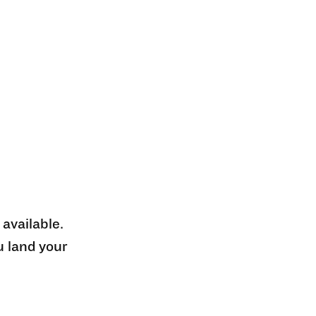
 available.
u land your