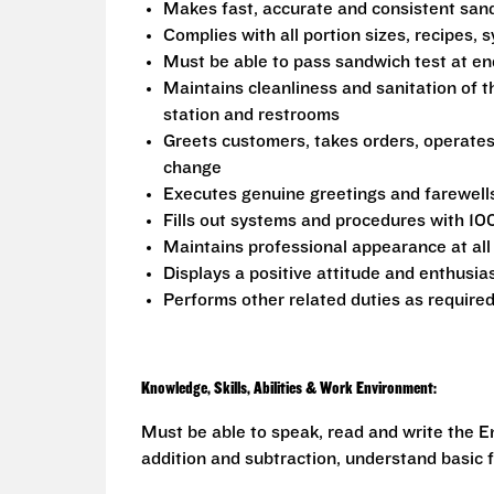
Makes fast, accurate and consistent sa
Complies with all portion sizes, recipes,
Must be able to pass sandwich test at en
Maintains cleanliness and sanitation of t
station and restrooms
Greets customers, takes orders, operate
change
Executes genuine greetings and farewell
Fills out systems and procedures with 10
Maintains professional appearance at all
Displays a positive attitude and enthusia
Performs other related duties as require
Knowledge, Skills, Abilities & Work Environment:
Must be able to speak, read and write the En
addition and subtraction, understand basic f