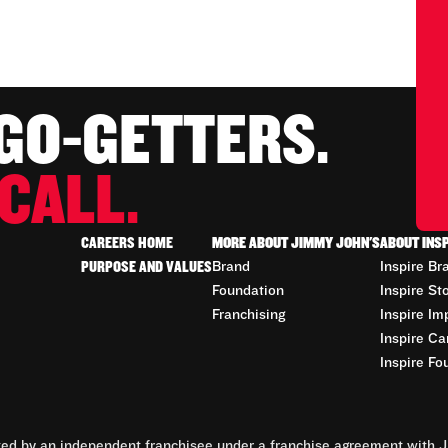
 GO-GETTERS.
CALL.
CAREERS HOME
MORE ABOUT JIMMY JOHN'S
ABOUT INS
PURPOSE AND VALUES
Brand
Inspire Br
Foundation
Inspire St
Franchising
Inspire Im
Inspire Ca
Inspire Fo
d by an independent franchisee under a franchise agreement with Ji