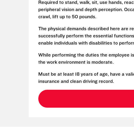
Required to stand, walk, sit, use hands, reac
peripheral vision and depth perception. Occa
crawl, lift up to 50 pounds.
The physical demands described here are re
successfully perform the essential functio
enable individuals with disabilities to perfo
While performing the duties the employee is
the work environment is moderate.
Must be at least 18 years of age, have a vali
insurance and clean driving record.