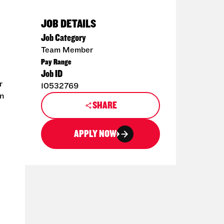
JOB DETAILS
Job Category
Team Member
Pay Range
Job ID
r
10532769
en
SHARE
APPLY NOW