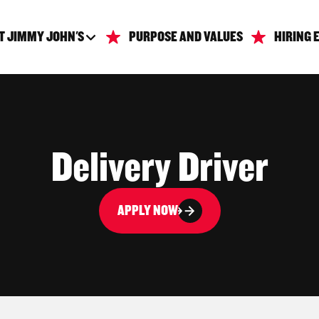
T JIMMY JOHN'S
PURPOSE AND VALUES
HIRING 
Delivery Driver
APPLY NOW