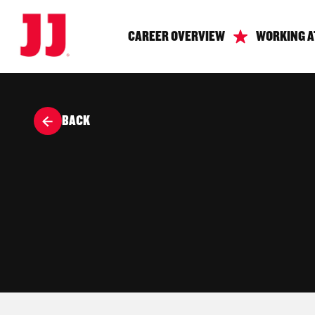
CAREER OVERVIEW
WORKING A
BACK