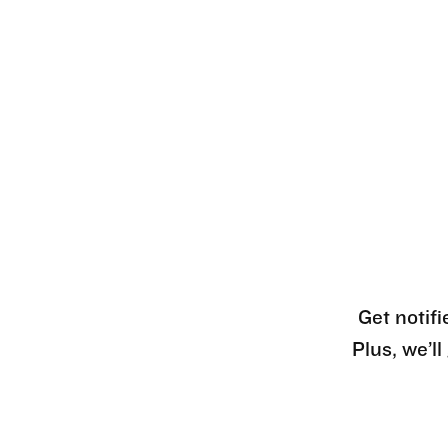
Get notifi
Plus, we’l