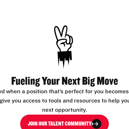
Fueling Your Next Big Move
ed when a position that’s perfect for you becomes
l give you access to tools and resources to help yo
next opportunity.
JOIN OUR TALENT COMMUNITY