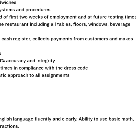
ndwiches
 systems and procedures
d of first two weeks of employment and at future testing time
he restaurant including all tables, floors, windows, beverage
s cash register, collects payments from customers and makes
s
0% accuracy and integrity
 times in compliance with the dress code
stic approach to all assignments
d
glish language fluently and clearly. Ability to use basic math,
ractions.