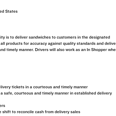
ted States
ility is to deliver sandwiches to customers in the designated
 all products for accuracy against quality standards and delive
and timely manner. Drivers will also work as an In Shopper wh
ivery tickets in a courteous and timely manner
 a safe, courteous and timely manner in established delivery
ers
shift to reconcile cash from delivery sales