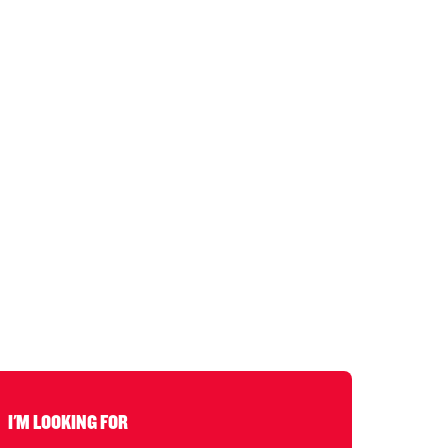
I'M LOOKING FOR