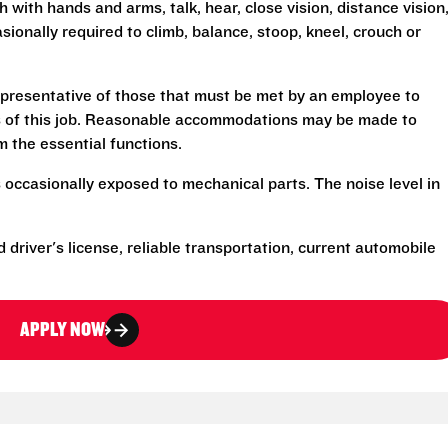
h with hands and arms, talk, hear, close vision, distance vision
sionally required to climb, balance, stoop, kneel, crouch or
presentative of those that must be met by an employee to
ns of this job. Reasonable accommodations may be made to
rm the essential functions.
 occasionally exposed to mechanical parts. The noise level in
d driver's license, reliable transportation, current automobile
APPLY NOW