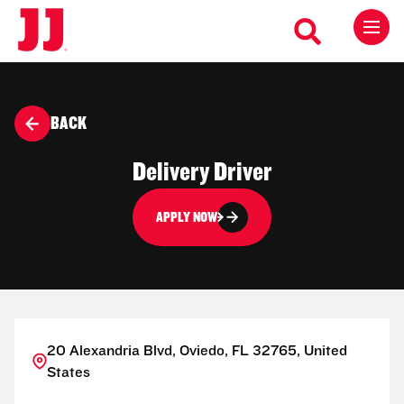
BACK
Delivery Driver
APPLY NOW
20 Alexandria Blvd, Oviedo, FL 32765, United
States