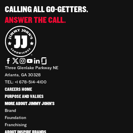
CALLING ALL GO-GETTERS.
ANSWER THE CALL.
Three Glenlake Parkway NE
Atlanta, GA 30328
TEL: +1 678-514-4100
CAREERS HOME
PURPOSE AND VALUES
MORE ABOUT JIMMY JOHN'S
Brand
Foundation
Franchising
ABOUT INSPIRE BRANDS