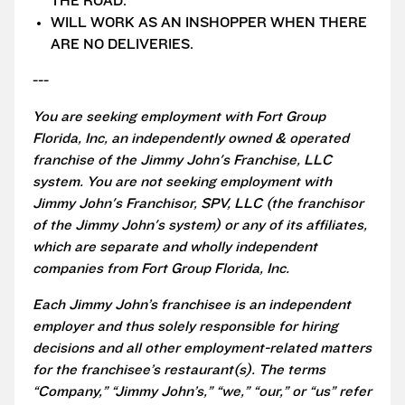
THE ROAD.
WILL WORK AS AN INSHOPPER WHEN THERE
ARE NO DELIVERIES.
---
You are seeking employment with Fort Group
Florida, Inc, an independently owned & operated
franchise of the Jimmy John's Franchise, LLC
system. You are not seeking employment with
Jimmy John's Franchisor, SPV, LLC (the franchisor
of the Jimmy John's system) or any of its affiliates,
which are separate and wholly independent
companies from Fort Group Florida, Inc.
Each Jimmy John’s franchisee is an independent
employer and thus solely responsible for hiring
decisions and all other employment-related matters
for the franchisee’s restaurant(s). The terms
“Company,” “Jimmy John’s,” “we,” “our,” or “us” refer