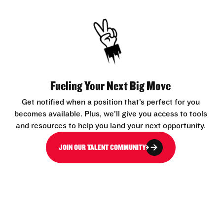
Fueling Your Next Big Move
Get notified when a position that’s perfect for you
becomes available. Plus, we’ll give you access to tools
and resources to help you land your next opportunity.
JOIN OUR TALENT COMMUNITY