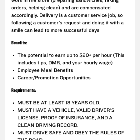
work in the store (preparing sandwiches, taking
orders, helping clean) and are compensated
accordingly. Delivery is a customer service job, so
following a customer’s request and doing it with a
smile can lead to more successful days.
Benefits:
The potential to earn up to $20+ per hour (This
includes tips, DMR, and your hourly wage)
Employee Meal Benefits
Career/Promotion Opportunities
Requirements:
MUST BE AT LEAST 18 YEARS OLD.
MUST HAVE A VEHICLE, VALID DRIVER'S
LICENSE, PROOF OF INSURANCE, AND A
CLEAN DRIVING RECORD.
MUST DRIVE SAFE AND OBEY THE RULES OF