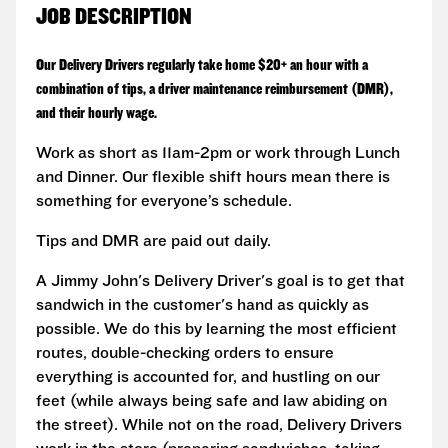
JOB DESCRIPTION
Our Delivery Drivers regularly take home $20+ an hour with a
combination of tips, a driver maintenance reimbursement (DMR),
and their hourly wage.
Work as short as 11am-2pm or work through Lunch
and Dinner. Our flexible shift hours mean there is
something for everyone’s schedule.
Tips and DMR are paid out daily.
A Jimmy John's Delivery Driver's goal is to get that
sandwich in the customer's hand as quickly as
possible. We do this by learning the most efficient
routes, double-checking orders to ensure
everything is accounted for, and hustling on our
feet (while always being safe and law abiding on
the street). While not on the road, Delivery Drivers