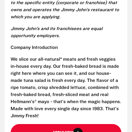
to the specific entity (corporate or franchise) that
owns and operates the Jimmy John’s restaurant to
which you are applying.
Jimmy John’s and its franchisees are equal
opportunity employers.
Company Introduction
We slice our all-natural* meats and fresh veggies
in-house every day. Our fresh-baked bread is made
right here where you can see it, and our house-
made tuna salad is fresh every day. The flavor of a
ripe tomato, crisp shredded lettuce, combined with
fresh-baked bread, fresh-sliced meat and real
Hellmann's® mayo - that's when the magic happens.
Made with love every single day since 1983. That's
Jimmy Fresh!