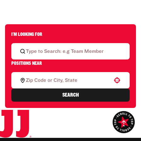
I'M LOOKING FOR
POSITIONS NEAR
Use your location
SEARCH