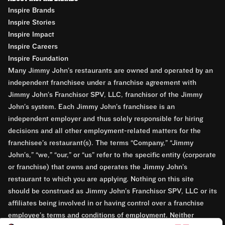
Inspire Brands
Inspire Stories
Inspire Impact
Inspire Careers
Inspire Foundation
Many Jimmy John’s restaurants are owned and operated by an
independent franchisee under a franchise agreement with
Jimmy John’s Franchisor SPV, LLC, franchisor of the Jimmy
John’s system. Each Jimmy John’s franchisee is an
independent employer and thus solely responsible for hiring
decisions and all other employment-related matters for the
franchisee’s restaurant(s). The terms “Company,” “Jimmy
John’s,” “we,” “our,” or “us” refer to the specific entity (corporate
or franchise) that owns and operates the Jimmy John’s
restaurant to which you are applying. Nothing on this site
should be construed as Jimmy John’s Franchisor SPV, LLC or its
affiliates being involved in or having control over a franchise
employee’s terms and conditions of employment. Neither