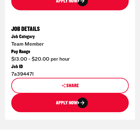
APPLY NOW
JOB DETAILS
Job Category
Team Member
Pay Range
$13.00 - $20.00 per hour
Job ID
7a394471
SHARE
APPLY NOW