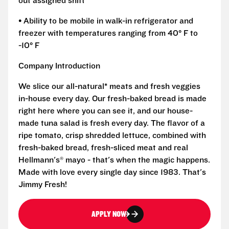
out assigned shift
• Ability to be mobile in walk-in refrigerator and
freezer with temperatures ranging from 40° F to
-10° F
Company Introduction
We slice our all-natural* meats and fresh veggies
in-house every day. Our fresh-baked bread is made
right here where you can see it, and our house-
made tuna salad is fresh every day. The flavor of a
ripe tomato, crisp shredded lettuce, combined with
fresh-baked bread, fresh-sliced meat and real
Hellmann's® mayo - that's when the magic happens.
Made with love every single day since 1983. That's
Jimmy Fresh!
APPLY NOW