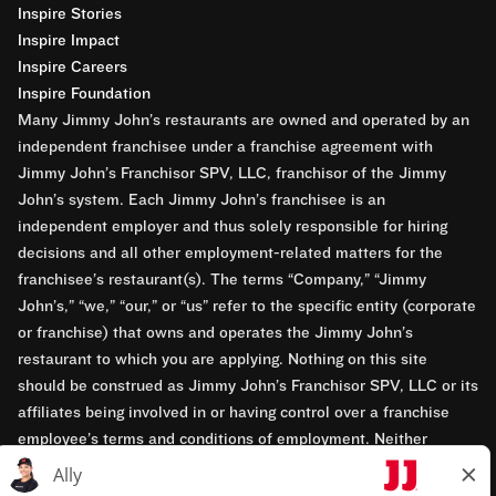
Inspire Stories
Inspire Impact
Inspire Careers
Inspire Foundation
Many Jimmy John’s restaurants are owned and operated by an
independent franchisee under a franchise agreement with
Jimmy John’s Franchisor SPV, LLC, franchisor of the Jimmy
John’s system. Each Jimmy John’s franchisee is an
independent employer and thus solely responsible for hiring
decisions and all other employment-related matters for the
franchisee’s restaurant(s). The terms “Company,” “Jimmy
John’s,” “we,” “our,” or “us” refer to the specific entity (corporate
or franchise) that owns and operates the Jimmy John’s
restaurant to which you are applying. Nothing on this site
should be construed as Jimmy John’s Franchisor SPV, LLC or its
affiliates being involved in or having control over a franchise
employee’s terms and conditions of employment. Neither
Jimmy John’s Franchisor SPV, LLC nor its affiliates have access
to franchisees’ employment records. Any employment-related