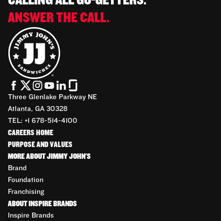
CALLING ALL GO-GETTERS.
ANSWER THE CALL.
Three Glenlake Parkway NE
Atlanta, GA 30328
TEL: +1 678-514-4100
CAREERS HOME
PURPOSE AND VALUES
MORE ABOUT JIMMY JOHN'S
Brand
Foundation
Franchising
ABOUT INSPIRE BRANDS
Inspire Brands