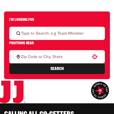
I'M LOOKING FOR
POSITIONS NEAR
Use your location
SEARCH