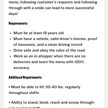
menu, following customer's requests and following
through with a smile can lead to more successful
days!
Requirements:
Must be at least 18 years old
Must have a vehicle, valid driver's license, proof
of insurance, and a clean driving record
Drive safe and obey the rules of the road
Work as an in-shopper when there are no
deliveries and learn the menu with 100%
accuracy
Additional Requirements:
• Must be able to lift 30-40 lbs. regularly
throughout shifts
• Ability to stand, bend, reach and scoop through-