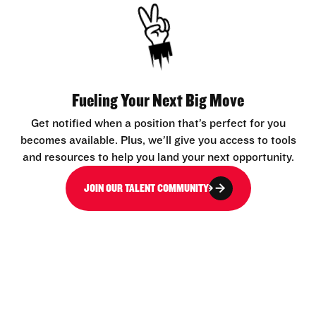
Fueling Your Next Big Move
Get notified when a position that’s perfect for you
becomes available. Plus, we’ll give you access to tools
and resources to help you land your next opportunity.
JOIN OUR TALENT COMMUNITY