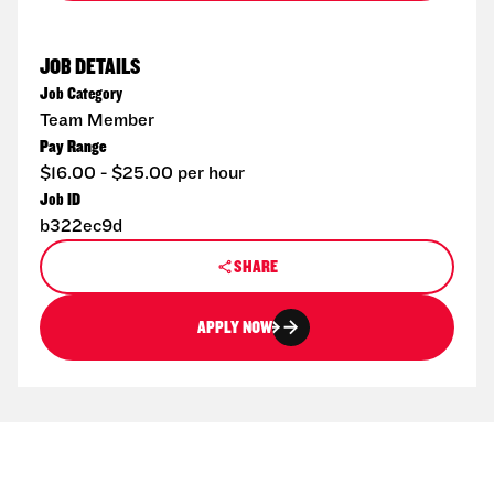
JOB DETAILS
Job Category
Team Member
Pay Range
$16.00 - $25.00 per hour
Job ID
b322ec9d
SHARE
APPLY NOW