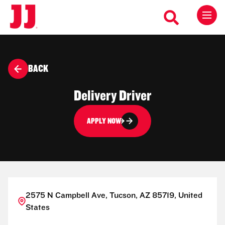
BACK
Delivery Driver
APPLY NOW
2575 N Campbell Ave, Tucson, AZ 85719, United
States