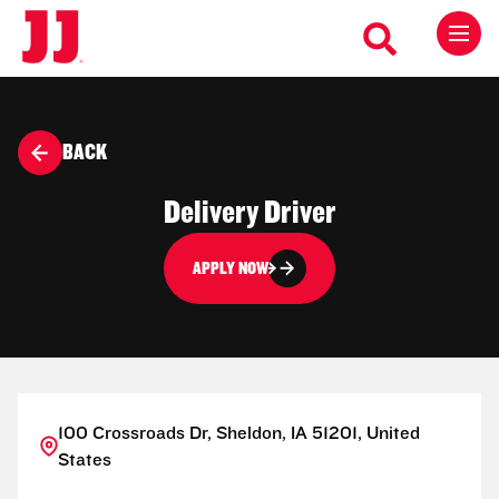
BACK
Delivery Driver
APPLY NOW
100 Crossroads Dr, Sheldon, IA 51201, United
States