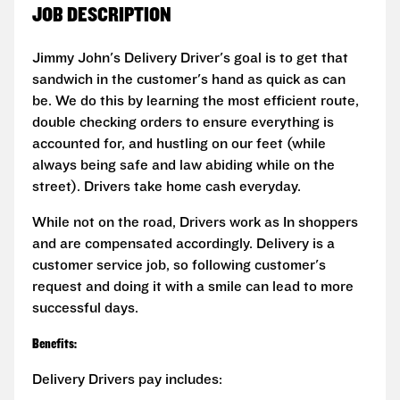
JOB DESCRIPTION
Jimmy John's Delivery Driver's goal is to get that
sandwich in the customer's hand as quick as can
be. We do this by learning the most efficient route,
double checking orders to ensure everything is
accounted for, and hustling on our feet (while
always being safe and law abiding while on the
street). Drivers take home cash everyday.
While not on the road, Drivers work as In shoppers
and are compensated accordingly. Delivery is a
customer service job, so following customer's
request and doing it with a smile can lead to more
successful days.
Benefits:
Delivery Drivers pay includes: