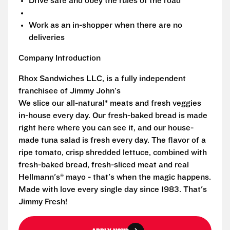
Drive safe and obey the rules of the road
Work as an in-shopper when there are no
deliveries
Company Introduction
Rhox Sandwiches LLC, is a fully independent
franchisee of Jimmy John's
We slice our all-natural* meats and fresh veggies
in-house every day. Our fresh-baked bread is made
right here where you can see it, and our house-
made tuna salad is fresh every day. The flavor of a
ripe tomato, crisp shredded lettuce, combined with
fresh-baked bread, fresh-sliced meat and real
Hellmann's® mayo - that's when the magic happens.
Made with love every single day since 1983. That's
Jimmy Fresh!