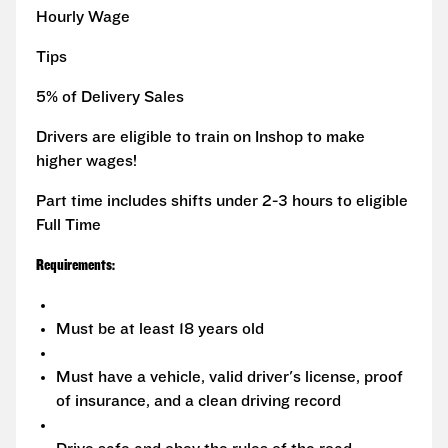
Hourly Wage
Tips
5% of Delivery Sales
Drivers are eligible to train on Inshop to make
higher wages!
Part time includes shifts under 2-3 hours to eligible
Full Time
Requirements:
Must be at least 18 years old
Must have a vehicle, valid driver's license, proof
of insurance, and a clean driving record