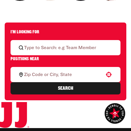
I'M LOOKING FOR
POSITIONS NEAR
Use your location
SEARCH