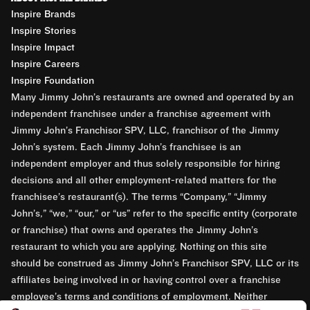
Inspire Brands
Inspire Stories
Inspire Impact
Inspire Careers
Inspire Foundation
Many Jimmy John’s restaurants are owned and operated by an
independent franchisee under a franchise agreement with
Jimmy John’s Franchisor SPV, LLC, franchisor of the Jimmy
John’s system. Each Jimmy John’s franchisee is an
independent employer and thus solely responsible for hiring
decisions and all other employment-related matters for the
franchisee’s restaurant(s). The terms “Company,” “Jimmy
John’s,” “we,” “our,” or “us” refer to the specific entity (corporate
or franchise) that owns and operates the Jimmy John’s
restaurant to which you are applying. Nothing on this site
should be construed as Jimmy John’s Franchisor SPV, LLC or its
affiliates being involved in or having control over a franchise
employee’s terms and conditions of employment. Neither