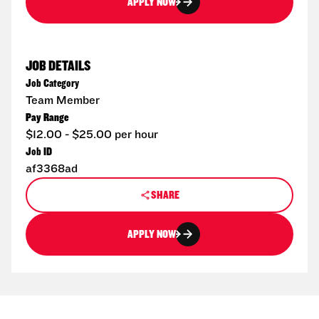
APPLY NOW
JOB DETAILS
Job Category
Team Member
Pay Range
$12.00 - $25.00 per hour
Job ID
af3368ad
SHARE
APPLY NOW