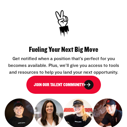
Fueling Your Next Big Move
Get notified when a position that’s perfect for you
becomes available. Plus, we’ll give you access to tools
and resources to help you land your next opportunity.
JOIN OUR TALENT COMMUNITY