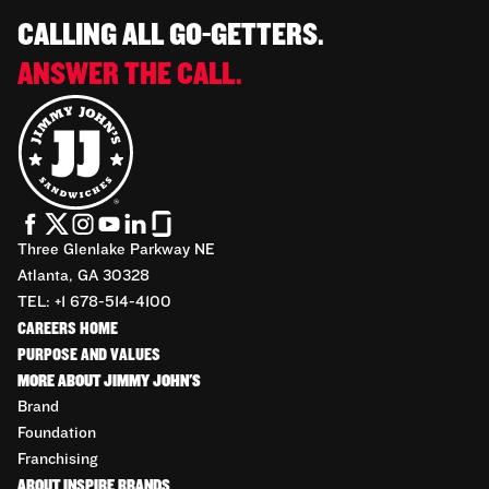
CALLING ALL GO-GETTERS.
ANSWER THE CALL.
Three Glenlake Parkway NE
Atlanta, GA 30328
TEL: +1 678-514-4100
CAREERS HOME
PURPOSE AND VALUES
MORE ABOUT JIMMY JOHN'S
Brand
Foundation
Franchising
ABOUT INSPIRE BRANDS