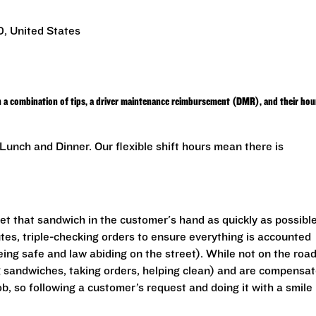
, United States
h a combination of tips, a driver maintenance reimbursement (DMR), and their hou
unch and Dinner. Our flexible shift hours mean there is
get that sandwich in the customer's hand as quickly as possible
utes, triple-checking orders to ensure everything is accounted
eing safe and law abiding on the street). While not on the road
ng sandwiches, taking orders, helping clean) and are compensa
ob, so following a customer’s request and doing it with a smile