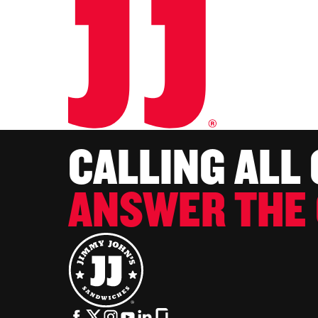
CALLING ALL
ANSWER THE 