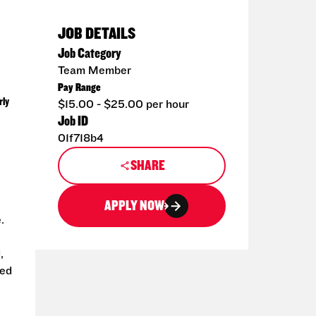
JOB DETAILS
Job Category
Team Member
Pay Range
rly
$15.00 - $25.00 per hour
Job ID
01f718b4
SHARE
APPLY NOW
.
,
ted