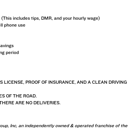
 (This includes tips, DMR, and your hourly wage)
ll phone use
Savings
ing period
'S LICENSE, PROOF OF INSURANCE, AND A CLEAN DRIVING
ES OF THE ROAD.
HERE ARE NO DELIVERIES.
oup, Inc, an independently owned & operated franchise of the