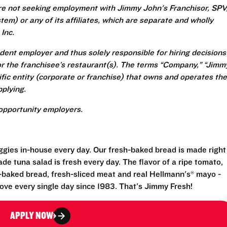
re not seeking employment with Jimmy John's Franchisor, SPV
em) or any of its affiliates, which are separate and wholly
Inc.
ent employer and thus solely responsible for hiring decisions
r the franchisee’s restaurant(s). The terms “Company,” “Jimm
ecific entity (corporate or franchise) that owns and operates the
plying.
opportunity employers.
eggies in-house every day. Our fresh-baked bread is made right
e tuna salad is fresh every day. The flavor of a ripe tomato,
-baked bread, fresh-sliced meat and real Hellmann's® mayo -
ove every single day since 1983. That's Jimmy Fresh!
APPLY NOW