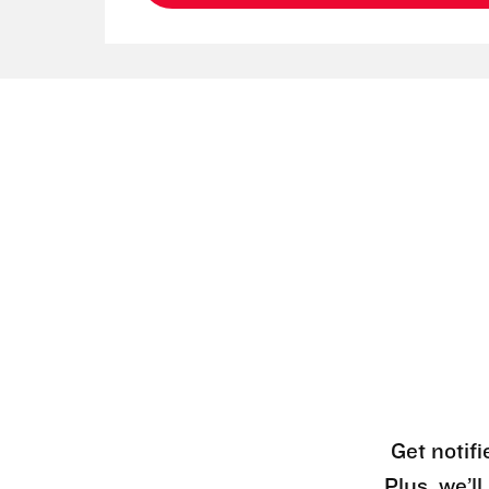
Get notifi
Plus, we’l