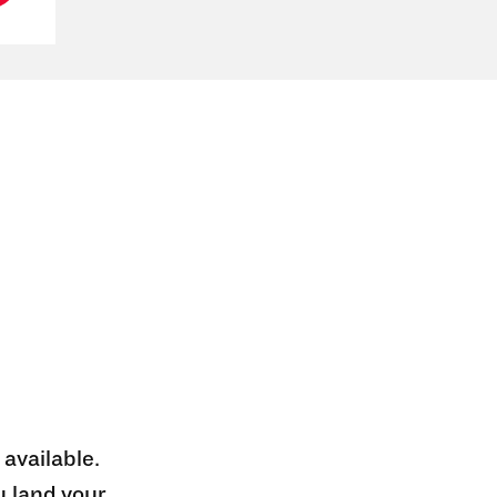
 available.
u land your