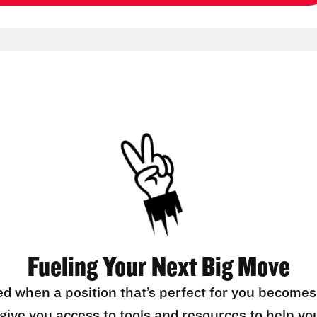
Fueling Your Next Big Move
ed when a position that’s perfect for you becomes
l give you access to tools and resources to help yo