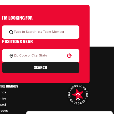
I'M LOOKING FOR
POSITIONS NEAR
Use your location
SEARCH
PIRE BRANDS
ands
ories
pact
reers