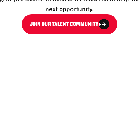
next opportunity.
JOIN OUR TALENT COMMUNITY