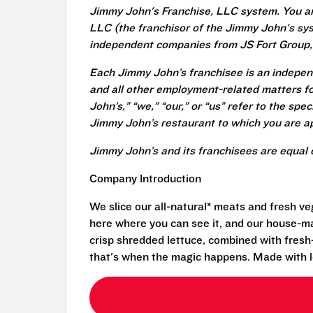
Jimmy John's Franchise, LLC system. You a
LLC (the franchisor of the Jimmy John's syst
independent companies from JS Fort Group, 
Each Jimmy John’s franchisee is an independ
and all other employment-related matters fo
John’s,” “we,” “our,” or “us” refer to the sp
Jimmy John’s restaurant to which you are ap
Jimmy John’s and its franchisees are equal 
Company Introduction
We slice our all-natural* meats and fresh v
here where you can see it, and our house-mad
crisp shredded lettuce, combined with fresh
that's when the magic happens. Made with l