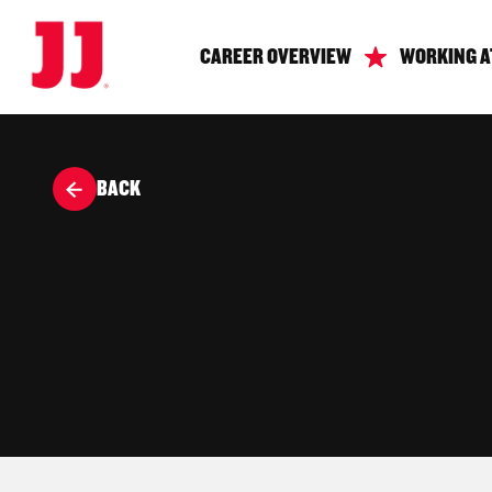
CAREER OVERVIEW
WORKING A
BACK