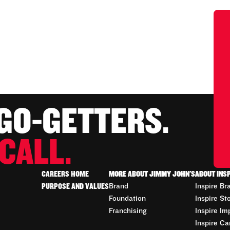
 GO-GETTERS.
CALL.
CAREERS HOME
MORE ABOUT JIMMY JOHN'S
ABOUT INS
PURPOSE AND VALUES
Brand
Inspire Br
Foundation
Inspire St
Franchising
Inspire Im
Inspire Ca