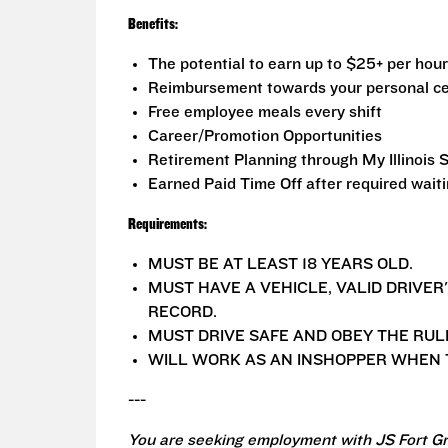
Benefits:
The potential to earn up to $25+ per hour
Reimbursement towards your personal ce
Free employee meals every shift
Career/Promotion Opportunities
Retirement Planning through My Illinois 
Earned Paid Time Off after required wait
Requirements:
MUST BE AT LEAST 18 YEARS OLD.
MUST HAVE A VEHICLE, VALID DRIVER
RECORD.
MUST DRIVE SAFE AND OBEY THE RUL
WILL WORK AS AN INSHOPPER WHEN T
---
You are seeking employment with JS Fort Gr