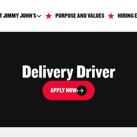
T JIMMY JOHN'S
PURPOSE AND VALUES
HIRING 
Delivery Driver
APPLY NOW