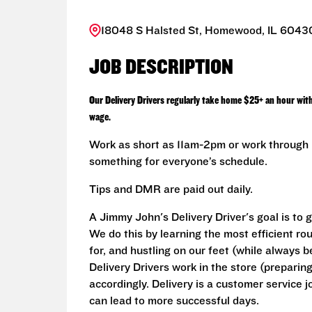
18048 S Halsted St, Homewood, IL 60430
JOB DESCRIPTION
Our Delivery Drivers regularly take home $25+ an hour wit
wage.
Work as short as 11am-2pm or work through L
something for everyone’s schedule.
Tips and DMR are paid out daily.
A Jimmy John's Delivery Driver's goal is to 
We do this by learning the most efficient ro
for, and hustling on our feet (while always b
Delivery Drivers work in the store (prepari
accordingly. Delivery is a customer service j
can lead to more successful days.