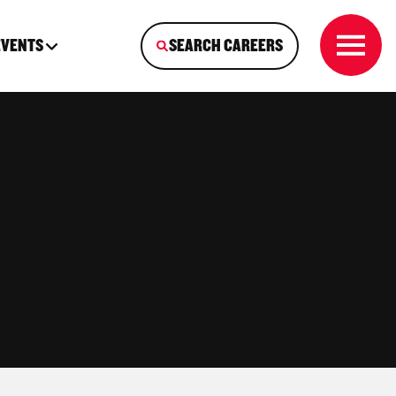
EVENTS
SEARCH CAREERS