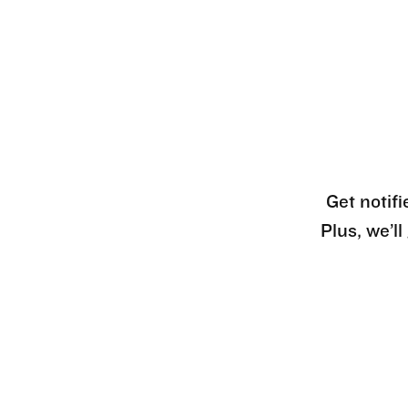
Get notifi
Plus, we’l