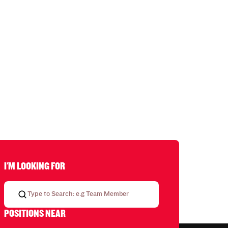
I'M LOOKING FOR
POSITIONS NEAR