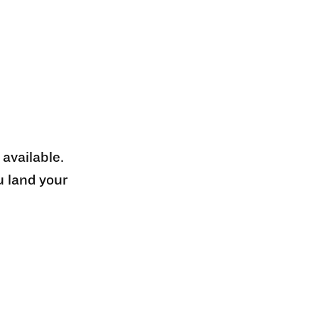
 available.
u land your