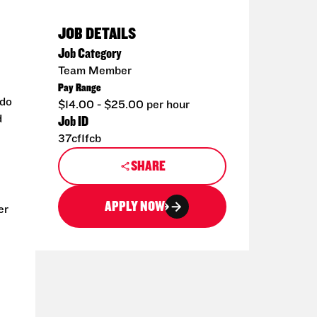
JOB DETAILS
Job Category
Team Member
Pay Range
 do
$14.00 - $25.00 per hour
d
Job ID
37cf1fcb
SHARE
APPLY NOW
er