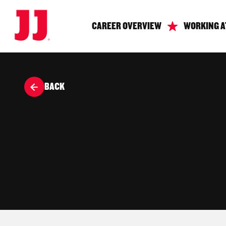
CAREER OVERVIEW
WORKING A
BACK