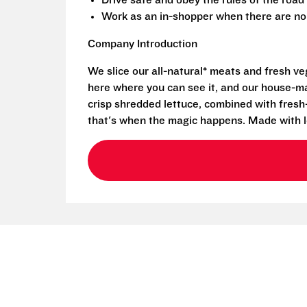
Drive safe and obey the rules of the road
Work as an in-shopper when there are no 
Company Introduction
We slice our all-natural* meats and fresh v
here where you can see it, and our house-mad
crisp shredded lettuce, combined with fresh
that's when the magic happens. Made with l