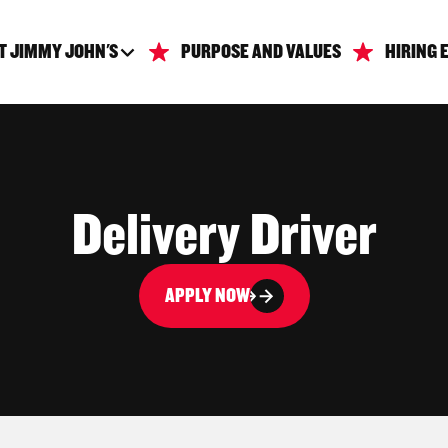
T JIMMY JOHN'S
PURPOSE AND VALUES
HIRING 
Delivery Driver
APPLY NOW