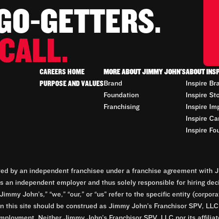
 GO-GETTERS.
CALL.
CAREERS HOME
MORE ABOUT JIMMY JOHN'S
ABOUT INS
PURPOSE AND VALUES
Brand
Inspire Br
Foundation
Inspire St
Franchising
Inspire Im
Inspire Ca
Inspire Fo
d by an independent franchisee under a franchise agreement with Ji
 an independent employer and thus solely responsible for hiring dec
Jimmy John’s,” “we,” “our,” or “us” refer to the specific entity (corp
n this site should be construed as Jimmy John’s Franchisor SPV, LLC or
mployment. Neither Jimmy John’s Franchisor SPV, LLC nor its affilia