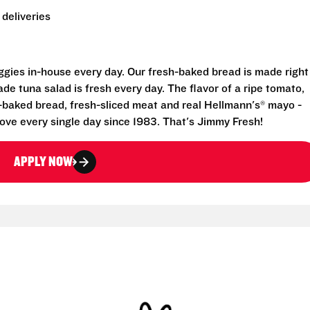
deliveries
eggies in-house every day. Our fresh-baked bread is made right
e tuna salad is fresh every day. The flavor of a ripe tomato,
-baked bread, fresh-sliced meat and real Hellmann's® mayo -
ove every single day since 1983. That's Jimmy Fresh!
APPLY NOW