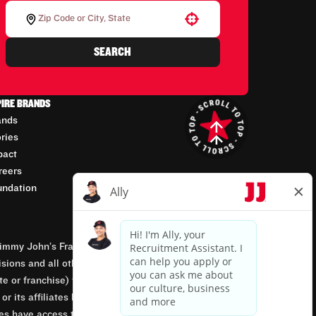
Use your location
SEARCH
PIRE BRANDS
ands
ories
pact
reers
undation
mmy John’s Franchisor SPV, LLC, franchisor of the
isions and all other employment-related matters for
orate or franchise) that owns and operates the Jimmy
 its affiliates being involved in or having control
tes have access to franchisees’ employment records.