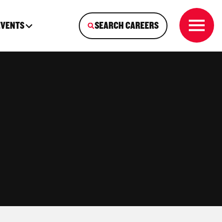
EVENTS
SEARCH CAREERS