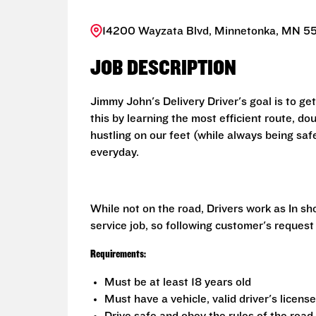
14200 Wayzata Blvd, Minnetonka, MN 55
JOB DESCRIPTION
Jimmy John's Delivery Driver's goal is to ge
this by learning the most efficient route, d
hustling on our feet (while always being saf
everyday.
While not on the road, Drivers work as In s
service job, so following customer's request
Requirements:
Must be at least 18 years old
Must have a vehicle, valid driver's licens