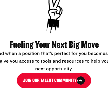
Fueling Your Next Big Move
ed when a position that’s perfect for you becomes
l give you access to tools and resources to help yo
next opportunity.
JOIN OUR TALENT COMMUNITY