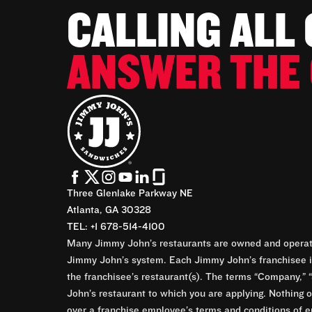
CALLING ALL
ANSWER THE 
Three Glenlake Parkway NE
Atlanta, GA 30328
TEL: +1 678-514-4100
Many Jimmy John’s restaurants are owned and operate
Jimmy John’s system. Each Jimmy John’s franchisee is
the franchisee’s restaurant(s). The terms “Company,” “
John’s restaurant to which you are applying. Nothing o
over a franchise employee’s terms and conditions of e