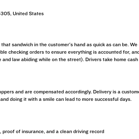
305, United States
t that sandwich in the customer's hand as quick as can be. We
ouble checking orders to ensure everything is accounted for, an
e and law abiding while on the street). Drivers take home cash
hoppers and are compensated accordingly. Delivery is a custom
 and doing it with a smile can lead to more successful days.
e, proof of insurance, and a clean driving record