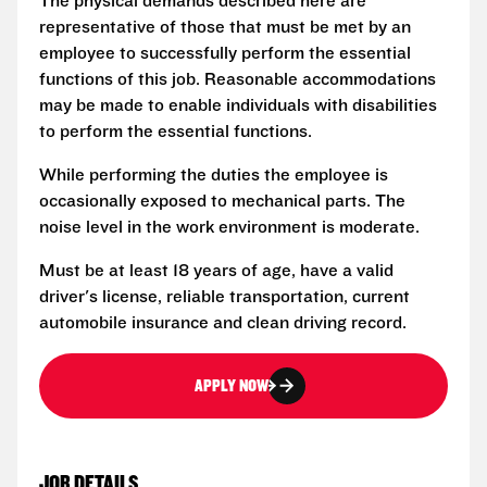
The physical demands described here are
representative of those that must be met by an
employee to successfully perform the essential
functions of this job. Reasonable accommodations
may be made to enable individuals with disabilities
to perform the essential functions.
While performing the duties the employee is
occasionally exposed to mechanical parts. The
noise level in the work environment is moderate.
Must be at least 18 years of age, have a valid
driver's license, reliable transportation, current
automobile insurance and clean driving record.
APPLY NOW
JOB DETAILS