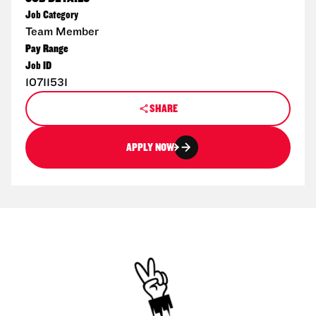
Job Category
Team Member
Pay Range
Job ID
10711531
SHARE
APPLY NOW