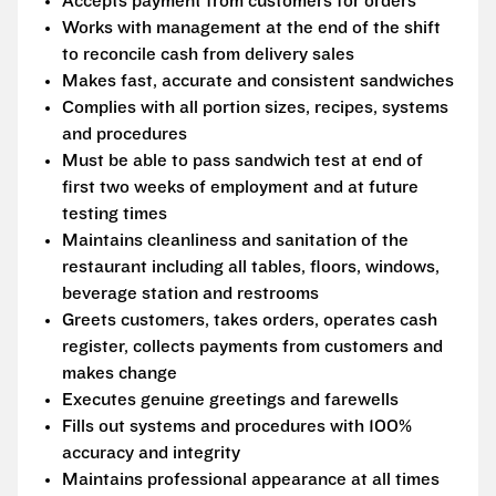
Accepts payment from customers for orders
Works with management at the end of the shift
to reconcile cash from delivery sales
Makes fast, accurate and consistent sandwiches
Complies with all portion sizes, recipes, systems
and procedures
Must be able to pass sandwich test at end of
first two weeks of employment and at future
testing times
Maintains cleanliness and sanitation of the
restaurant including all tables, floors, windows,
beverage station and restrooms
Greets customers, takes orders, operates cash
register, collects payments from customers and
makes change
Executes genuine greetings and farewells
Fills out systems and procedures with 100%
accuracy and integrity
Maintains professional appearance at all times