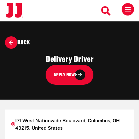
BACK
Delivery Driver
APPLY NOW
171 West Nationwide Boulevard, Columbus, OH
43215, United States