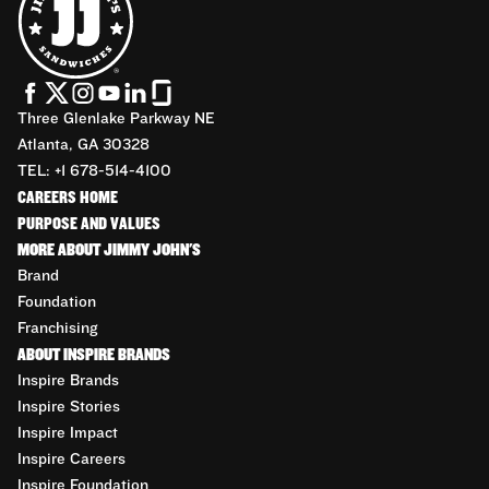
Three Glenlake Parkway NE
Atlanta, GA 30328
TEL: +1 678-514-4100
CAREERS HOME
PURPOSE AND VALUES
MORE ABOUT JIMMY JOHN'S
Brand
Foundation
Franchising
ABOUT INSPIRE BRANDS
Inspire Brands
Inspire Stories
Inspire Impact
Inspire Careers
Inspire Foundation