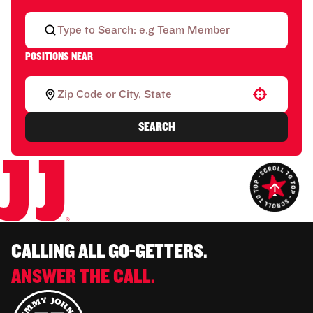
POSITIONS NEAR
Use your location
SEARCH
CALLING ALL GO-GETTERS.
ANSWER THE CALL.