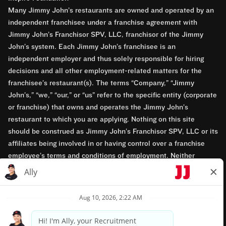
Many Jimmy John’s restaurants are owned and operated by an
independent franchisee under a franchise agreement with
Jimmy John’s Franchisor SPV, LLC, franchisor of the Jimmy
John’s system. Each Jimmy John’s franchisee is an
independent employer and thus solely responsible for hiring
decisions and all other employment-related matters for the
franchisee’s restaurant(s). The terms “Company,” “Jimmy
John’s,” “we,” “our,” or “us” refer to the specific entity (corporate
or franchise) that owns and operates the Jimmy John’s
restaurant to which you are applying. Nothing on this site
should be construed as Jimmy John’s Franchisor SPV, LLC or its
affiliates being involved in or having control over a franchise
employee’s terms and conditions of employment. Neither
Jimmy John’s Franchisor SPV, LLC nor its affiliates have access
to franchisees’ employment records. Any employment-related
questions regarding a franchise restaurant should be directed to
the franchisee. Jimmy John’s and its franchisees are equal
opportunity employers.