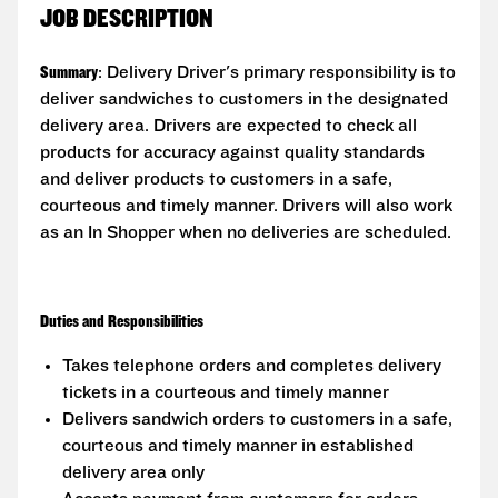
JOB DESCRIPTION
Summary
: Delivery Driver's primary responsibility is to
deliver sandwiches to customers in the designated
delivery area. Drivers are expected to check all
products for accuracy against quality standards
and deliver products to customers in a safe,
courteous and timely manner. Drivers will also work
as an In Shopper when no deliveries are scheduled.
Duties and Responsibilities
Takes telephone orders and completes delivery
tickets in a courteous and timely manner
Delivers sandwich orders to customers in a safe,
courteous and timely manner in established
delivery area only