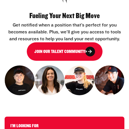
Fueling Your Next Big Move
Get notified when a position that’s perfect for you
becomes available. Plus, we’ll give you access to tools
and resources to help you land your next opportunity.
JOIN OUR TALENT COMMUNITY
I'M LOOKING FOR