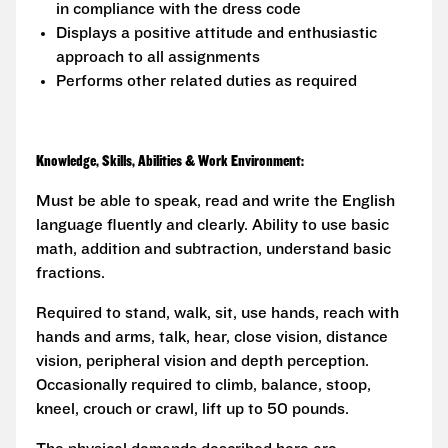
in compliance with the dress code
Displays a positive attitude and enthusiastic
approach to all assignments
Performs other related duties as required
Knowledge, Skills, Abilities & Work Environment:
Must be able to speak, read and write the English
language fluently and clearly. Ability to use basic
math, addition and subtraction, understand basic
fractions.
Required to stand, walk, sit, use hands, reach with
hands and arms, talk, hear, close vision, distance
vision, peripheral vision and depth perception.
Occasionally required to climb, balance, stoop,
kneel, crouch or crawl, lift up to 50 pounds.