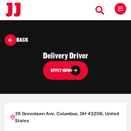
BACK
Delivery Driver
APPLY NOW
35 Greenlawn Ave, Columbus, OH 43206, United
States