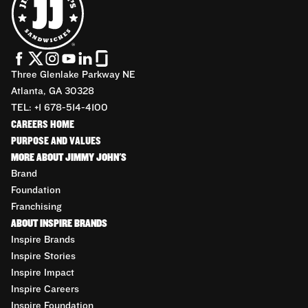
Three Glenlake Parkway NE
Atlanta, GA 30328
TEL: +1 678-514-4100
CAREERS HOME
PURPOSE AND VALUES
MORE ABOUT JIMMY JOHN'S
Brand
Foundation
Franchising
ABOUT INSPIRE BRANDS
Inspire Brands
Inspire Stories
Inspire Impact
Inspire Careers
Inspire Foundation