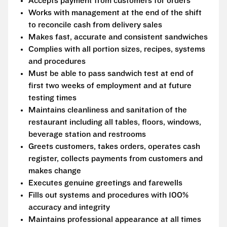
Accepts payment from customers for orders
Works with management at the end of the shift
to reconcile cash from delivery sales
Makes fast, accurate and consistent sandwiches
Complies with all portion sizes, recipes, systems
and procedures
Must be able to pass sandwich test at end of
first two weeks of employment and at future
testing times
Maintains cleanliness and sanitation of the
restaurant including all tables, floors, windows,
beverage station and restrooms
Greets customers, takes orders, operates cash
register, collects payments from customers and
makes change
Executes genuine greetings and farewells
Fills out systems and procedures with 100%
accuracy and integrity
Maintains professional appearance at all times