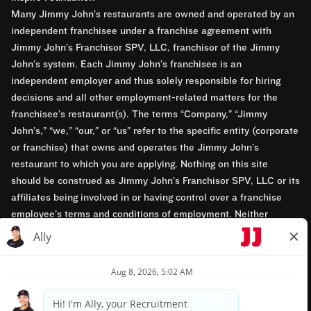
Many Jimmy John’s restaurants are owned and operated by an
independent franchisee under a franchise agreement with
Jimmy John’s Franchisor SPV, LLC, franchisor of the Jimmy
John’s system. Each Jimmy John’s franchisee is an
independent employer and thus solely responsible for hiring
decisions and all other employment-related matters for the
franchisee’s restaurant(s). The terms “Company,” “Jimmy
John’s,” “we,” “our,” or “us” refer to the specific entity (corporate
or franchise) that owns and operates the Jimmy John’s
restaurant to which you are applying. Nothing on this site
should be construed as Jimmy John’s Franchisor SPV, LLC or its
affiliates being involved in or having control over a franchise
employee’s terms and conditions of employment. Neither
Jimmy John’s Franchisor SPV, LLC nor its affiliates have access
to franchisees’ employment records. Any employment-related
questions regarding a franchise restaurant should be directed to
the franchisee. Jimmy John’s and its franchisees are equal
opportunity employers.