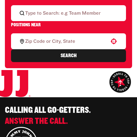
POSITIONS NEAR
Use your location
SEARCH
CALLING ALL GO-GETTERS.
ANSWER THE CALL.