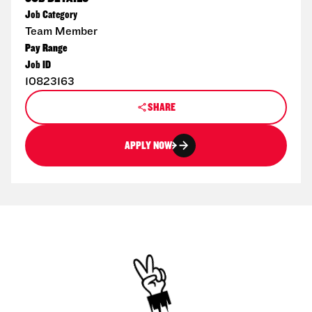
Job Category
Team Member
Pay Range
Job ID
10823163
SHARE
APPLY NOW