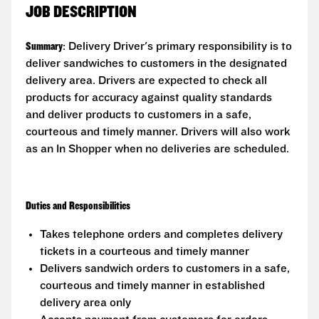
JOB DESCRIPTION
Summary
: Delivery Driver's primary responsibility is to
deliver sandwiches to customers in the designated
delivery area. Drivers are expected to check all
products for accuracy against quality standards
and deliver products to customers in a safe,
courteous and timely manner. Drivers will also work
as an In Shopper when no deliveries are scheduled.
Duties and Responsibilities
Takes telephone orders and completes delivery
tickets in a courteous and timely manner
Delivers sandwich orders to customers in a safe,
courteous and timely manner in established
delivery area only