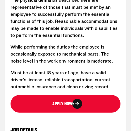
The physical demands described here are
representative of those that must be met by an
employee to successfully perform the essential
functions of this job. Reasonable accommodations
may be made to enable individuals with disabilities
to perform the essential functions.
While performing the duties the employee is
occasionally exposed to mechanical parts. The
noise level in the work environment is moderate.
Must be at least 18 years of age, have a valid
driver's license, reliable transportation, current
automobile insurance and clean driving record.
APPLY NOW
JOB DETAILS