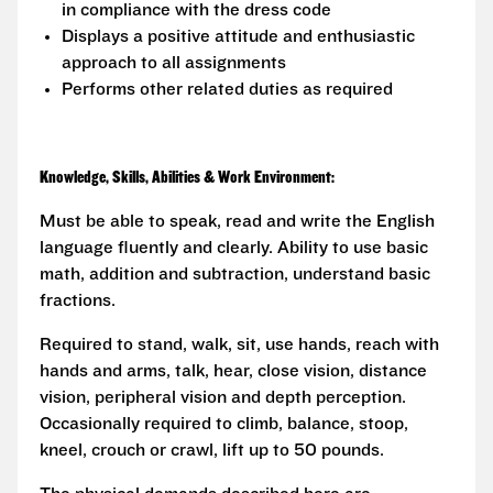
in compliance with the dress code
Displays a positive attitude and enthusiastic
approach to all assignments
Performs other related duties as required
Knowledge, Skills, Abilities & Work Environment:
Must be able to speak, read and write the English
language fluently and clearly. Ability to use basic
math, addition and subtraction, understand basic
fractions.
Required to stand, walk, sit, use hands, reach with
hands and arms, talk, hear, close vision, distance
vision, peripheral vision and depth perception.
Occasionally required to climb, balance, stoop,
kneel, crouch or crawl, lift up to 50 pounds.