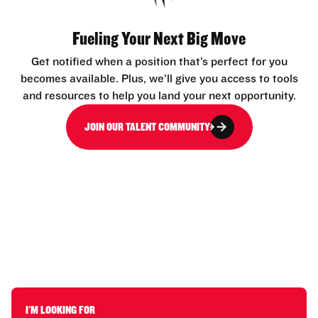
Fueling Your Next Big Move
Get notified when a position that’s perfect for you
becomes available. Plus, we’ll give you access to tools
and resources to help you land your next opportunity.
JOIN OUR TALENT COMMUNITY
I'M LOOKING FOR