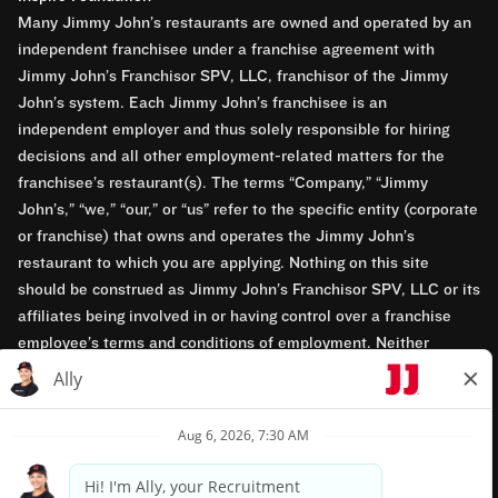
Many Jimmy John’s restaurants are owned and operated by an
independent franchisee under a franchise agreement with
Jimmy John’s Franchisor SPV, LLC, franchisor of the Jimmy
John’s system. Each Jimmy John’s franchisee is an
independent employer and thus solely responsible for hiring
decisions and all other employment-related matters for the
franchisee’s restaurant(s). The terms “Company,” “Jimmy
John’s,” “we,” “our,” or “us” refer to the specific entity (corporate
or franchise) that owns and operates the Jimmy John’s
restaurant to which you are applying. Nothing on this site
should be construed as Jimmy John’s Franchisor SPV, LLC or its
affiliates being involved in or having control over a franchise
employee’s terms and conditions of employment. Neither
Jimmy John’s Franchisor SPV, LLC nor its affiliates have access
to franchisees’ employment records. Any employment-related
questions regarding a franchise restaurant should be directed to
the franchisee. Jimmy John’s and its franchisees are equal
opportunity employers.