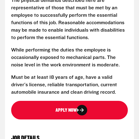
The physical demands described here are
representative of those that must be met by an
employee to successfully perform the essential
functions of this job. Reasonable accommodations
may be made to enable individuals with disabilities
to perform the essential functions.
While performing the duties the employee is
occasionally exposed to mechanical parts. The
noise level in the work environment is moderate.
Must be at least 18 years of age, have a valid
driver's license, reliable transportation, current
automobile insurance and clean driving record.
APPLY NOW
JOB DETAILS