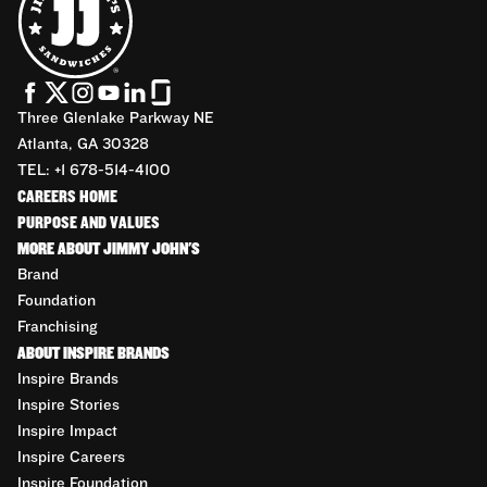
Three Glenlake Parkway NE
Atlanta, GA 30328
TEL: +1 678-514-4100
CAREERS HOME
PURPOSE AND VALUES
MORE ABOUT JIMMY JOHN'S
Brand
Foundation
Franchising
ABOUT INSPIRE BRANDS
Inspire Brands
Inspire Stories
Inspire Impact
Inspire Careers
Inspire Foundation