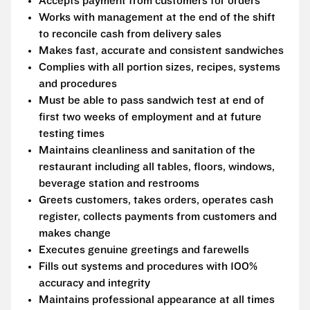
Accepts payment from customers for orders
Works with management at the end of the shift
to reconcile cash from delivery sales
Makes fast, accurate and consistent sandwiches
Complies with all portion sizes, recipes, systems
and procedures
Must be able to pass sandwich test at end of
first two weeks of employment and at future
testing times
Maintains cleanliness and sanitation of the
restaurant including all tables, floors, windows,
beverage station and restrooms
Greets customers, takes orders, operates cash
register, collects payments from customers and
makes change
Executes genuine greetings and farewells
Fills out systems and procedures with 100%
accuracy and integrity
Maintains professional appearance at all times