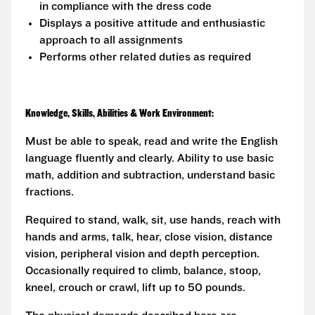
in compliance with the dress code
Displays a positive attitude and enthusiastic
approach to all assignments
Performs other related duties as required
Knowledge, Skills, Abilities & Work Environment:
Must be able to speak, read and write the English
language fluently and clearly. Ability to use basic
math, addition and subtraction, understand basic
fractions.
Required to stand, walk, sit, use hands, reach with
hands and arms, talk, hear, close vision, distance
vision, peripheral vision and depth perception.
Occasionally required to climb, balance, stoop,
kneel, crouch or crawl, lift up to 50 pounds.