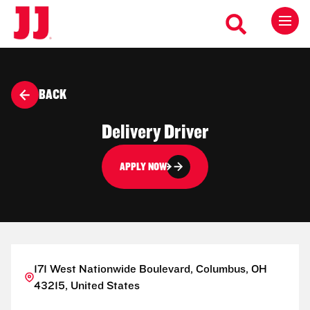
BACK
Delivery Driver
APPLY NOW
171 West Nationwide Boulevard, Columbus, OH
43215, United States