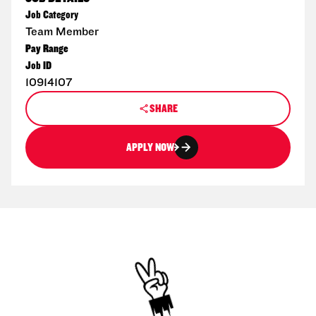
Job Category
Team Member
Pay Range
Job ID
10914107
SHARE
APPLY NOW