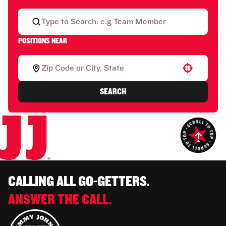
POSITIONS NEAR
Use your location
SEARCH
CALLING ALL GO-GETTERS.
ANSWER THE CALL.