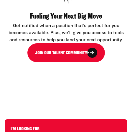
Fueling Your Next Big Move
Get notified when a position that’s perfect for you
becomes available. Plus, we’ll give you access to tools
and resources to help you land your next opportunity.
JOIN OUR TALENT COMMUNITY
I'M LOOKING FOR