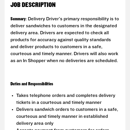
JOB DESCRIPTION
Summary
: Delivery Driver's primary responsibility is to
deliver sandwiches to customers in the designated
delivery area. Drivers are expected to check all
products for accuracy against quality standards
and deliver products to customers in a safe,
courteous and timely manner. Drivers will also work
as an In Shopper when no deliveries are scheduled.
Duties and Responsibilities
Takes telephone orders and completes delivery
tickets in a courteous and timely manner
Delivers sandwich orders to customers in a safe,
courteous and timely manner in established
delivery area only