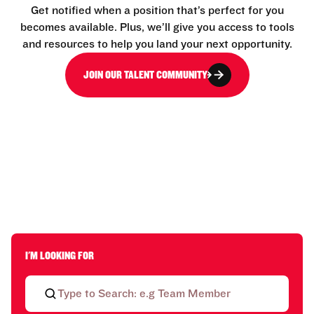
Get notified when a position that’s perfect for you
becomes available. Plus, we’ll give you access to tools
and resources to help you land your next opportunity.
JOIN OUR TALENT COMMUNITY
I'M LOOKING FOR