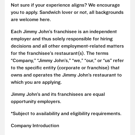
Not sure if your experience aligns? We encourage
you to apply. Sandwich lover or not, all backgrounds
are welcome here.
Each Jimmy John’s franchisee is an independent
employer and thus solely responsible for hiring
decisions and all other employment-related matters
for the franchisee’s restaurant(s). The terms
“Company,” “Jimmy John’s,” “we,” “our,” or “us” refer
to the specific entity (corporate or franchise) that
owns and operates the Jimmy John’s restaurant to
which you are applying.
Jimmy John’s and its franchisees are equal
opportunity employers.
*Subject to availability and eligibility requirements.
Company Introduction