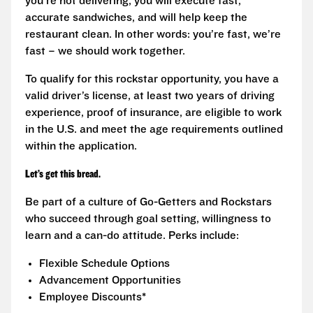
you’re not delivering, you will execute fast,
accurate sandwiches, and will help keep the
restaurant clean. In other words: you’re fast, we’re
fast – we should work together.
To qualify for this rockstar opportunity, you have a
valid driver’s license, at least two years of driving
experience, proof of insurance, are eligible to work
in the U.S. and meet the age requirements outlined
within the application.
Let’s get this bread.
Be part of a culture of Go-Getters and Rockstars
who succeed through goal setting, willingness to
learn and a can-do attitude. Perks include:
Flexible Schedule Options
Advancement Opportunities
Employee Discounts*