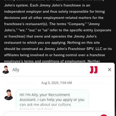
John’s system. Each Jimmy John’s franchisee is an
independent employer and thus solely responsible for hiring
decisions and all other employment-related matters for the
franchisee’s restaurant(s). The terms “Company,” “Jimmy
John’s,” “we,” “our,” or “us” refer to the specific entity (corporate
or franchise) that owns and operates the Jimmy John’s
restaurant to which you are applying. Nothing on this site
should be construed as Jimmy John’s Franchisor SPV, LLC or its
affiliates being involved in or having control over a franchise
employee’s terms and conditions of employment. Neither
Jimmy John’s Franchisor SPV, LLC nor its affiliates have access
to franchisees’ employment records. Any employment-related
questions regarding a franchise restaurant should be directed to
the franchisee. Jimmy John’s and its franchisees are equal
opportunity employers.
Privacy Policy
Terms & Conditions
Accessibility