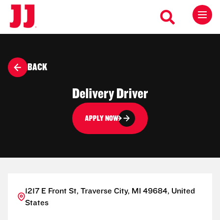
BACK
Delivery Driver
APPLY NOW
1217 E Front St, Traverse City, MI 49684, United
States