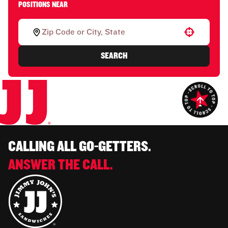
POSITIONS NEAR
Use your location
SEARCH
CALLING ALL GO-GETTERS.
ANSWER THE CALL.