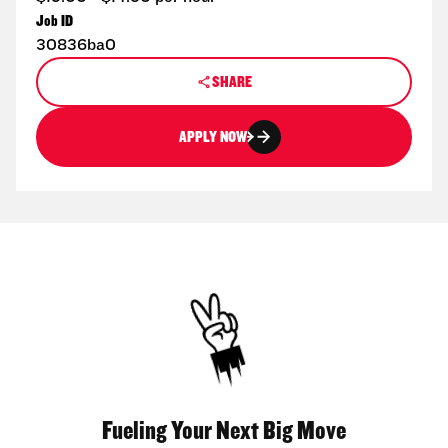
Job ID
30836ba0
SHARE
APPLY NOW
Fueling Your Next Big Move