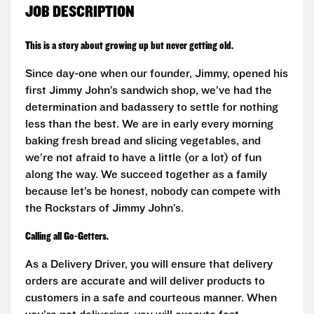
JOB DESCRIPTION
This is a story about growing up but never getting old.
Since day-one when our founder, Jimmy, opened his
first Jimmy John’s sandwich shop, we’ve had the
determination and badassery to settle for nothing
less than the best. We are in early every morning
baking fresh bread and slicing vegetables, and
we’re not afraid to have a little (or a lot) of fun
along the way. We succeed together as a family
because let’s be honest, nobody can compete with
the Rockstars of Jimmy John’s.
Calling all Go-Getters.
As a Delivery Driver, you will ensure that delivery
orders are accurate and will deliver products to
customers in a safe and courteous manner. When