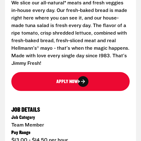
We slice our all-natural* meats and fresh veggies
in-house every day. Our fresh-baked bread is made
right here where you can see it, and our house-
made tuna salad is fresh every day. The flavor of a
ripe tomato, crisp shredded lettuce, combined with
fresh-baked bread, fresh-sliced meat and real
Hellmann's® mayo - that's when the magic happens.
Made with love every single day since 1983. That's
Jimmy Fresh!
APPLY NOW
JOB DETAILS
Job Category
Team Member
Pay Range
$13.00 - $14.50 per hour