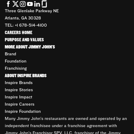
Three Glenlake Parkway NE
Atlanta, GA 30328
TEL: +1 678-514-4100
CAREERS HOME
PURPOSE AND VALUES
MORE ABOUT JIMMY JOHN'S
Brand
Foundation
Franchising
ABOUT INSPIRE BRANDS
Inspire Brands
Inspire Stories
Inspire Impact
Inspire Careers
Inspire Foundation
Many Jimmy John’s restaurants are owned and operated by an
independent franchisee under a franchise agreement with
Jimmy John’s Franchisor SPV, LLC, franchisor of the Jimmy