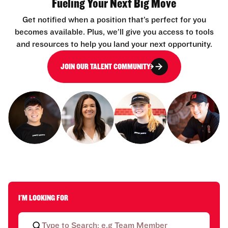
Fueling Your Next Big Move
Get notified when a position that’s perfect for you
becomes available. Plus, we’ll give you access to tools
and resources to help you land your next opportunity.
JOIN OUR TALENT COMMUNITY
I'M LOOKING FOR