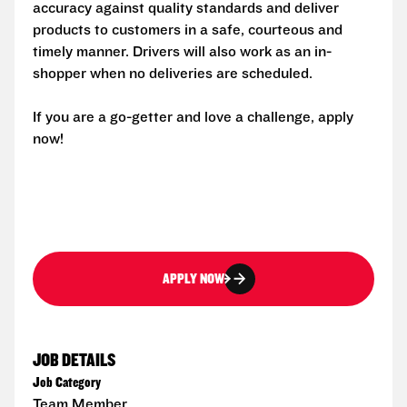
accuracy against quality standards and deliver
products to customers in a safe, courteous and
timely manner. Drivers will also work as an in-
shopper when no deliveries are scheduled.
If you are a go-getter and love a challenge, apply
now!
APPLY NOW
JOB DETAILS
Job Category
Team Member