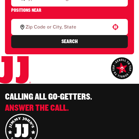
POSITIONS NEAR
Use your location
SEARCH
CALLING ALL GO-GETTERS.
ANSWER THE CALL.