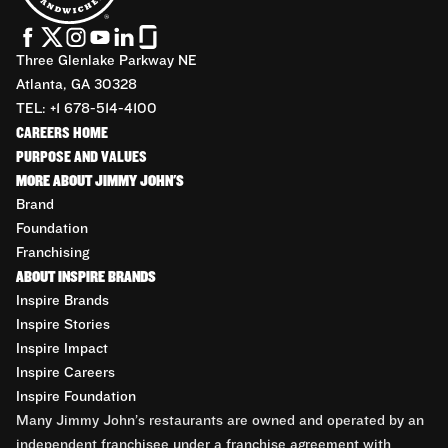
Three Glenlake Parkway NE
Atlanta, GA 30328
TEL: +1 678-514-4100
CAREERS HOME
PURPOSE AND VALUES
MORE ABOUT JIMMY JOHN'S
Brand
Foundation
Franchising
ABOUT INSPIRE BRANDS
Inspire Brands
Inspire Stories
Inspire Impact
Inspire Careers
Inspire Foundation
Many Jimmy John’s restaurants are owned and operated by an
independent franchisee under a franchise agreement with