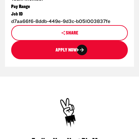
Pay Range
Job ID
d7aa66f6-8ddb-449e-9d3c-b051003837fe
SHARE
APPLY NOW