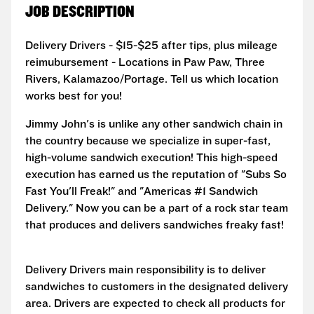
JOB DESCRIPTION
Delivery Drivers - $15-$25 after tips, plus mileage
reimubursement - Locations in Paw Paw, Three
Rivers, Kalamazoo/Portage. Tell us which location
works best for you!
Jimmy John's is unlike any other sandwich chain in
the country because we specialize in super-fast,
high-volume sandwich execution! This high-speed
execution has earned us the reputation of "Subs So
Fast You'll Freak!" and "Americas #1 Sandwich
Delivery." Now you can be a part of a rock star team
that produces and delivers sandwiches freaky fast!
Delivery Drivers main responsibility is to deliver
sandwiches to customers in the designated delivery
area. Drivers are expected to check all products for