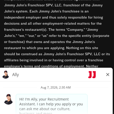
Jimmy John’s Franchisor SPV, LLC, franchisor of the Jimmy
John’s system. Each Jimmy John’s franchisee is an
independent employer and thus solely responsible for hiring
decisions and all other employment-related matters for the
franchisee’s restaurant(s). The terms “Company,” “Jimmy
John’s,” “we,” “our,” or “us” refer to the specific entity (corporate
or franchise) that owns and operates the Jimmy John’s
restaurant to which you are applying. Nothing on this site
should be construed as Jimmy John’s Franchisor SPV, LLC or its
affiliates being involved in or having control over a franchise
employee’s terms and conditions of employment. Neither
Jimmy John’s Franchisor SPV, LLC nor its affiliates have access
to franchisees’ employment records. Any employment-related
questions regarding a franchise restaurant should be directed to
the franchisee. Jimmy John’s and its franchisees are equal
opportunity employers.
Privacy Policy
Terms & Conditions