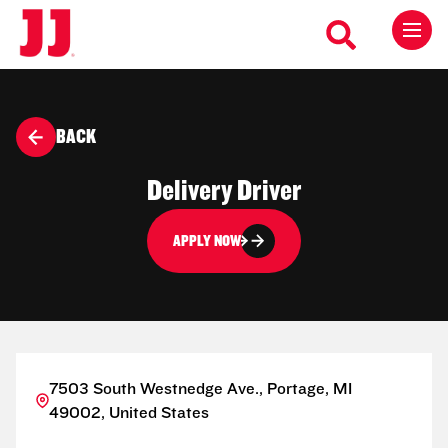
BACK
Delivery Driver
APPLY NOW
7503 South Westnedge Ave., Portage, MI
49002, United States