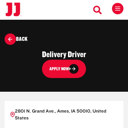
BACK
Delivery Driver
APPLY NOW
2801 N. Grand Ave., Ames, IA 50010, United
States