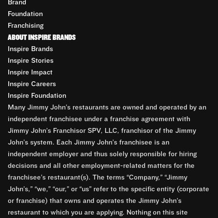
Brand
Foundation
Franchising
ABOUT INSPIRE BRANDS
Inspire Brands
Inspire Stories
Inspire Impact
Inspire Careers
Inspire Foundation
Many Jimmy John’s restaurants are owned and operated by an
independent franchisee under a franchise agreement with
Jimmy John’s Franchisor SPV, LLC, franchisor of the Jimmy
John’s system. Each Jimmy John’s franchisee is an
independent employer and thus solely responsible for hiring
decisions and all other employment-related matters for the
franchisee’s restaurant(s). The terms “Company,” “Jimmy
John’s,” “we,” “our,” or “us” refer to the specific entity (corporate
or franchise) that owns and operates the Jimmy John’s
restaurant to which you are applying. Nothing on this site