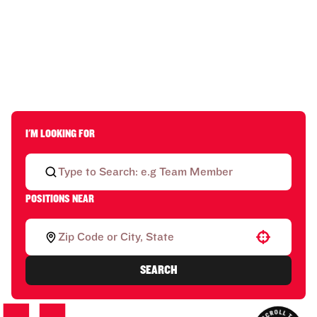
I'M LOOKING FOR
POSITIONS NEAR
Use your location
SEARCH