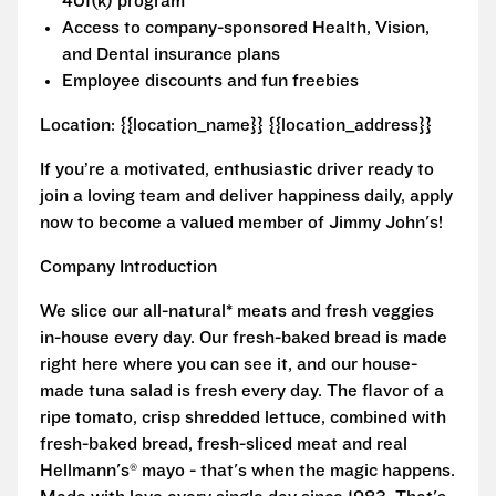
401(k) program
Access to company-sponsored Health, Vision,
and Dental insurance plans
Employee discounts and fun freebies
Location: {{location_name}} {{location_address}}
If you’re a motivated, enthusiastic driver ready to
join a loving team and deliver happiness daily, apply
now to become a valued member of Jimmy John's!
Company Introduction
We slice our all-natural* meats and fresh veggies
in-house every day. Our fresh-baked bread is made
right here where you can see it, and our house-
made tuna salad is fresh every day. The flavor of a
ripe tomato, crisp shredded lettuce, combined with
fresh-baked bread, fresh-sliced meat and real
Hellmann's® mayo - that's when the magic happens.