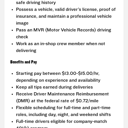
safe driving history
Possess a vehicle, valid driver’s license, proof of
insurance, and maintain a professional vehicle
image
Pass an MVR (Motor Vehicle Records) driving
check
Work as an in-shop crew member when not
delivering
Benefits and Pay
Starting pay between $13.00-$15.00/hr,
depending on experience and availability
Keep all tips earned during deliveries
Receive Driver Maintenance Reimbursement
(DMR) at the federal rate of $0.72/mile
Flexible scheduling for full-time and part-time
roles, including day, night, and weekend shifts
Full-time drivers eligible for company-match