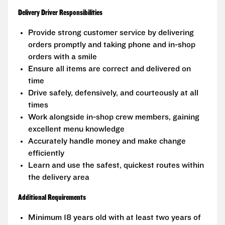
Delivery Driver Responsibilities
Provide strong customer service by delivering
orders promptly and taking phone and in-shop
orders with a smile
Ensure all items are correct and delivered on
time
Drive safely, defensively, and courteously at all
times
Work alongside in-shop crew members, gaining
excellent menu knowledge
Accurately handle money and make change
efficiently
Learn and use the safest, quickest routes within
the delivery area
Additional Requirements
Minimum 18 years old with at least two years of