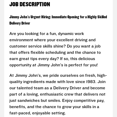
JOB DESCRIPTION
Jimmy John's Urgent Hiring: Immediate Opening for a Highly Skilled
Delivery Driver
Are you looking for a fun, dynamic work
environment where your excellent driving and
customer service skills shine? Do you want a job
that offers flexible scheduling and the chance to
earn great tips every day? If so, this delicious
opportunity at Jimmy John's is perfect for you!
At Jimmy John's, we pride ourselves on fresh, high-
quality ingredients made with love since 1983. Join
our talented team as a Delivery Driver and become
part of a loving, enthusiastic crew that delivers not
just sandwiches but smiles. Enjoy competitive pay,
benefits, and the chance to grow your skills in a
fast-paced, enjoyable setting.