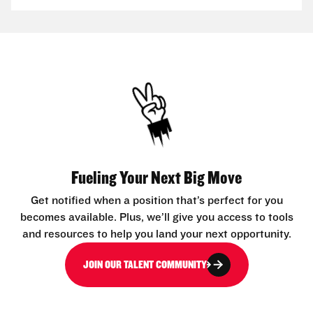
Fueling Your Next Big Move
Get notified when a position that’s perfect for you
becomes available. Plus, we’ll give you access to tools
and resources to help you land your next opportunity.
JOIN OUR TALENT COMMUNITY