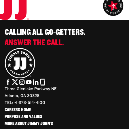
CALLING ALL GO-GETTERS.
ANSWER THE CALL.
Three Glenlake Parkway NE
Atlanta, GA 30328
TEL: +1 678-514-4100
CAREERS HOME
PURPOSE AND VALUES
MORE ABOUT JIMMY JOHN'S