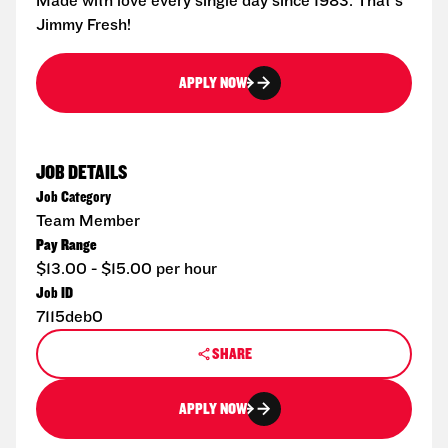
Made with love every single day since 1983. That's
Jimmy Fresh!
APPLY NOW
JOB DETAILS
Job Category
Team Member
Pay Range
$13.00 - $15.00 per hour
Job ID
7115deb0
SHARE
APPLY NOW