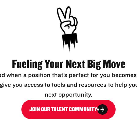
Fueling Your Next Big Move
ed when a position that’s perfect for you becomes
l give you access to tools and resources to help yo
next opportunity.
JOIN OUR TALENT COMMUNITY