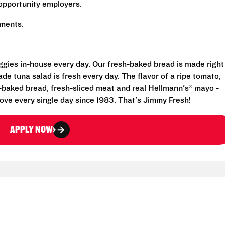
opportunity employers.
rements.
eggies in-house every day. Our fresh-baked bread is made right
e tuna salad is fresh every day. The flavor of a ripe tomato,
-baked bread, fresh-sliced meat and real Hellmann's® mayo -
ove every single day since 1983. That's Jimmy Fresh!
APPLY NOW