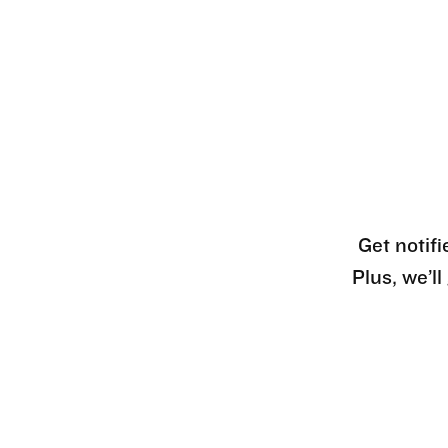
Get notifi
Plus, we’l