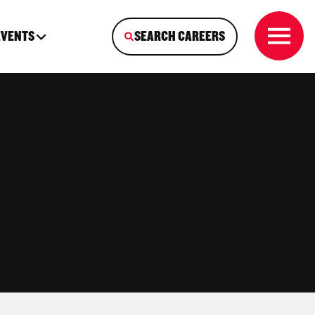
EVENTS
SEARCH CAREERS