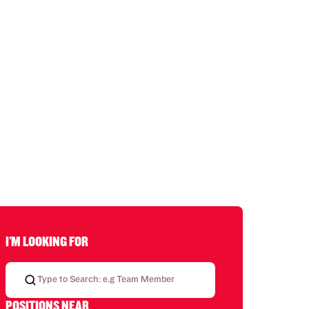
I'M LOOKING FOR
POSITIONS NEAR