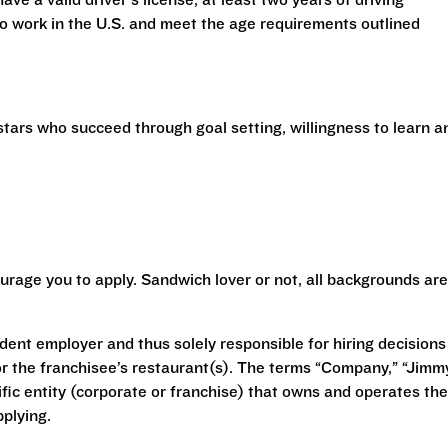
have a valid driver’s license, at least two years of driving
 to work in the U.S. and meet the age requirements outlined
stars who succeed through goal setting, willingness to learn a
urage you to apply. Sandwich lover or not, all backgrounds are
ent employer and thus solely responsible for hiring decisions
r the franchisee’s restaurant(s). The terms “Company,” “Jimm
ecific entity (corporate or franchise) that owns and operates the
plying.