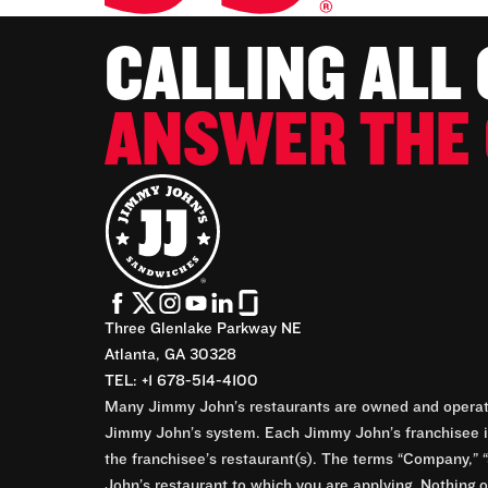
CALLING ALL
ANSWER THE 
Three Glenlake Parkway NE
Atlanta, GA 30328
TEL: +1 678-514-4100
Many Jimmy John’s restaurants are owned and operate
Jimmy John’s system. Each Jimmy John’s franchisee is
the franchisee’s restaurant(s). The terms “Company,” “
John’s restaurant to which you are applying. Nothing o