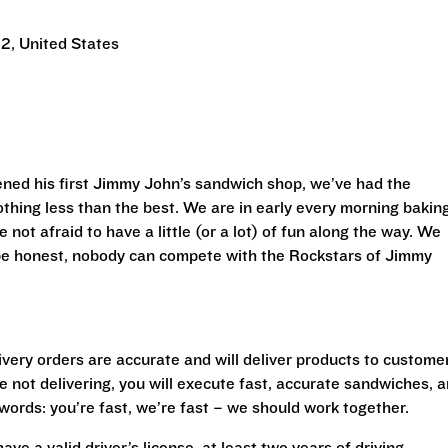
2, United States
ned his first Jimmy John’s sandwich shop, we’ve had the
othing less than the best. We are in early every morning bakin
 not afraid to have a little (or a lot) of fun along the way. We
 be honest, nobody can compete with the Rockstars of Jimmy
livery orders are accurate and will deliver products to custome
 not delivering, you will execute fast, accurate sandwiches, 
r words: you’re fast, we’re fast – we should work together.