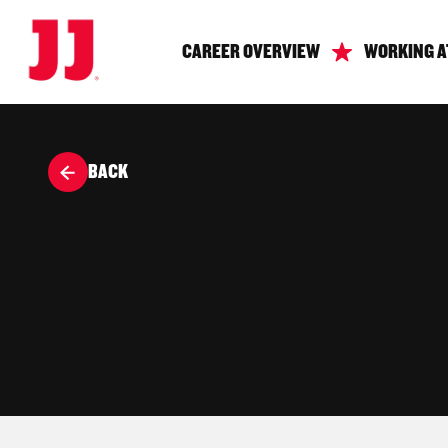
CAREER OVERVIEW
WORKING A
BACK