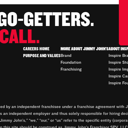
 GO-GETTERS.
CALL.
CAREERS HOME
MORE ABOUT JIMMY JOHN'S
ABOUT INS
PURPOSE AND VALUES
Brand
Inspire Br
Foundation
Inspire St
Franchising
Inspire Im
Inspire Ca
Inspire Fo
d by an independent franchisee under a franchise agreement with Ji
 an independent employer and thus solely responsible for hiring dec
Jimmy John’s,” “we,” “our,” or “us” refer to the specific entity (corp
n this site should be construed as Jimmy John’s Franchisor SPV, LLC or