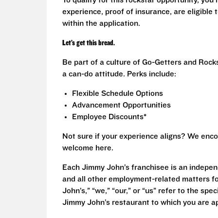
To qualify for this rockstar opportunity, you 
experience, proof of insurance, are eligible
within the application.
Let’s get this bread.
Be part of a culture of Go-Getters and Rock
a can-do attitude. Perks include:
Flexible Schedule Options
Advancement Opportunities
Employee Discounts*
Not sure if your experience aligns? We enco
welcome here.
Each Jimmy John’s franchisee is an independ
and all other employment-related matters fo
John’s,” “we,” “our,” or “us” refer to the sp
Jimmy John’s restaurant to which you are ap