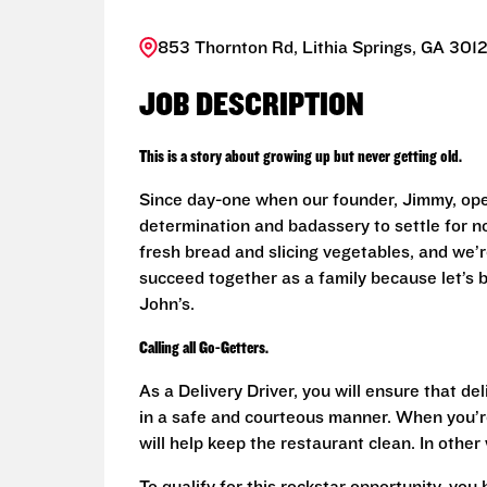
853 Thornton Rd, Lithia Springs, GA 3012
JOB DESCRIPTION
This is a story about growing up but never getting old.
Since day-one when our founder, Jimmy, ope
determination and badassery to settle for n
fresh bread and slicing vegetables, and we’re
succeed together as a family because let’s
John’s.
Calling all Go-Getters.
As a Delivery Driver, you will ensure that de
in a safe and courteous manner. When you’re
will help keep the restaurant clean. In othe