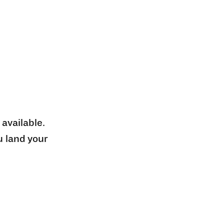
 available.
u land your