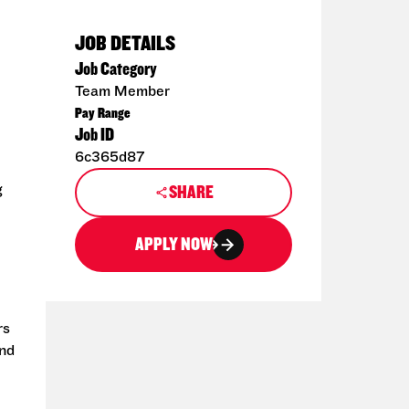
JOB DETAILS
Job Category
Team Member
Pay Range
Job ID
6c365d87
g
SHARE
APPLY NOW
rs
and