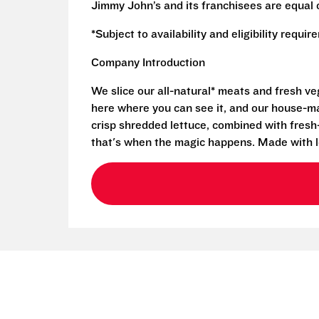
Jimmy John’s and its franchisees are equal 
*Subject to availability and eligibility requi
Company Introduction
We slice our all-natural* meats and fresh v
here where you can see it, and our house-mad
crisp shredded lettuce, combined with fresh
that's when the magic happens. Made with l