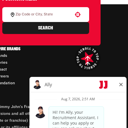
Use your location
SEARCH
PIRE BRANDS
ands
ories
pact
reers
undation
mmy John’s Franchisor SPV, LLC, franchisor of the
isions and all other employment-related matters for
orate or franchise) that owns and operates the Jimmy
 its affiliates being involved in or having control