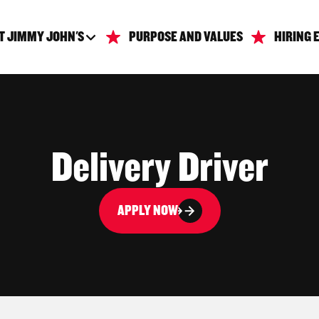
T JIMMY JOHN'S
PURPOSE AND VALUES
HIRING 
Delivery Driver
APPLY NOW