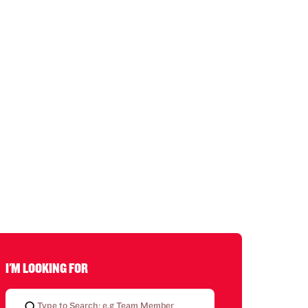
I'M LOOKING FOR