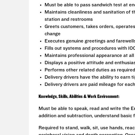
Must be able to pass sandwich test at en
Maintains cleanliness and sanitation of t
station and restrooms
Greets customers, takes orders, operate
change
Executes genuine greetings and farewell
Fills out systems and procedures with 10
Maintains professional appearance at all
Displays a positive attitude and enthusia
Performs other related duties as require
Delivery drivers have the ability to earn t
Delivery drivers are paid mileage for each
Knowledge, Skills, Abilities & Work Environment:
Must be able to speak, read and write the En
addition and subtraction, understand basic f
Required to stand, walk, sit, use hands, reac