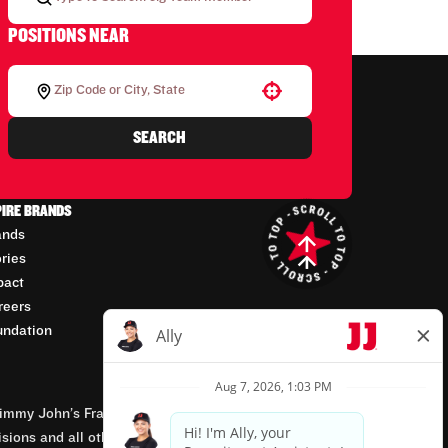
POSITIONS NEAR
Use your location
SEARCH
PIRE BRANDS
ands
ories
pact
reers
undation
mmy John’s Franchisor SPV, LLC, franchisor of the
isions and all other employment-related matters for