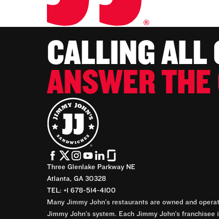
CALLING ALL
ANSWER THE 
Three Glenlake Parkway NE
Atlanta, GA 30328
TEL: +1 678-514-4100
Many Jimmy John’s restaurants are owned and operate
Jimmy John’s system. Each Jimmy John’s franchisee is