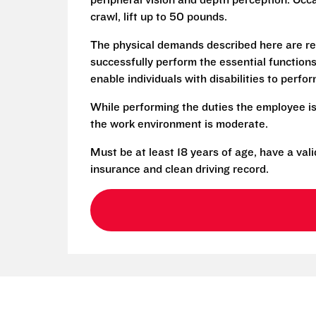
peripheral vision and depth perception. Occa
crawl, lift up to 50 pounds.
The physical demands described here are re
successfully perform the essential functio
enable individuals with disabilities to perfo
While performing the duties the employee is
the work environment is moderate.
Must be at least 18 years of age, have a vali
insurance and clean driving record.