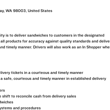
Way, WA 98003, United States
ility is to deliver sandwiches to customers in the designated
 all products for accuracy against quality standards and delive
and timely manner. Drivers will also work as an In Shopper wh
ivery tickets in a courteous and timely manner
 a safe, courteous and timely manner in established delivery
ers
shift to reconcile cash from delivery sales
ndwiches
 systems and procedures