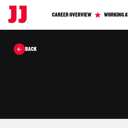
CAREER OVERVIEW
WORKING A
BACK