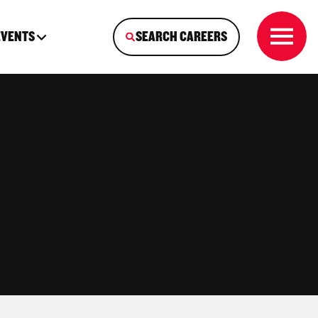
EVENTS
SEARCH CAREERS