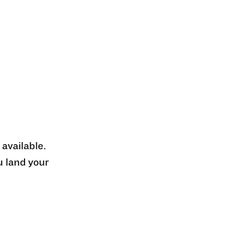
 available.
u land your