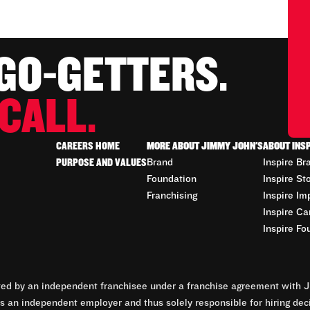
 GO-GETTERS.
CALL.
CAREERS HOME
MORE ABOUT JIMMY JOHN'S
ABOUT INS
PURPOSE AND VALUES
Brand
Inspire Br
Foundation
Inspire St
Franchising
Inspire Im
Inspire Ca
Inspire Fo
d by an independent franchisee under a franchise agreement with Ji
 an independent employer and thus solely responsible for hiring dec