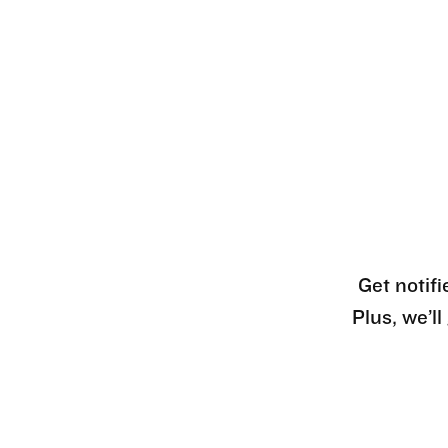
Get notifi
Plus, we’l