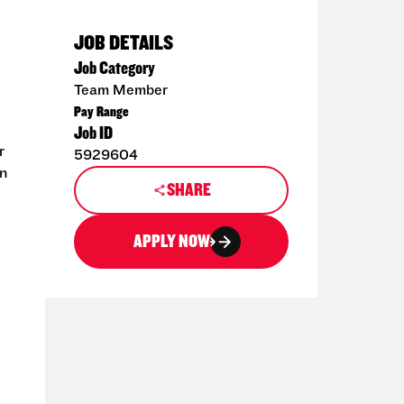
JOB DETAILS
Job Category
Team Member
Pay Range
Job ID
r
5929604
en
SHARE
APPLY NOW