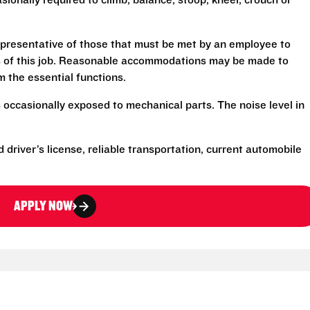
sionally required to climb, balance, stoop, kneel, crouch or
presentative of those that must be met by an employee to
ns of this job. Reasonable accommodations may be made to
rm the essential functions.
 occasionally exposed to mechanical parts. The noise level in
d driver’s license, reliable transportation, current automobile
APPLY NOW