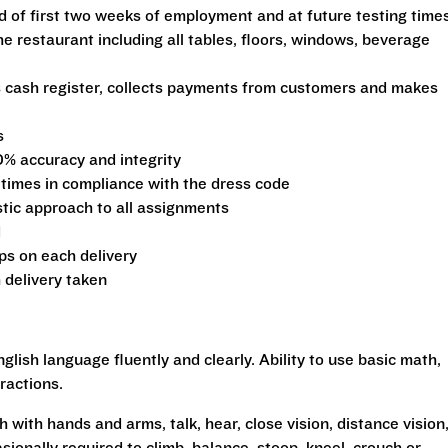
d of first two weeks of employment and at future testing time
he restaurant including all tables, floors, windows, beverage
s cash register, collects payments from customers and makes
s
0% accuracy and integrity
 times in compliance with the dress code
stic approach to all assignments
d
ips on each delivery
 delivery taken
glish language fluently and clearly. Ability to use basic math,
ractions.
h with hands and arms, talk, hear, close vision, distance vision