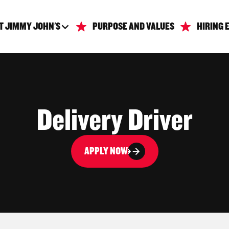
T JIMMY JOHN'S
PURPOSE AND VALUES
HIRING 
Delivery Driver
APPLY NOW