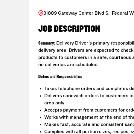
31889 Gateway Center Blvd S., Federal 
JOB DESCRIPTION
Summary
: Delivery Driver’s primary responsib
delivery area. Drivers are expected to check
products to customers in a safe, courteous 
no deliveries are scheduled.
Duties and Responsibilities
Takes telephone orders and completes del
Delivers sandwich orders to customers in
area only
Accepts payment from customers for ord
Works with management at the end of the 
Makes fast, accurate and consistent sa
Complies with all portion sizes, recipes,