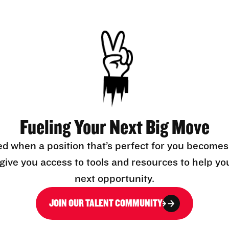
Fueling Your Next Big Move
ed when a position that’s perfect for you becomes
l give you access to tools and resources to help yo
next opportunity.
JOIN OUR TALENT COMMUNITY