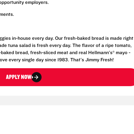
opportunity employers.
rements.
eggies in-house every day. Our fresh-baked bread is made right
e tuna salad is fresh every day. The flavor of a ripe tomato,
-baked bread, fresh-sliced meat and real Hellmann's® mayo -
ove every single day since 1983. That's Jimmy Fresh!
APPLY NOW