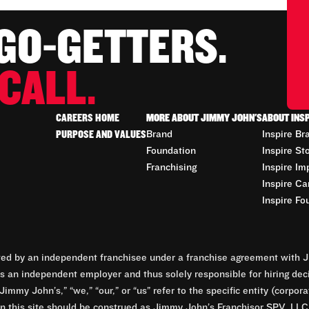
 GO-GETTERS.
CALL.
CAREERS HOME
MORE ABOUT JIMMY JOHN'S
ABOUT INS
PURPOSE AND VALUES
Brand
Inspire Br
Foundation
Inspire St
Franchising
Inspire Im
Inspire Ca
Inspire Fo
d by an independent franchisee under a franchise agreement with Ji
 an independent employer and thus solely responsible for hiring dec
Jimmy John’s,” “we,” “our,” or “us” refer to the specific entity (corp
n this site should be construed as Jimmy John’s Franchisor SPV, LLC or