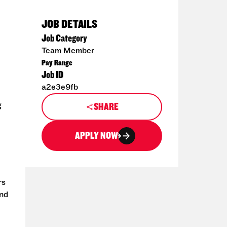
JOB DETAILS
Job Category
Team Member
Pay Range
Job ID
a2e3e9fb
g
SHARE
APPLY NOW
rs
and