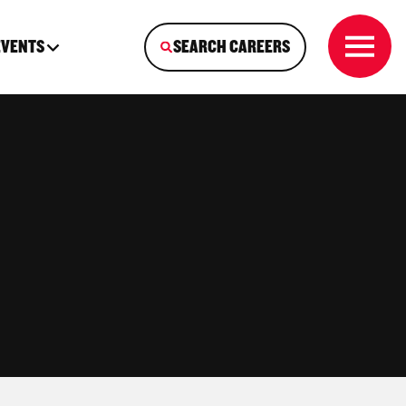
EVENTS
SEARCH CAREERS