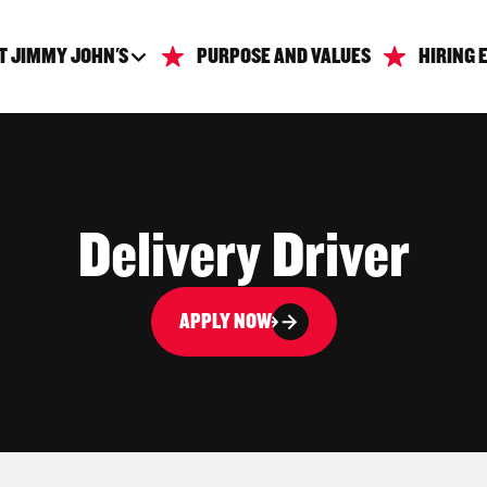
T JIMMY JOHN'S
PURPOSE AND VALUES
HIRING 
Delivery Driver
APPLY NOW