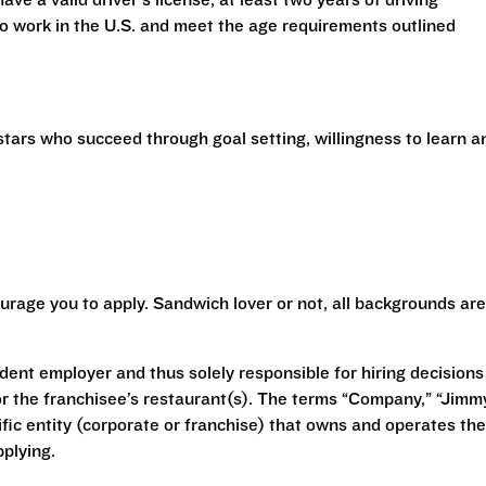
have a valid driver’s license, at least two years of driving
 to work in the U.S. and meet the age requirements outlined
stars who succeed through goal setting, willingness to learn a
urage you to apply. Sandwich lover or not, all backgrounds are
ent employer and thus solely responsible for hiring decisions
r the franchisee’s restaurant(s). The terms “Company,” “Jimm
ecific entity (corporate or franchise) that owns and operates the
plying.