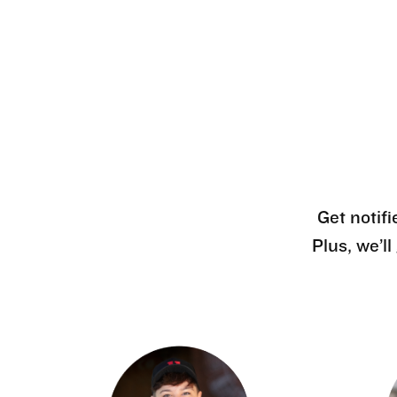
Get notifi
Plus, we’l