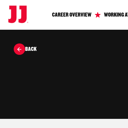
CAREER OVERVIEW
WORKING A
BACK