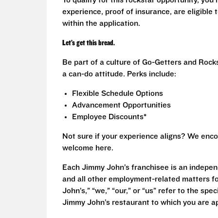
To qualify for this rockstar opportunity, you 
experience, proof of insurance, are eligible
within the application.
Let’s get this bread.
Be part of a culture of Go-Getters and Rock
a can-do attitude. Perks include:
Flexible Schedule Options
Advancement Opportunities
Employee Discounts*
Not sure if your experience aligns? We enco
welcome here.
Each Jimmy John’s franchisee is an independ
and all other employment-related matters fo
John’s,” “we,” “our,” or “us” refer to the sp
Jimmy John’s restaurant to which you are ap