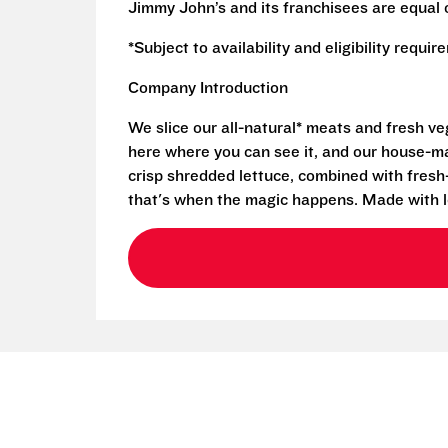
Jimmy John’s and its franchisees are equal 
*Subject to availability and eligibility requi
Company Introduction
We slice our all-natural* meats and fresh v
here where you can see it, and our house-mad
crisp shredded lettuce, combined with fresh
that's when the magic happens. Made with l