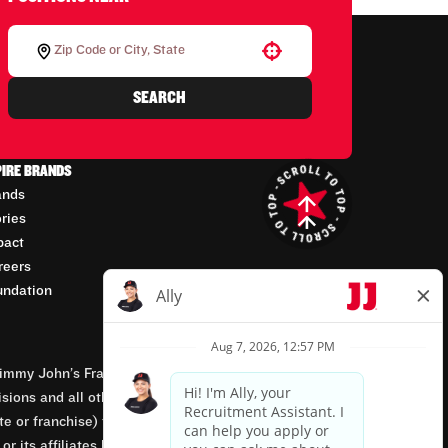
Use your location
SEARCH
PIRE BRANDS
ands
ories
pact
reers
undation
mmy John’s Franchisor SPV, LLC, franchisor of the
isions and all other employment-related matters for
orate or franchise) that owns and operates the Jimmy
 its affiliates being involved in or having control