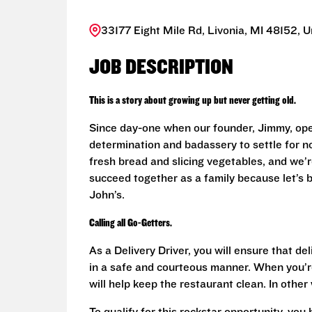
33177 Eight Mile Rd, Livonia, MI 48152, U
JOB DESCRIPTION
This is a story about growing up but never getting old.
Since day-one when our founder, Jimmy, ope
determination and badassery to settle for n
fresh bread and slicing vegetables, and we’re
succeed together as a family because let’s
John’s.
Calling all Go-Getters.
As a Delivery Driver, you will ensure that de
in a safe and courteous manner. When you’re
will help keep the restaurant clean. In othe