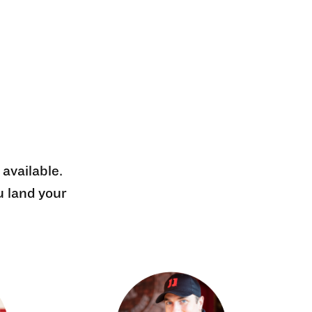
 available.
u land your