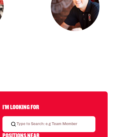
I'M LOOKING FOR
POSITIONS NEAR