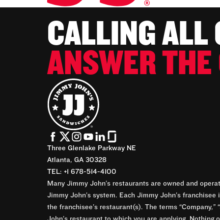
CALLING ALL
ANSWER THE 
Three Glenlake Parkway NE
Atlanta, GA 30328
TEL: +1 678-514-4100
Many Jimmy John’s restaurants are owned and operate
Jimmy John’s system. Each Jimmy John’s franchisee is
the franchisee’s restaurant(s). The terms “Company,” “
John’s restaurant to which you are applying. Nothing o