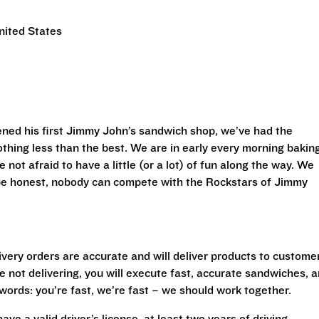
nited States
ned his first Jimmy John’s sandwich shop, we’ve had the
othing less than the best. We are in early every morning bakin
 not afraid to have a little (or a lot) of fun along the way. We
 be honest, nobody can compete with the Rockstars of Jimmy
livery orders are accurate and will deliver products to custome
 not delivering, you will execute fast, accurate sandwiches, 
r words: you’re fast, we’re fast – we should work together.