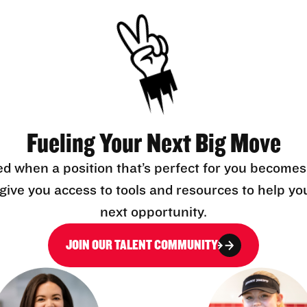
Fueling Your Next Big Move
ed when a position that’s perfect for you becomes
l give you access to tools and resources to help yo
next opportunity.
JOIN OUR TALENT COMMUNITY