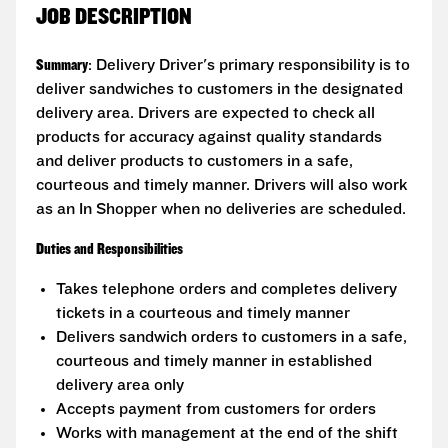
JOB DESCRIPTION
Summary
: Delivery Driver's primary responsibility is to
deliver sandwiches to customers in the designated
delivery area. Drivers are expected to check all
products for accuracy against quality standards
and deliver products to customers in a safe,
courteous and timely manner. Drivers will also work
as an In Shopper when no deliveries are scheduled.
Duties and Responsibilities
Takes telephone orders and completes delivery
tickets in a courteous and timely manner
Delivers sandwich orders to customers in a safe,
courteous and timely manner in established
delivery area only
Accepts payment from customers for orders
Works with management at the end of the shift