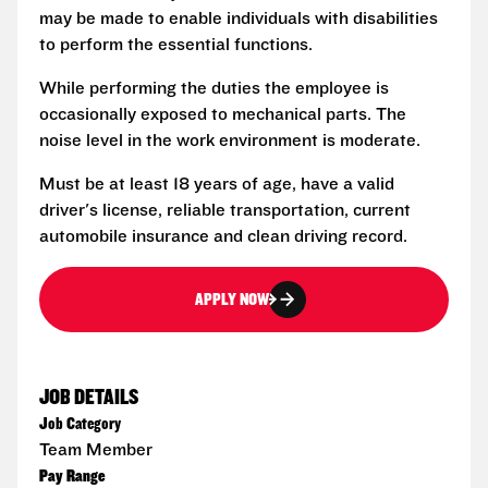
may be made to enable individuals with disabilities
to perform the essential functions.
While performing the duties the employee is
occasionally exposed to mechanical parts. The
noise level in the work environment is moderate.
Must be at least 18 years of age, have a valid
driver's license, reliable transportation, current
automobile insurance and clean driving record.
APPLY NOW
JOB DETAILS
Job Category
Team Member
Pay Range