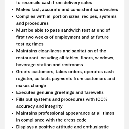
to reconcile cash from delivery sales
Makes fast, accurate and consistent sandwiches
Complies with all portion sizes, recipes, systems
and procedures
Must be able to pass sandwich test at end of
first two weeks of employment and at future
testing times
Maintains cleanliness and sanitation of the
restaurant including all tables, floors, windows,
beverage station and restrooms
Greets customers, takes orders, operates cash
register, collects payments from customers and
makes change
Executes genuine greetings and farewells
Fills out systems and procedures with 100%
accuracy and integrity
Maintains professional appearance at all times
in compliance with the dress code
Displays a positive attitude and enthusiastic