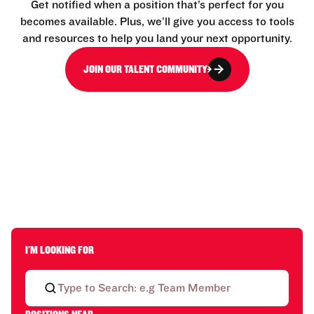
Get notified when a position that’s perfect for you
becomes available. Plus, we’ll give you access to tools
and resources to help you land your next opportunity.
JOIN OUR TALENT COMMUNITY
I'M LOOKING FOR