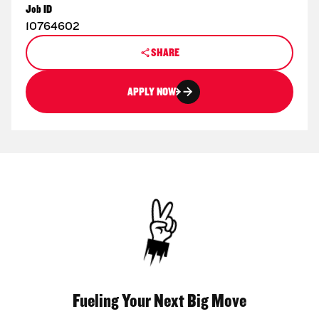
Job ID
10764602
SHARE
APPLY NOW
Fueling Your Next Big Move