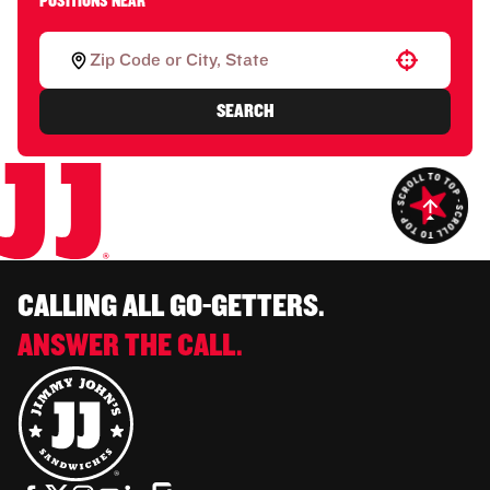
POSITIONS NEAR
Use your location
SEARCH
CALLING ALL GO-GETTERS.
ANSWER THE CALL.