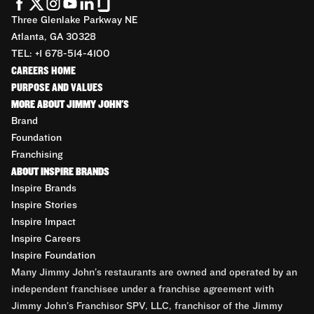
Three Glenlake Parkway NE
Atlanta, GA 30328
TEL: +1 678-514-4100
CAREERS HOME
PURPOSE AND VALUES
MORE ABOUT JIMMY JOHN'S
Brand
Foundation
Franchising
ABOUT INSPIRE BRANDS
Inspire Brands
Inspire Stories
Inspire Impact
Inspire Careers
Inspire Foundation
Many Jimmy John’s restaurants are owned and operated by an
independent franchisee under a franchise agreement with
Jimmy John’s Franchisor SPV, LLC, franchisor of the Jimmy