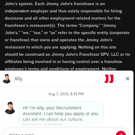
John’s system. Each Jimmy John’s franchisee is an
independent employer and thus solely responsible for hiring
decisions and all other employment-related matters for the
franchisee’s restaurant(s). The terms “Company,” “Jimmy
John’s,” “we,” “our,” or “us” refer to the specific entity (corporate
or franchise) that owns and operates the Jimmy John’s
restaurant to which you are applying. Nothing on this site
should be construed as Jimmy John’s Franchisor SPV, LLC or its
affiliates being involved in or having control over a franchise
employee’s terms and conditions of employment. Neither
Jimmy John’s Franchisor SPV, LLC nor its affiliates have access
to franchisees’ employment records. Any employment-related
questions regarding a franchise restaurant should be directed to
the franchisee. Jimmy John’s and its franchisees are equal
opportunity employers.
Privacy Policy
Terms & Conditions
Accessibility