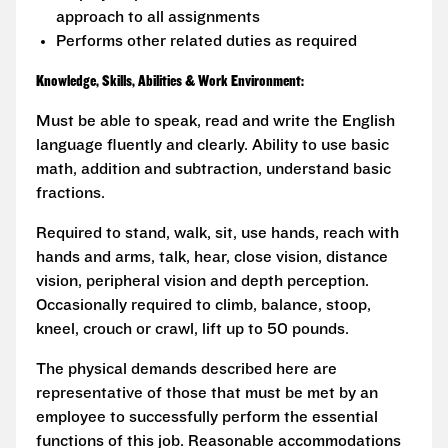
approach to all assignments
Performs other related duties as required
Knowledge, Skills, Abilities & Work Environment:
Must be able to speak, read and write the English
language fluently and clearly. Ability to use basic
math, addition and subtraction, understand basic
fractions.
Required to stand, walk, sit, use hands, reach with
hands and arms, talk, hear, close vision, distance
vision, peripheral vision and depth perception.
Occasionally required to climb, balance, stoop,
kneel, crouch or crawl, lift up to 50 pounds.
The physical demands described here are
representative of those that must be met by an
employee to successfully perform the essential
functions of this job. Reasonable accommodations