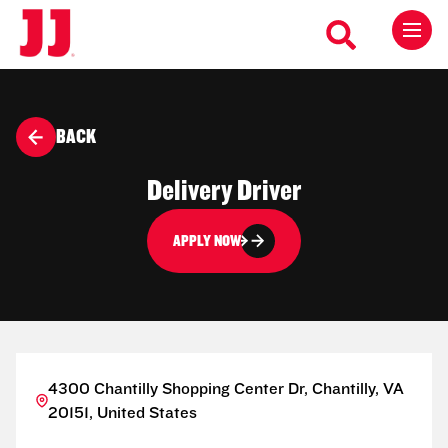
BACK
Delivery Driver
APPLY NOW
4300 Chantilly Shopping Center Dr, Chantilly, VA
20151, United States