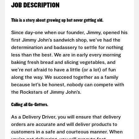
JOB DESCRIPTION
This is a story about growing up but never getting old.
Since day-one when our founder, Jimmy, opened his
first Jimmy John’s sandwich shop, we’ve had the
determination and badassery to settle for nothing
less than the best. We are in early every morning
baking fresh bread and slicing vegetables, and
we’re not afraid to have a little (or a lot) of fun
along the way. We succeed together as a family
because let’s be honest, nobody can compete with
the Rockstars of Jimmy John’s.
Calling all Go-Getters.
As a Delivery Driver, you will ensure that delivery
orders are accurate and will deliver products to
customers in a safe and courteous manner. When