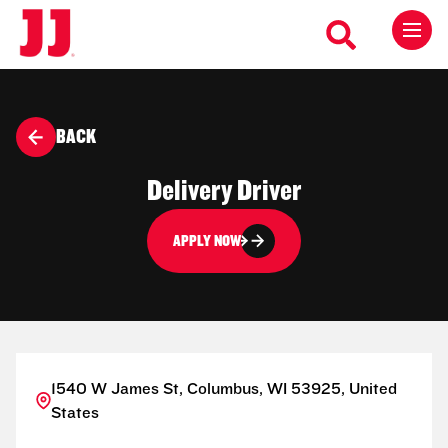
BACK
Delivery Driver
APPLY NOW
1540 W James St, Columbus, WI 53925, United
States