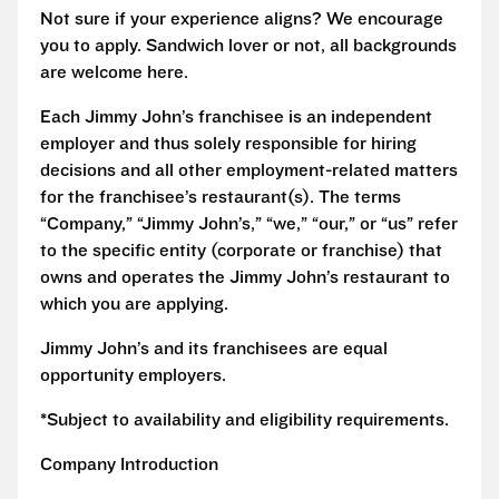
Not sure if your experience aligns? We encourage
you to apply. Sandwich lover or not, all backgrounds
are welcome here.
Each Jimmy John’s franchisee is an independent
employer and thus solely responsible for hiring
decisions and all other employment-related matters
for the franchisee’s restaurant(s). The terms
“Company,” “Jimmy John’s,” “we,” “our,” or “us” refer
to the specific entity (corporate or franchise) that
owns and operates the Jimmy John’s restaurant to
which you are applying.
Jimmy John’s and its franchisees are equal
opportunity employers.
*Subject to availability and eligibility requirements.
Company Introduction