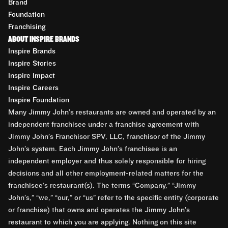
Brand
Foundation
Franchising
ABOUT INSPIRE BRANDS
Inspire Brands
Inspire Stories
Inspire Impact
Inspire Careers
Inspire Foundation
Many Jimmy John’s restaurants are owned and operated by an
independent franchisee under a franchise agreement with
Jimmy John’s Franchisor SPV, LLC, franchisor of the Jimmy
John’s system. Each Jimmy John’s franchisee is an
independent employer and thus solely responsible for hiring
decisions and all other employment-related matters for the
franchisee’s restaurant(s). The terms “Company,” “Jimmy
John’s,” “we,” “our,” or “us” refer to the specific entity (corporate
or franchise) that owns and operates the Jimmy John’s
restaurant to which you are applying. Nothing on this site