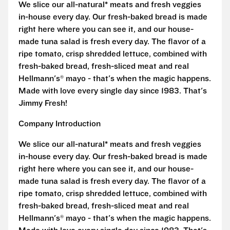
We slice our all-natural* meats and fresh veggies
in-house every day. Our fresh-baked bread is made
right here where you can see it, and our house-
made tuna salad is fresh every day. The flavor of a
ripe tomato, crisp shredded lettuce, combined with
fresh-baked bread, fresh-sliced meat and real
Hellmann's® mayo - that's when the magic happens.
Made with love every single day since 1983. That's
Jimmy Fresh!
Company Introduction
We slice our all-natural* meats and fresh veggies
in-house every day. Our fresh-baked bread is made
right here where you can see it, and our house-
made tuna salad is fresh every day. The flavor of a
ripe tomato, crisp shredded lettuce, combined with
fresh-baked bread, fresh-sliced meat and real
Hellmann's® mayo - that's when the magic happens.