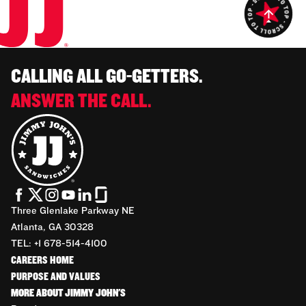
CALLING ALL GO-GETTERS.
ANSWER THE CALL.
Three Glenlake Parkway NE
Atlanta, GA 30328
TEL: +1 678-514-4100
CAREERS HOME
PURPOSE AND VALUES
MORE ABOUT JIMMY JOHN'S