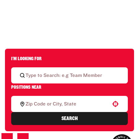
I'M LOOKING FOR
POSITIONS NEAR
Use your location
SEARCH