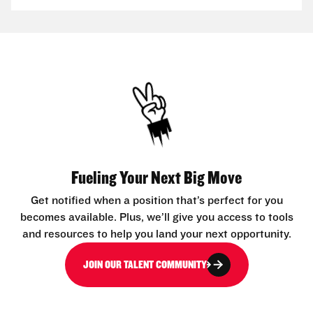
Fueling Your Next Big Move
Get notified when a position that’s perfect for you
becomes available. Plus, we’ll give you access to tools
and resources to help you land your next opportunity.
JOIN OUR TALENT COMMUNITY