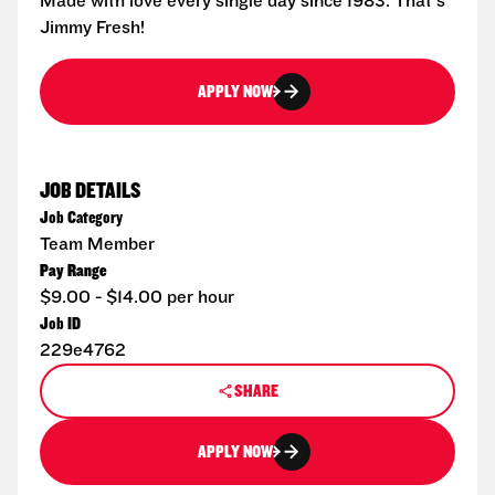
Made with love every single day since 1983. That's
Jimmy Fresh!
APPLY NOW
JOB DETAILS
Job Category
Team Member
Pay Range
$9.00 - $14.00 per hour
Job ID
229e4762
SHARE
APPLY NOW