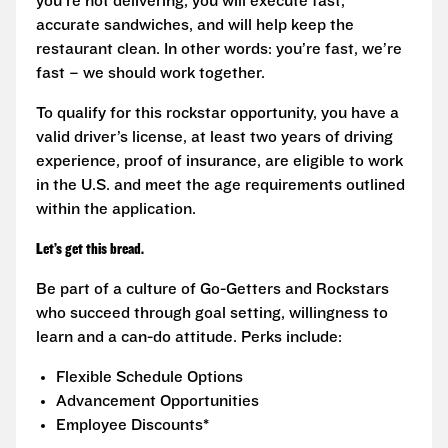
you’re not delivering, you will execute fast,
accurate sandwiches, and will help keep the
restaurant clean. In other words: you’re fast, we’re
fast – we should work together.
To qualify for this rockstar opportunity, you have a
valid driver’s license, at least two years of driving
experience, proof of insurance, are eligible to work
in the U.S. and meet the age requirements outlined
within the application.
Let’s get this bread.
Be part of a culture of Go-Getters and Rockstars
who succeed through goal setting, willingness to
learn and a can-do attitude. Perks include:
Flexible Schedule Options
Advancement Opportunities
Employee Discounts*